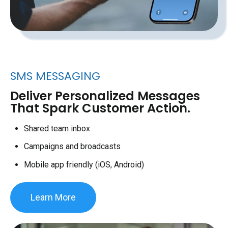
SMS MESSAGING
Deliver Personalized Messages
That Spark Customer Action.
Shared team inbox
Campaigns and broadcasts
Mobile app friendly (iOS, Android)
Learn More