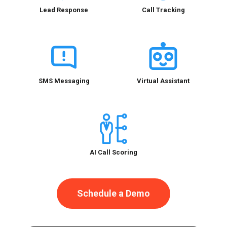
Lead Response
Call Tracking
SMS Messaging
Virtual Assistant
AI Call Scoring
Schedule a Demo