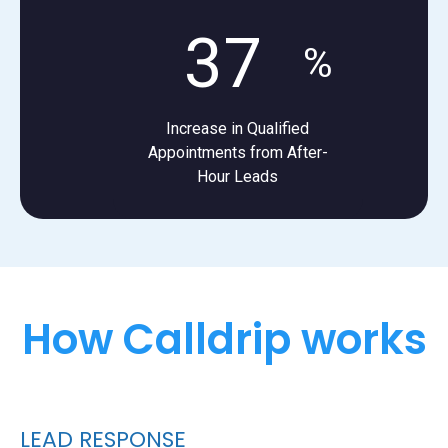
37
%
Increase in Qualified
Appointments from After-
Hour Leads
How Calldrip works
LEAD RESPONSE