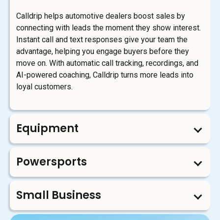
Calldrip helps automotive dealers boost sales by
connecting with leads the moment they show interest.
Instant call and text responses give your team the
advantage, helping you engage buyers before they
move on. With automatic call tracking, recordings, and
AI-powered coaching, Calldrip turns more leads into
loyal customers.
Equipment
Powersports
Small Business