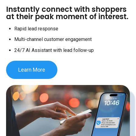
Instantly connect with shoppers
at their peak moment of interest.
Rapid lead response
Multi-channel customer engagement
24/7 AI Assistant with lead follow-up
Learn More