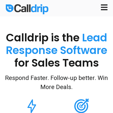
Open m
Calldrip is the
Lead
Response Software
for Sales Teams
Respond Faster. Follow-up better. Win
More Deals.