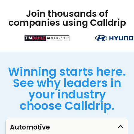
Join thousands of
companies using Calldrip
Winning starts here.
See why leaders in
your industry
choose Calldrip.
Automotive