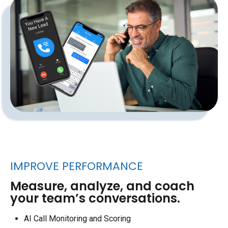
IMPROVE PERFORMANCE
Measure, analyze, and coach
your team’s conversations.
AI Call Monitoring and Scoring