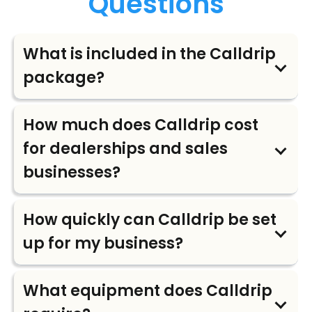
Questions
What is included in the Calldrip
package?
How much does Calldrip cost
for dealerships and sales
businesses?
How quickly can Calldrip be set
up for my business?
What equipment does Calldrip