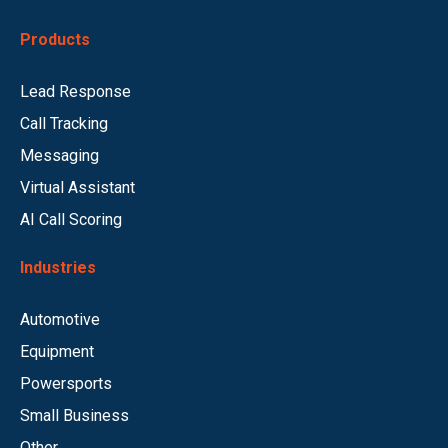
Products
Lead Response
Call Tracking
Messaging
Virtual Assistant
AI Call Scoring
Industries
Automotive
Equipment
Powersports
Small Business
Other