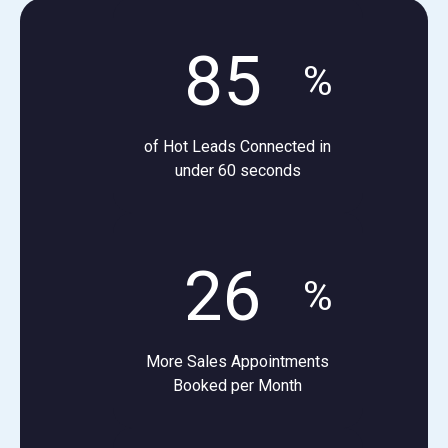
85
%
of Hot Leads Connected in
under 60 seconds
26
%
More Sales Appointments
Booked per Month