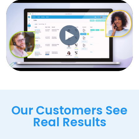
Our Customers See
Real Results