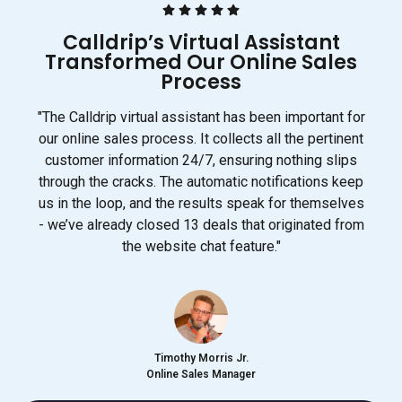
Calldrip’s Virtual Assistant
Transformed Our Online Sales
Process
"The Calldrip virtual assistant has been important for
our online sales process. It collects all the pertinent
customer information 24/7, ensuring nothing slips
through the cracks. The automatic notifications keep
us in the loop, and the results speak for themselves
- we’ve already closed 13 deals that originated from
the website chat feature."
Timothy Morris Jr.
Online Sales Manager