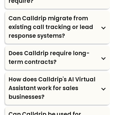
require?
Can Calldrip migrate from
existing call tracking or lead
response systems?
Does Calldrip require long-
term contracts?
How does Calldrip's AI Virtual
Assistant work for sales
businesses?
Can Calldrip be used for