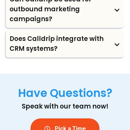
outbound marketing
campaigns?
Does Calldrip integrate with
CRM systems?
Have Questions?
Speak with our team now!
Pick a Time