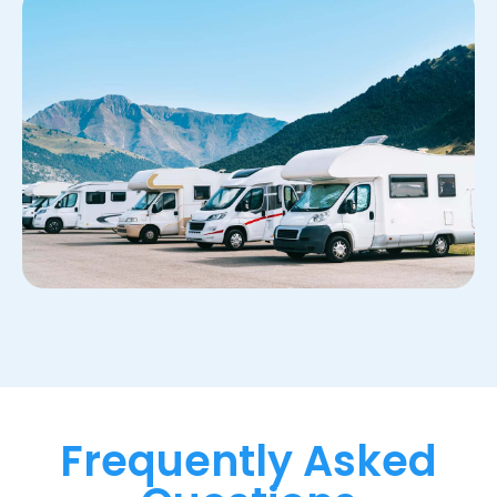
Frequently Asked