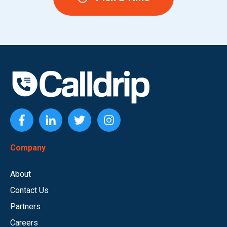
Company
About
Contact Us
Partners
Careers