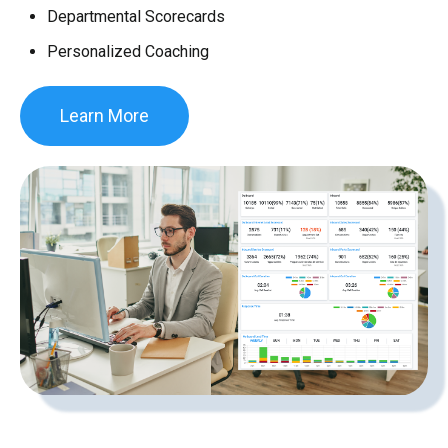
Departmental Scorecards
Personalized Coaching
Learn More