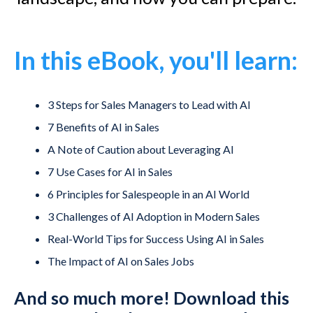
In this eBook, you'll learn:
3 Steps for Sales Managers to Lead with AI
7 Benefits of AI in Sales
A Note of Caution about Leveraging AI
7 Use Cases for AI in Sales
6 Principles for Salespeople in an AI World
3 Challenges of AI Adoption in Modern Sales
Real-World Tips for Success Using AI in Sales
The Impact of AI on Sales Jobs
And so much more! Download this