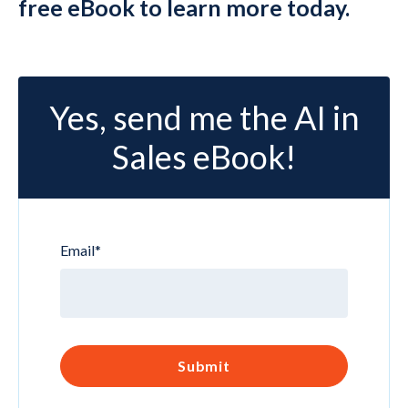
free eBook to learn more today.
Yes, send me the AI in
Sales eBook!
Email
*