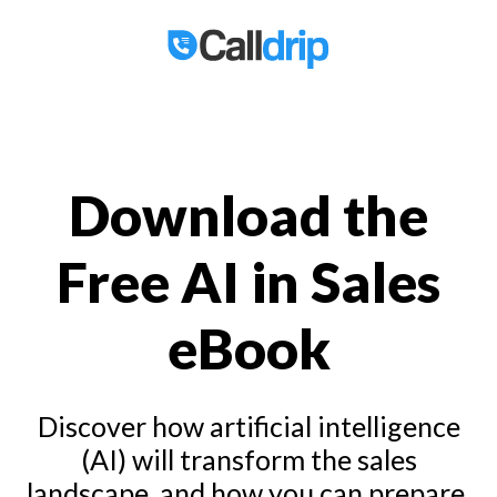
Download the
Free AI in Sales
eBook
Discover how artificial intelligence
(AI) will transform the sales
landscape, and how you can prepare.