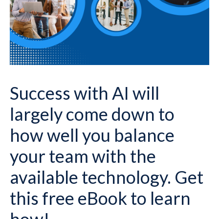
Success with AI will
largely come down to
how well you balance
your team with the
available technology. Get
this free eBook to learn