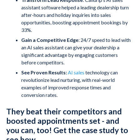
assistant software helped a leading dealership turn
after-hours and holiday inquiries into sales
opportunities, boosting appointment bookings by
33%.
Gain a Competitive Edge
: 24/7 speed to lead with
an AI sales assistant can give your dealership a
significant advantage by engaging customers
before competitors.
See Proven Results:
AI sales
technology can
revolutionize lead nurturing, with real-world
examples of improved response times and
conversion rates.
They beat their competitors and
boosted appointments set - and
you can, too! Get the case study to
see how.