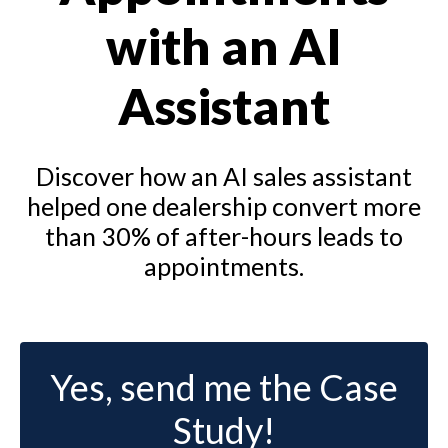
with an AI
Assistant
Discover how an AI sales assistant
helped one dealership convert more
than 30% of after-hours leads to
appointments.
Yes, send me the Case
Study!