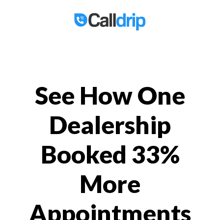
See How One
Dealership
Booked 33%
More
Appointments