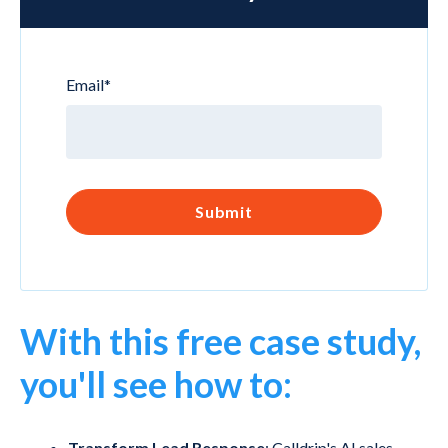
Email
*
With this free case study,
you'll see how to:
Transform Lead Response
: Calldrip's AI sales