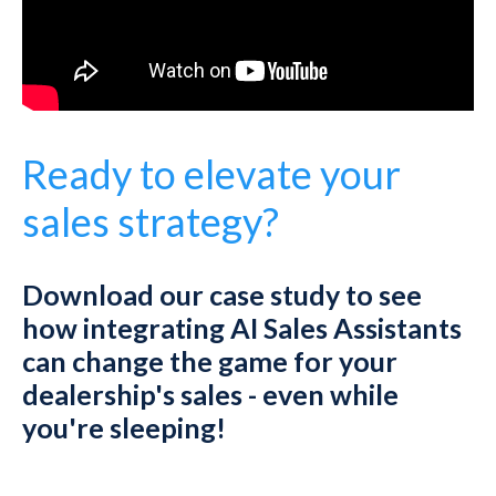
Ready to elevate your
sales strategy?
Download our case study to see
how integrating AI Sales Assistants
can change the game for your
dealership's sales - even while
you're sleeping!