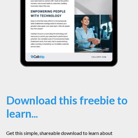
Download this freebie to
learn...
Get this simple, shareable download to learn about