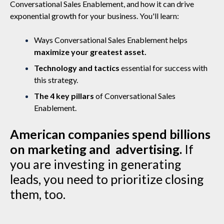
Conversational Sales Enablement, and how it can drive
exponential growth for your business. You'll learn:
Ways Conversational Sales Enablement helps
maximize your greatest asset.
Technology and tactics
essential for success with
this strategy.
The 4 key pillars
of Conversational Sales
Enablement.
American companies spend billions
on marketing and advertising.
If
you are investing in generating
leads, you need to prioritize closing
them, too.