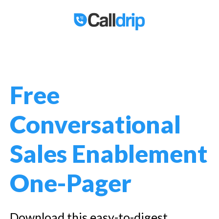
Free
Conversational
Sales Enablement
One-Pager
Download this easy-to-digest