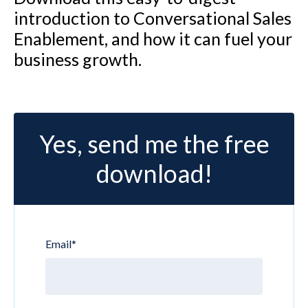
introduction to Conversational Sales
Enablement, and how it can fuel your
business growth.
Yes, send me the free
download!
Email
*