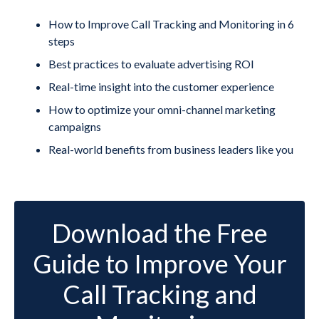
How to Improve Call Tracking and Monitoring in 6
steps
Best practices to evaluate advertising ROI
Real-time insight into the customer experience
How to optimize your omni-channel marketing
campaigns
Real-world benefits from business leaders like you
Download the Free
Guide to Improve Your
Call Tracking and