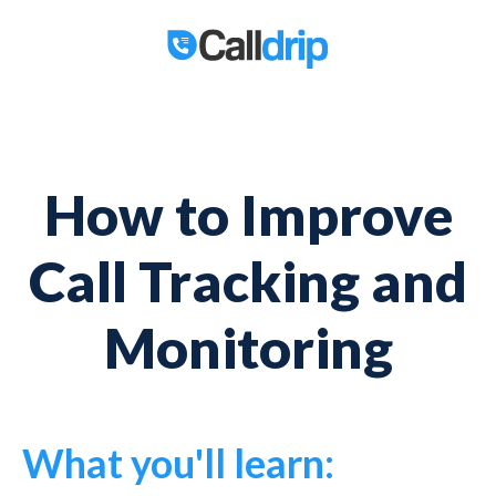
How to Improve
Call Tracking and
Monitoring
What you'll learn: