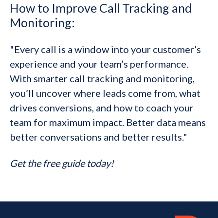
How to Improve Call Tracking and
Monitoring:
"Every call is a window into your customer’s
experience and your team’s performance.
With smarter call tracking and monitoring,
you’ll uncover where leads come from, what
drives conversions, and how to coach your
team for maximum impact. Better data means
better conversations and better results."
Get the free guide today!