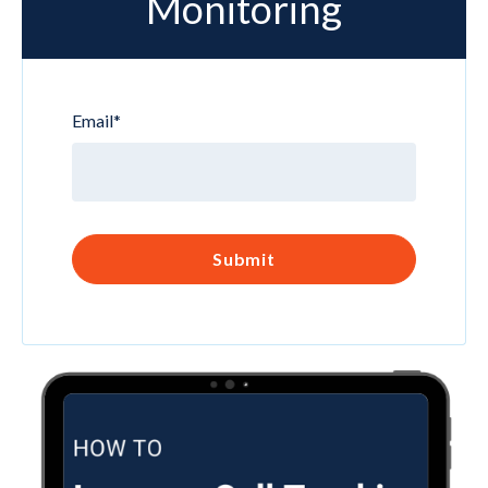
Monitoring
Email
*