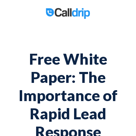
Free White
Paper: The
Importance of
Rapid Lead
Response