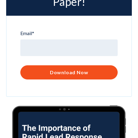
Paper!
Email
*