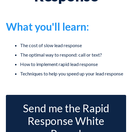
What you'll learn:
The cost of slow lead response
The optimal way to respond: call or text?
How to implement rapid lead response
Techniques to help you speed up your lead response
Send me the Rapid
Response White