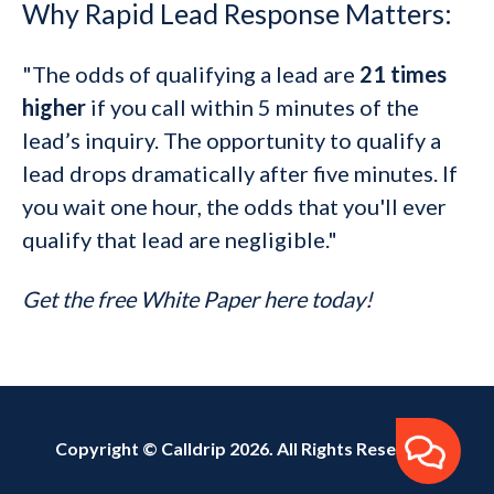
Why Rapid Lead Response Matters:
"The odds of qualifying a lead are
21 times
higher
if you call within 5 minutes of the
lead’s inquiry. The opportunity to qualify a
lead drops dramatically after five minutes. If
you wait one hour, the odds that you'll ever
qualify that lead are negligible."
Get the free White Paper here today!
Copyright © Calldrip 2026. All Rights Reserved.