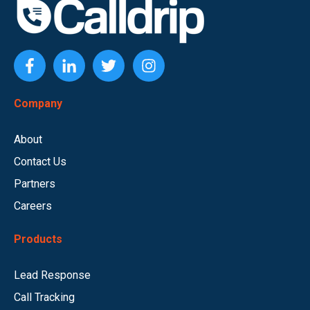
Company
About
Contact Us
Partners
Careers
Products
Lead Response
Call Tracking