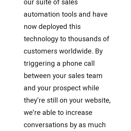
our suite of sales
automation tools and have
now deployed this
technology to thousands of
customers worldwide. By
triggering a phone call
between your sales team
and your prospect while
they’re still on your website,
we're able to increase
conversations by as much