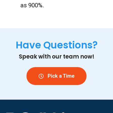
as 900%.
Have Questions?
Speak with our team now!
Pick a Time