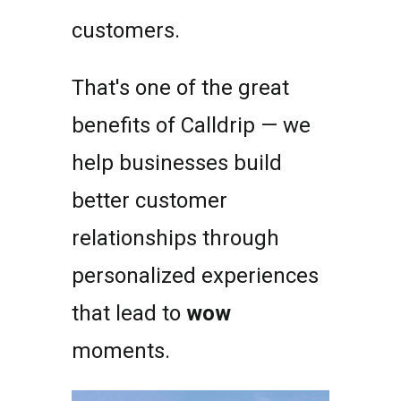
customers.
That's one of the great
benefits of Calldrip — we
help businesses build
better customer
relationships through
personalized experiences
that lead to
wow
moments.