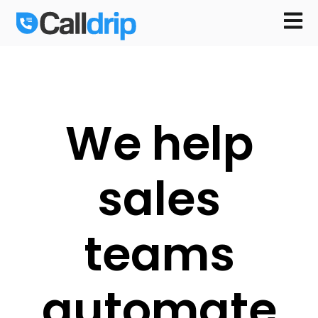
Open m
We help
sales
teams
automate