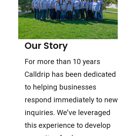
Our Story
For more than 10 years
Calldrip has been dedicated
to helping businesses
respond immediately to new
inquiries. We've leveraged
this experience to develop