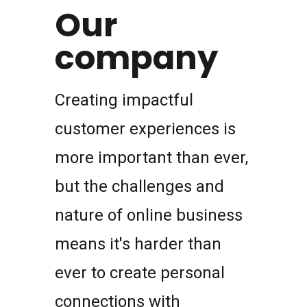
Our
company
Creating impactful
customer experiences is
more important than ever,
but the challenges and
nature of online business
means it's harder than
ever to create personal
connections with