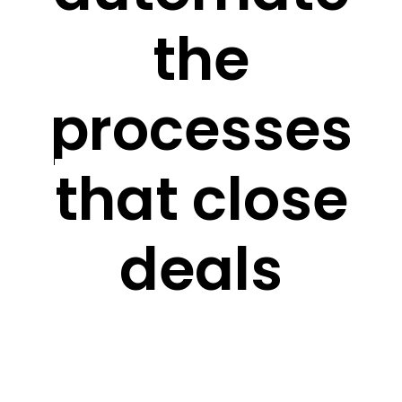
the
processes
that close
deals