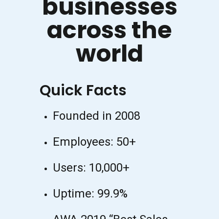
businesses
across the
world
Quick Facts
Founded in 2008
Employees: 50+
Users: 10,000+
Uptime: 99.9%