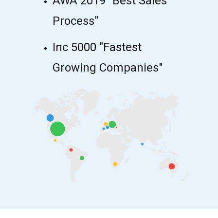
AWA 2019 “Best Sales
Process”
Inc 5000 "Fastest
Growing Companies"