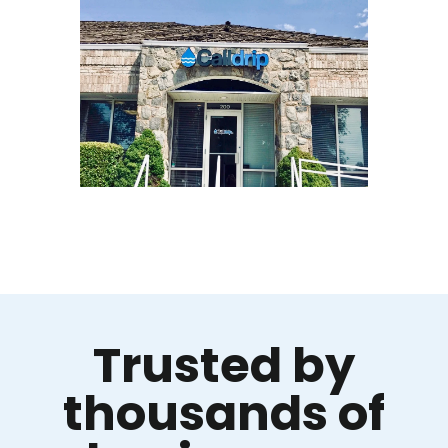
Trusted by
thousands of