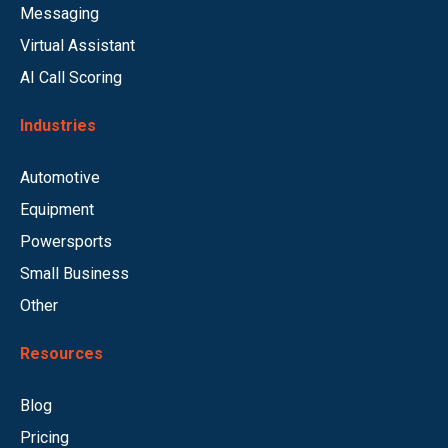
Messaging
Virtual Assistant
AI Call Scoring
Industries
Automotive
Equipment
Powersports
Small Business
Other
Resources
Blog
Pricing