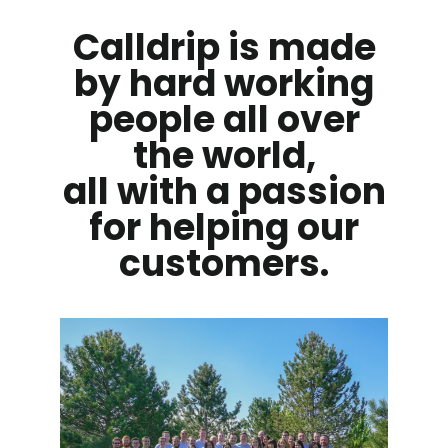
Calldrip is made
by hard working
people all over
the world,
all with a passion
for helping our
customers.