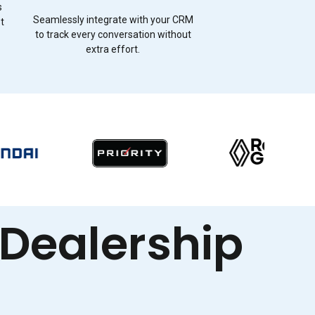
s
Seamlessly integrate with your CRM
st
to track every conversation without
extra effort.
 Dealership