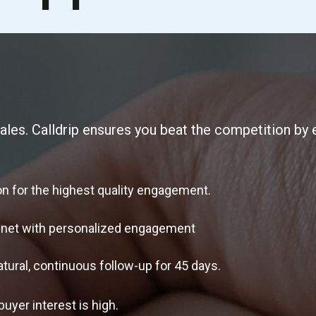
ales. Calldrip ensures you beat the competition by e
 for the highest quality engagement.
net with personalized engagement
l, continuous follow-up for 45 days.
yer interest is high.