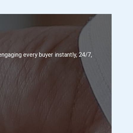
ngaging every buyer instantly, 24/7,