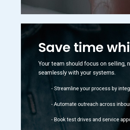
Save time whi
Your team should focus on selling, n
seamlessly with your systems.
- Streamline your process by integra
- Automate outreach across inbound c
- Book test drives and service appoi