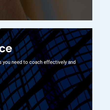
nce
s you need to coach effectively and