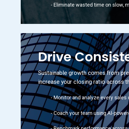
- Eliminate wasted time on slow, m
Drive Consist
Sustainable growth comes from predi
increase your closing ratio across t
- Monitor and analyze every sales cal
- Coach your team using AI-powered 
- Benchmark performance across your 