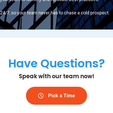
4/7, so your team never has to chase a cold prospect.
Have Questions?
Speak with our team now!
Pick a Time