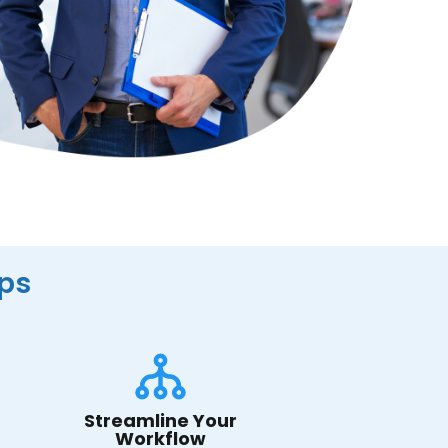
ips
Streamline Your
Workflow