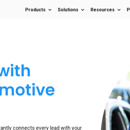
Products
Solutions
Resources
P
Show submenu for Products
Show submenu for Sol
Show 
with
omotive
stantly connects every lead with your