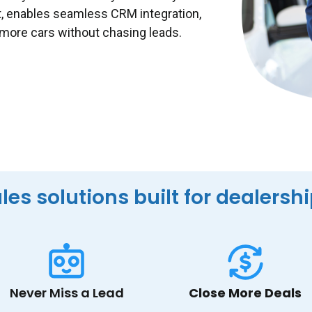
t, enables seamless CRM integration,
 more cars without chasing leads.
les solutions built for dealersh
Never Miss a Lead
Close More Deals