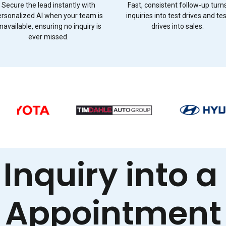
Secure the lead instantly with
Fast, consistent follow-up turn
ersonalized AI when your team is
inquiries into test drives and te
navailable, ensuring no inquiry is
drives into sales.
ever missed.
 Inquiry into a
Appointment