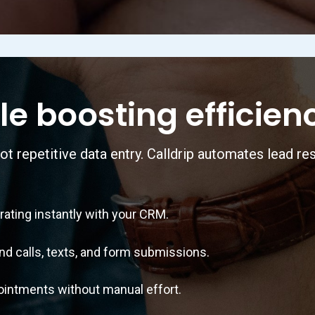
le boosting efficien
ot repetitive data entry. Calldrip automates lead re
ting instantly with your CRM.
alls, texts, and form submissions.
ntments without manual effort.