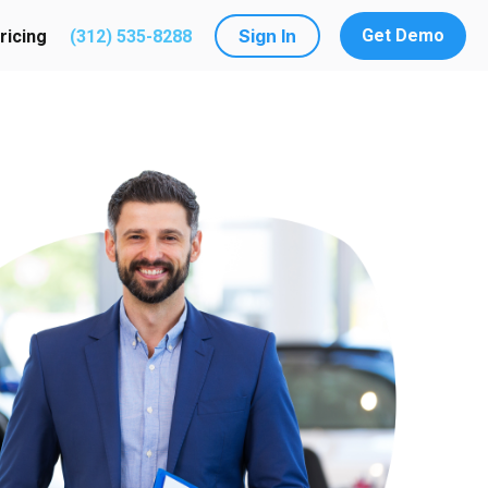
Sign In
Get Demo
ricing
(312) 535-8288
utions
submenu for Resources