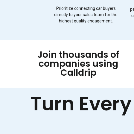
Prioritize connecting car buyers
p
directly to your sales team for the
u
highest quality engagement.
Join thousands of
companies using
Calldrip
Turn Every