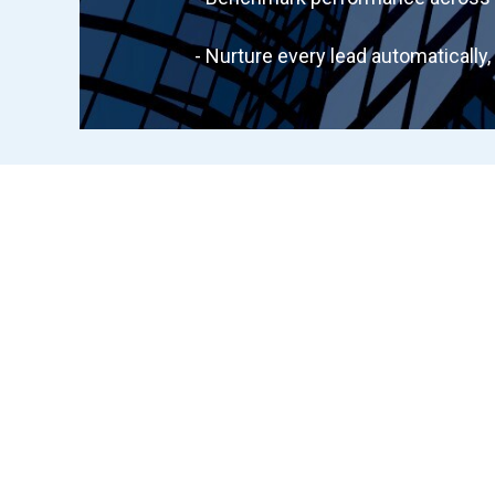
- Nurture every lead automatically, 2