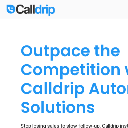
Outpace the
Competition 
Calldrip Aut
Solutions
Stop losing sales to slow follow-up. Calldrip in