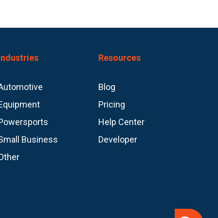
Industries
Resources
Automotive
Blog
Equipment
Pricing
Powersports
Help Center
Small Business
Developer
Other