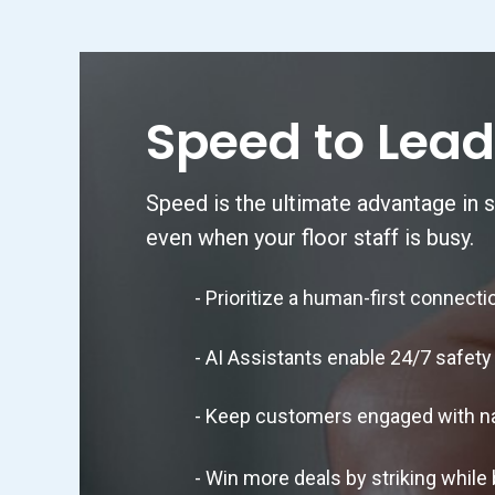
Speed to Lead
Speed is the ultimate advantage in s
even when your floor staff is busy.
- Prioritize a human-first connection
- AI Assistants enable 24/7 safety 
- Keep customers engaged with natura
- Win more deals by striking while bu