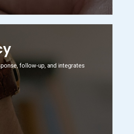
cy
sponse, follow-up, and integrates