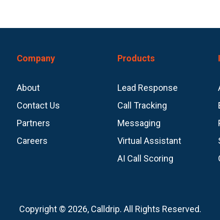
Company
Products
About
Lead Response
Contact Us
Call Tracking
Partners
Messaging
Careers
Virtual Assistant
AI Call Scoring
Copyright © 2026, Calldrip. All Rights Reserved.