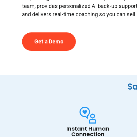
team, provides personalized AI back-up suppor
and delivers real-time coaching so you can sell
Get a Demo
Sa
Instant Human
Connection