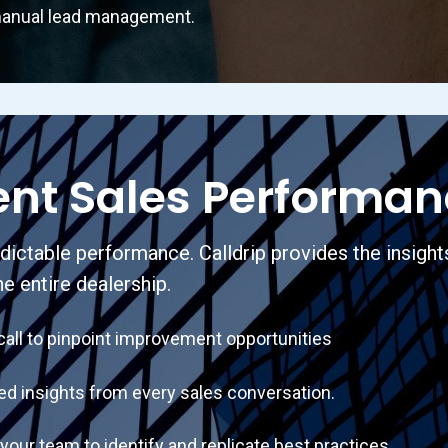
anual lead management.
ent Sales Performa
ctable performance. Calldrip provides the insight
he entire dealership.
l to pinpoint improvement opportunities
insights from every sales conversation.
team to identify and replicate best practices.