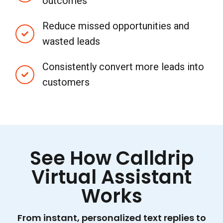
outcomes
Reduce missed opportunities and
wasted leads
Consistently convert more leads into
customers
See How Calldrip
Virtual Assistant
Works
From instant, personalized text replies to