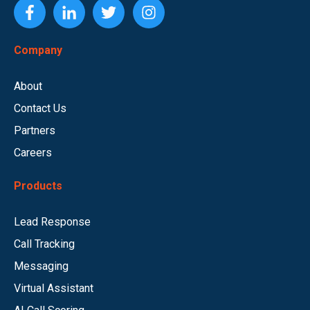
Company
About
Contact Us
Partners
Careers
Products
Lead Response
Call Tracking
Messaging
Virtual Assistant