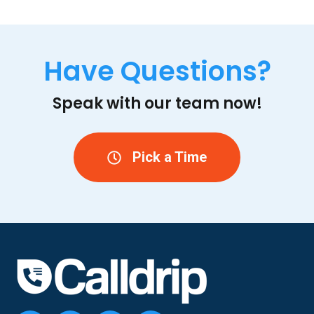
Have Questions?
Speak with our team now!
Pick a Time