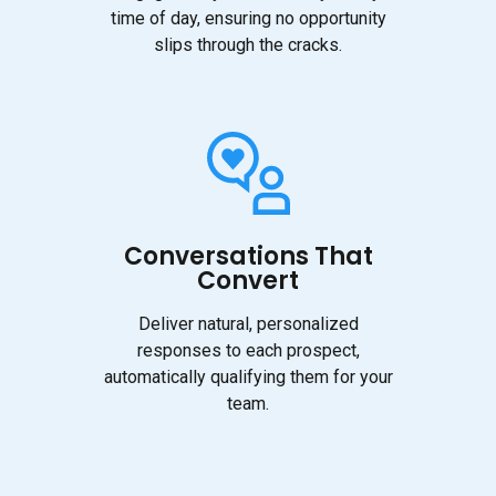
time of day, ensuring no opportunity
slips through the cracks.
Conversations That
Convert
Deliver natural, personalized
responses to each prospect,
automatically qualifying them for your
team.