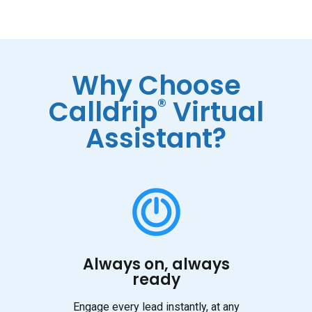
Why Choose
®
Calldrip
Virtual
Assistant?
Always on, always
ready
Engage every lead instantly, at any