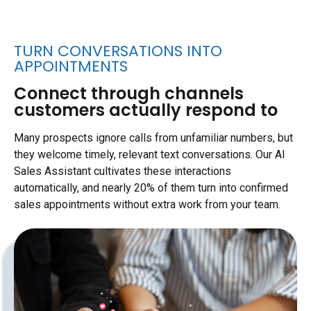
TURN CONVERSATIONS INTO
APPOINTMENTS
Connect through channels
customers actually respond to
Many prospects ignore calls from unfamiliar numbers, but
they welcome timely, relevant text conversations. Our AI
Sales Assistant cultivates these interactions
automatically, and nearly 20% of them turn into confirmed
sales appointments without extra work from your team.