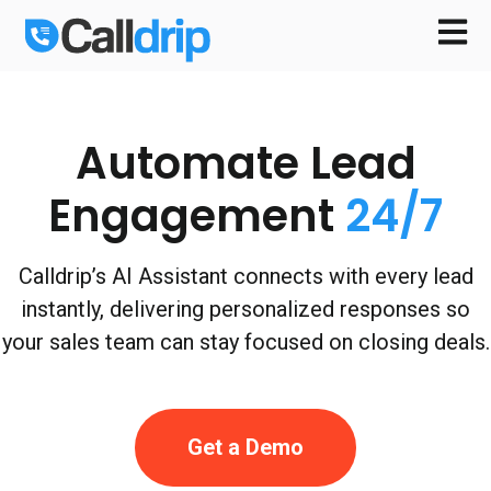
Open m
Automate Lead
Engagement
24/7
Calldrip’s AI Assistant connects with every lead
instantly, delivering personalized responses so
your sales team can stay focused on closing deals.
Get a Demo