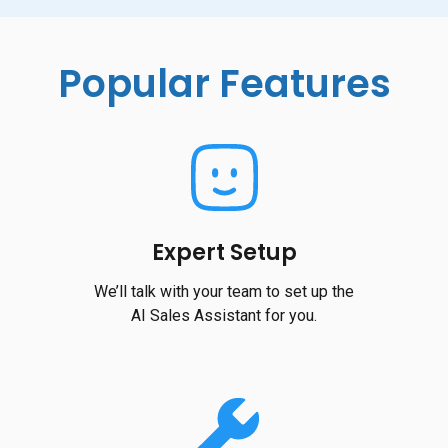
Popular Features
Expert Setup
We’ll talk with your team to set up the
AI Sales Assistant for you.