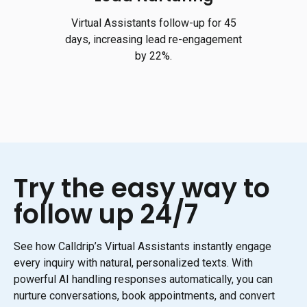
Virtual Assistants follow-up for 45
days, increasing lead re-engagement
by 22%.
Try the easy way to
follow up 24/7
See how Calldrip’s Virtual Assistants instantly engage
every inquiry with natural, personalized texts. With
powerful AI handling responses automatically, you can
nurture conversations, book appointments, and convert