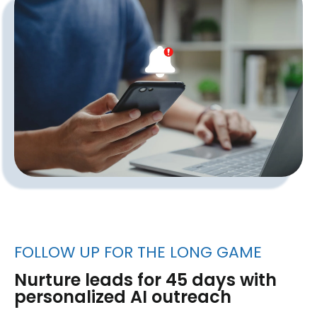
FOLLOW UP FOR THE LONG GAME
Nurture leads for 45 days with
personalized AI outreach