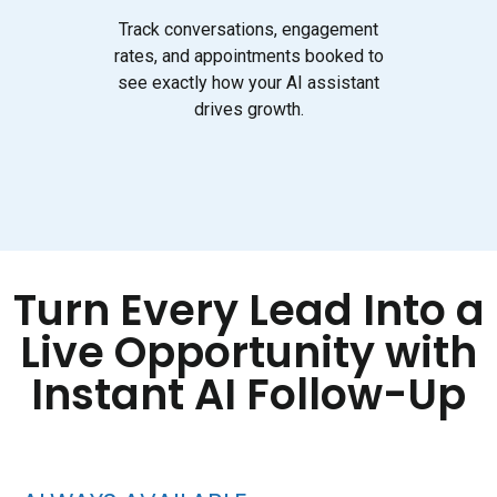
Track conversations, engagement
rates, and appointments booked to
see exactly how your AI assistant
drives growth.
Turn Every Lead Into a
Live Opportunity with
Instant AI Follow-Up