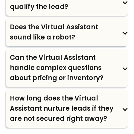
qualify the lead?
Does the Virtual Assistant
sound like a robot?
Can the Virtual Assistant
handle complex questions
about pricing or inventory?
How long does the Virtual
Assistant nurture leads if they
are not secured right away?