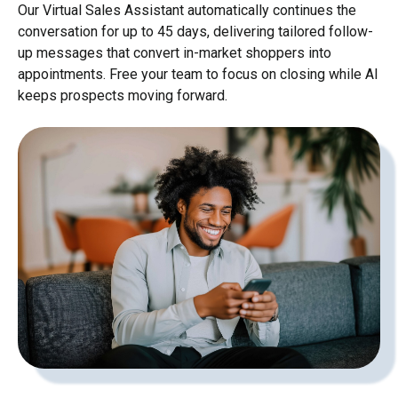
Our Virtual Sales Assistant automatically continues the
conversation for up to 45 days, delivering tailored follow-
up messages that convert in-market shoppers into
appointments. Free your team to focus on closing while AI
keeps prospects moving forward.