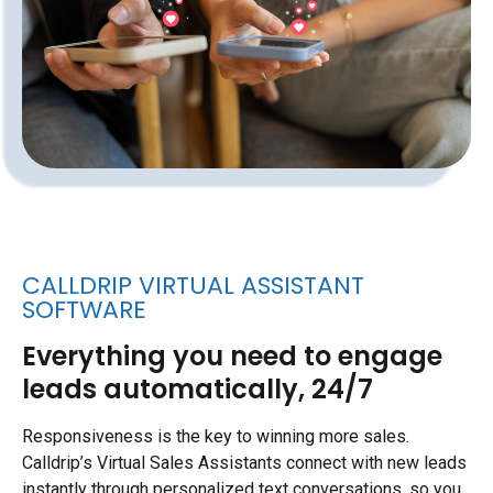
CALLDRIP VIRTUAL ASSISTANT
SOFTWARE
Everything you need to engage
leads automatically, 24/7
Responsiveness is the key to winning more sales.
Calldrip’s Virtual Sales Assistants connect with new leads
instantly through personalized text conversations, so you