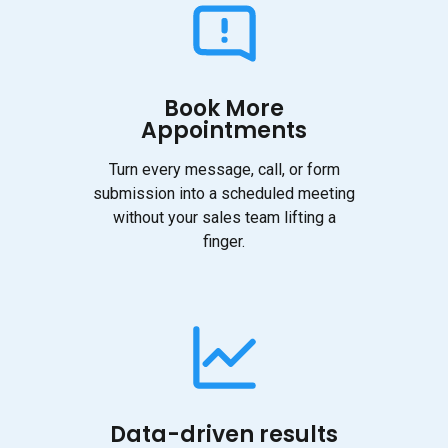
Book More
Appointments
Turn every message, call, or form
submission into a scheduled meeting
without your sales team lifting a
finger.
Data-driven results