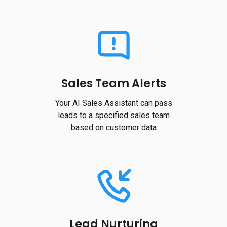
Sales Team Alerts
Your AI Sales Assistant can pass
leads to a specified sales team
based on customer data
Lead Nurturing