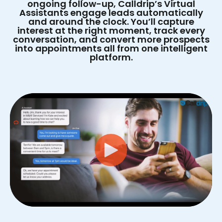
ongoing follow-up, Calldrip’s Virtual
Assistants engage leads automatically
and around the clock. You’ll capture
interest at the right moment, track every
conversation, and convert more prospects
into appointments all from one intelligent
platform.