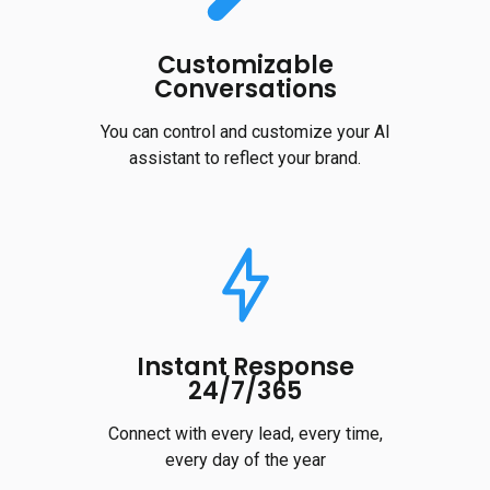
Customizable
Conversations
You can control and customize your AI
assistant to reflect your brand.
Instant Response
24/7/365
Connect with every lead, every time,
every day of the year