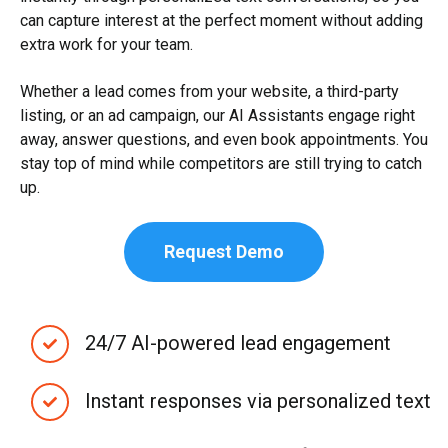
can capture interest at the perfect moment without adding
extra work for your team.
Whether a lead comes from your website, a third-party
listing, or an ad campaign, our AI Assistants engage right
away, answer questions, and even book appointments. You
stay top of mind while competitors are still trying to catch
up.
Request Demo
24/7 AI-powered lead engagement
Instant responses via personalized text