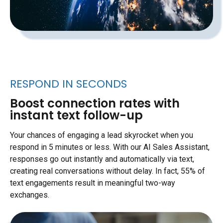
RESPOND IN SECONDS
Boost connection rates with
instant text follow-up
Your chances of engaging a lead skyrocket when you
respond in 5 minutes or less. With our AI Sales Assistant,
responses go out instantly and automatically via text,
creating real conversations without delay. In fact, 55% of
text engagements result in meaningful two-way
exchanges.