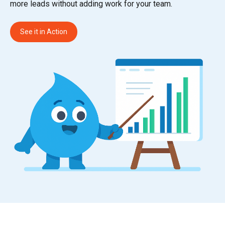
more leads without adding work for your team.
See it in Action