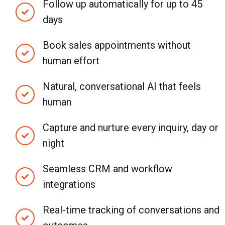
Follow up automatically for up to 45
days
Book sales appointments without
human effort
Natural, conversational AI that feels
human
Capture and nurture every inquiry, day or
night
Seamless CRM and workflow
integrations
Real-time tracking of conversations and