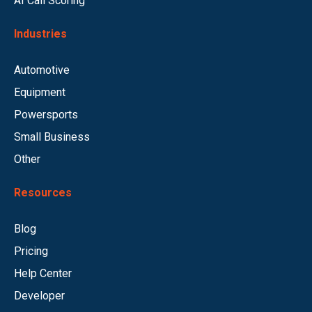
AI Call Scoring
Industries
Automotive
Equipment
Powersports
Small Business
Other
Resources
Blog
Pricing
Help Center
Developer