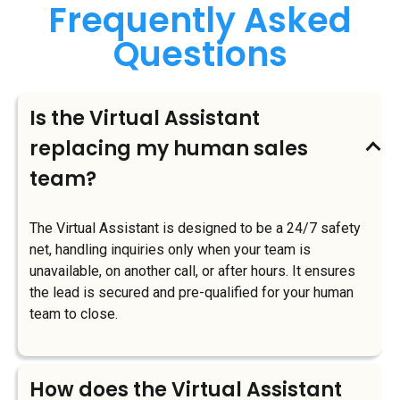
Frequently Asked
Questions
Is the Virtual Assistant
replacing my human sales
team?
The Virtual Assistant is designed to be a 24/7 safety
net, handling inquiries only when your team is
unavailable, on another call, or after hours. It ensures
the lead is secured and pre-qualified for your human
team to close.
How does the Virtual Assistant