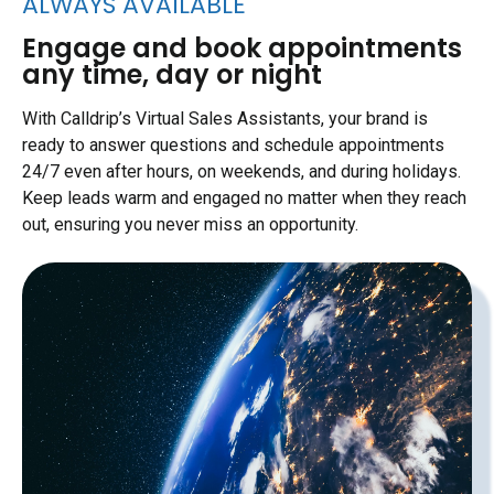
ALWAYS AVAILABLE
Engage and book appointments
any time, day or night
With Calldrip’s Virtual Sales Assistants, your brand is
ready to answer questions and schedule appointments
24/7 even after hours, on weekends, and during holidays.
Keep leads warm and engaged no matter when they reach
out, ensuring you never miss an opportunity.