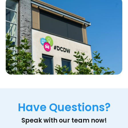
Have Questions?
Speak with our team now!