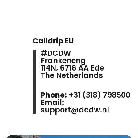
Calldrip EU
#DCDW
Frankeneng
114N, 6716 AA Ede
The Netherlands
Phone:
+31 (318) 798500
Email:
support@dcdw.nl