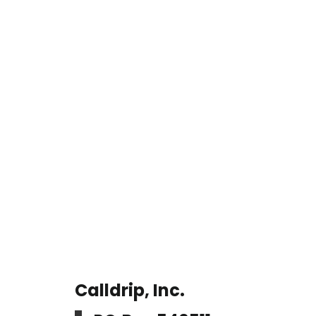
Calldrip, Inc.