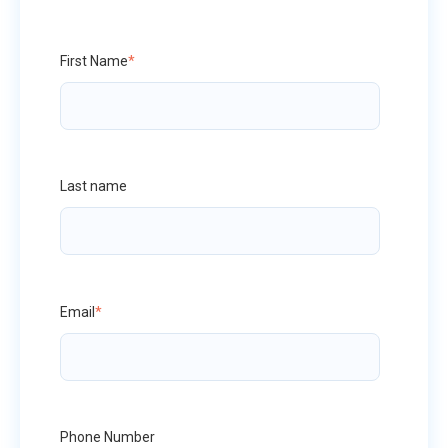
First Name
*
Last name
Email
*
Phone Number