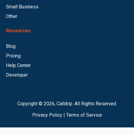
Small Business
Other
Resources
Blog
Pricing
Help Center
Developer
Copyright © 2026, Calldrip. All Rights Reserved.
Privacy Policy
|
Terms of Service