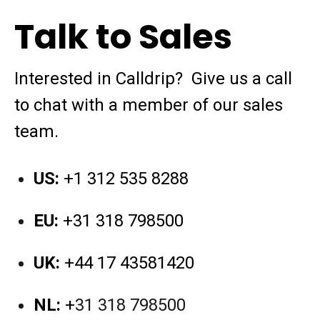
Talk to Sales
Interested in Calldrip?
Give us a call
to chat with a member of our sales
team.
US:
+1 312 535 8288
EU:
+31 318 798500
UK:
+44 17 43581420
NL:
+
31 318 798500