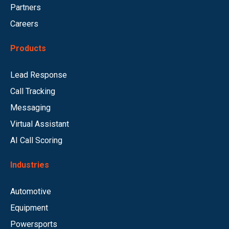
Partners
Careers
Products
Lead Response
Call Tracking
Messaging
Virtual Assistant
AI Call Scoring
Industries
Automotive
Equipment
Powersports