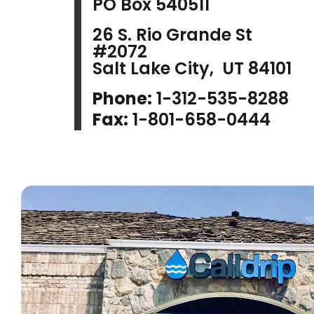
PO Box 540511
26 S. Rio Grande St
#2072
Salt Lake City, UT 84101
Phone:
1-312-535-8288
Fax:
1-801-658-0444