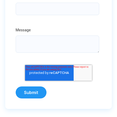
Message