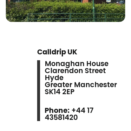
Calldrip UK
Monaghan House
Clarendon Street
Hyde
Greater Manchester
SK14 2EP
Phone:
+44 17
43581420