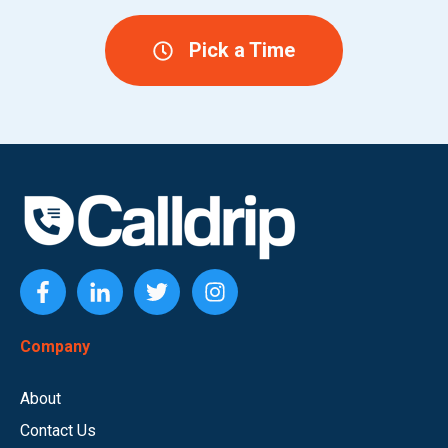
Pick a Time
Company
About
Contact Us