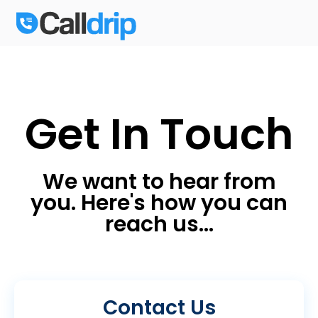
Get In Touch
We want to hear from
you. Here's how you can
reach us...
Contact Us