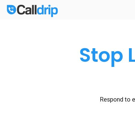
Stop 
Respond to ev