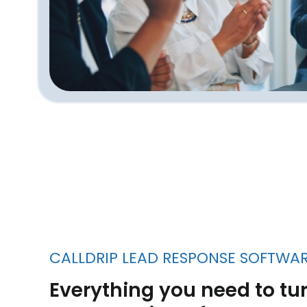
CALLDRIP LEAD RESPONSE SOFTWA
Everything you need to tur