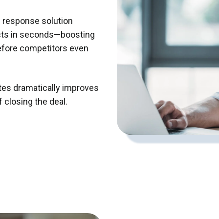
ad response solution
cts in seconds—boosting
efore competitors even
tes dramatically improves
 closing the deal.