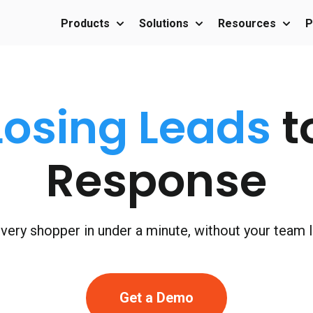
Products
Solutions
Resources
P
Show submenu for Products
Show submenu for Sol
Show 
Losing Leads
t
Response
ery shopper in under a minute, without your team lif
Get a Demo