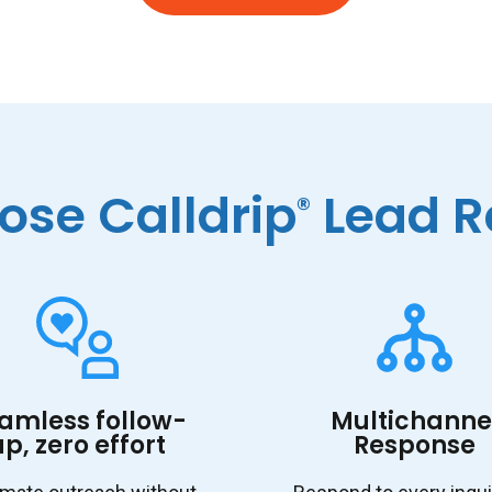
se Calldrip
Lead R
®
amless follow-
Multichanne
up, zero effort
Response