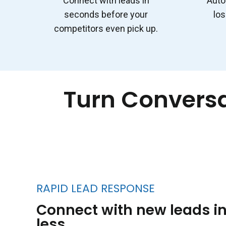
Connect with leads in
Auto
seconds before your
los
competitors even pick up.
Turn Conversa
RAPID LEAD RESPONSE
Connect with new leads in
less