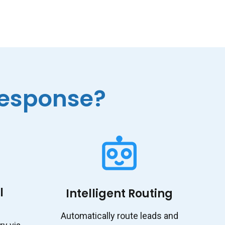
esponse?
l
Intelligent Routing
Automatically route leads and