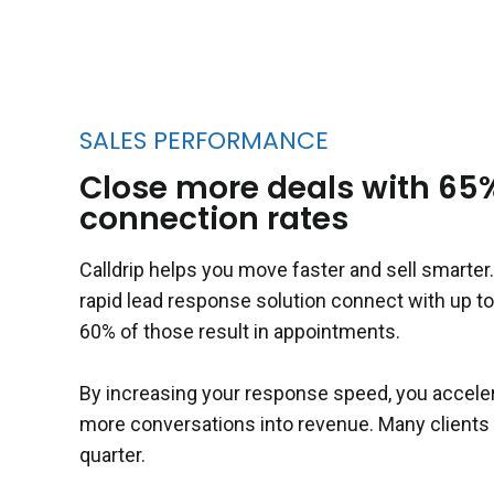
SALES PERFORMANCE
Close more deals with 65
connection rates
Calldrip helps you move faster and sell smarte
rapid lead response solution connect with up to
60% of those result in appointments.
By increasing your response speed, you acceler
more conversations into revenue. Many clients s
quarter.