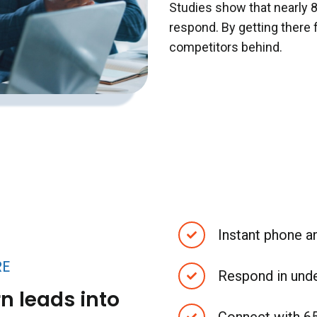
Studies show that nearly 
respond. By getting there 
competitors behind.
Instant phone 
RE
Respond in und
n leads into
Connect with 6