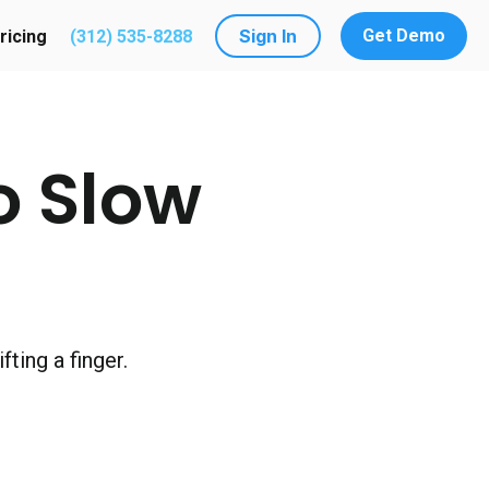
Sign In
Get Demo
ricing
(312) 535-8288
utions
submenu for Resources
o Slow
ting a finger.