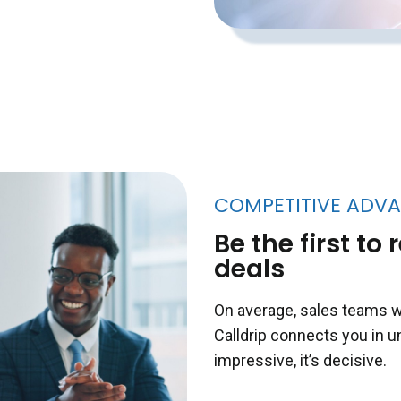
COMPETITIVE ADV
Be the first t
deals
On average, sales teams w
Calldrip connects you in u
impressive, it’s decisive.