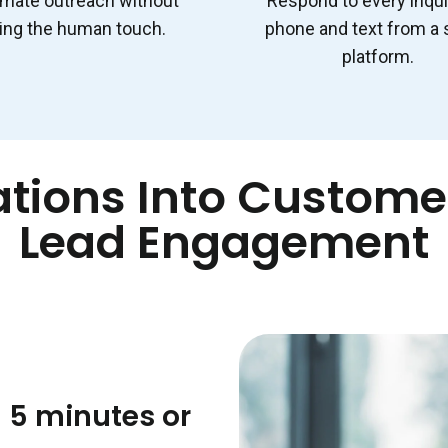
mate outreach without
Respond to every inqui
ing the human touch.
phone and text from a 
platform.
tions Into Customer
Lead Engagement
 5 minutes or