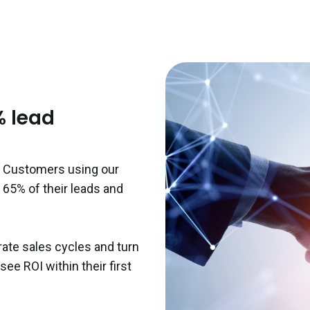
% lead
r. Customers using our
 65% of their leads and
ate sales cycles and turn
ee ROI within their first