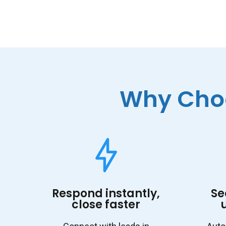
Why Choo
Respond instantly,
Se
close faster