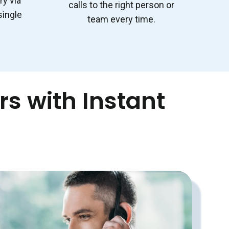
ry via
calls to the right person or
single
team every time.
s with Instant