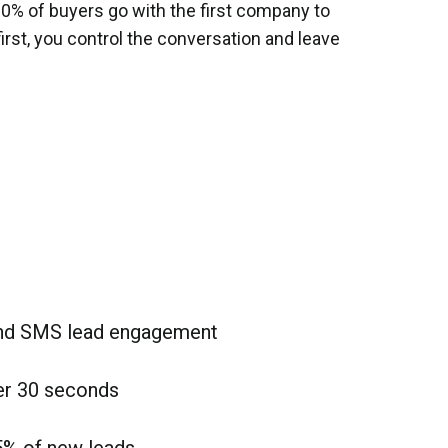
80% of buyers go with the first company to
first, you control the conversation and leave
and SMS lead engagement
er 30 seconds
5% of new leads