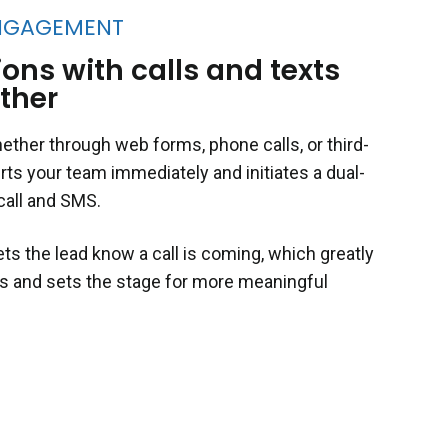
NGAGEMENT
ons with calls and texts
ther
her through web forms, phone calls, or third-
rts your team immediately and initiates a dual-
call and SMS.
lets the lead know a call is coming, which greatly
s and sets the stage for more meaningful