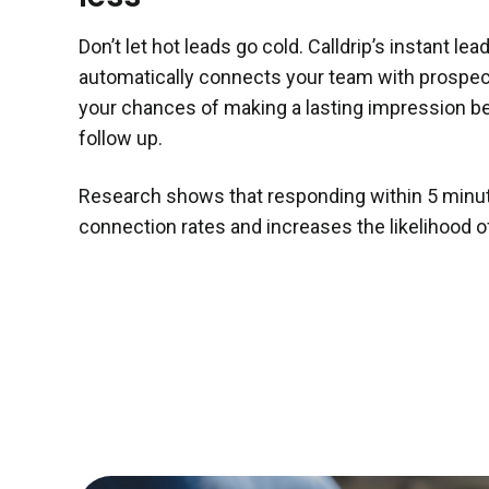
Don’t let hot leads go cold. Calldrip’s instant le
automatically connects your team with prospe
your chances of making a lasting impression b
follow up.
Research shows that responding within 5 minu
connection rates and increases the likelihood of