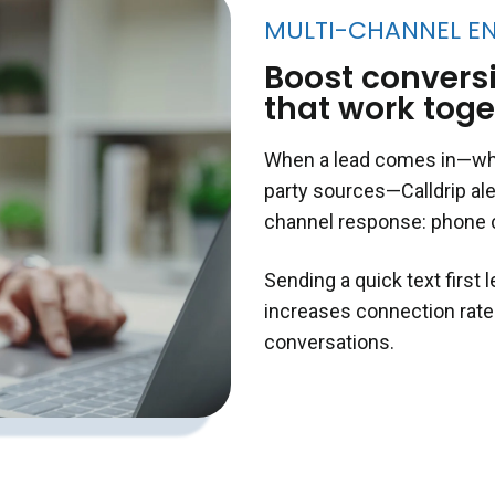
MULTI-CHANNEL E
Boost conversi
that work toge
When a lead comes in—whet
party sources—Calldrip ale
channel response: phone 
Sending a quick text first 
increases connection rate
conversations.