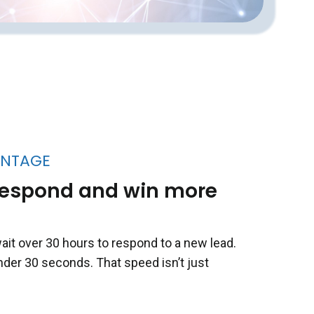
ANTAGE
o respond and win more
ait over 30 hours to respond to a new lead.
nder 30 seconds. That speed isn’t just