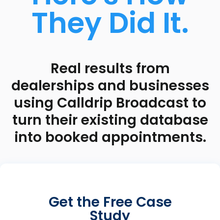
They Did It.
Real results from
dealerships and businesses
using Calldrip Broadcast to
turn their existing database
into booked appointments.
Get the Free Case
Study