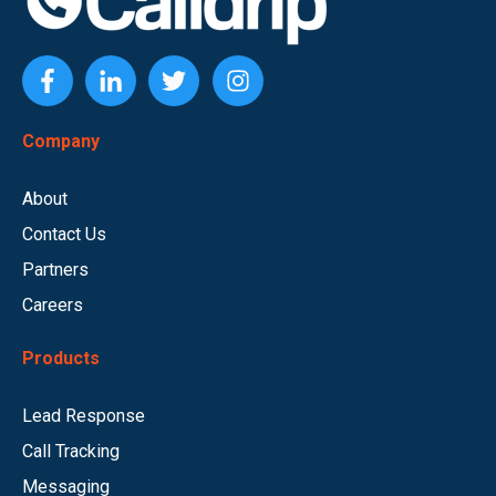
Company
About
Contact Us
Partners
Careers
Products
Lead Response
Call Tracking
Messaging