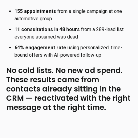
155 appointments
from a single campaign at one
automotive group
11 consultations in 48 hours
from a 289-lead list
everyone assumed was dead
64% engagement rate
using personalized, time-
bound offers with AI-powered follow-up
No cold lists. No new ad spend.
These results came from
contacts already sitting in the
CRM — reactivated with the right
message at the right time.