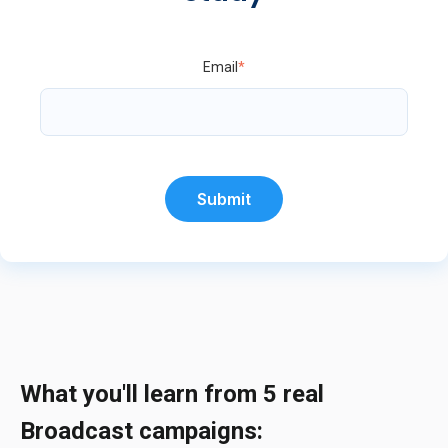
Email
*
What you'll learn from 5 real
Broadcast campaigns: