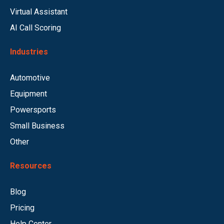
Virtual Assistant
AI Call Scoring
Industries
Automotive
Equipment
Powersports
Small Business
Other
Resources
Blog
Pricing
Help Center