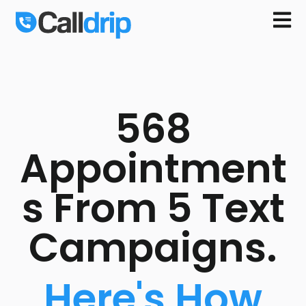
Open m
568
Appointment
s From 5 Text
Campaigns.
Here's How