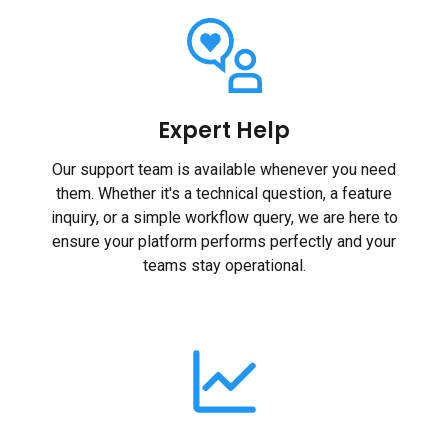
Expert Help
Our support team is available whenever you need
them. Whether it's a technical question, a feature
inquiry, or a simple workflow query, we are here to
ensure your platform performs perfectly and your
teams stay operational.