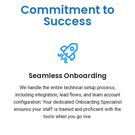
Commitment to
Success
Seamless Onboarding
We handle the entire technical setup process,
including integration, lead flows, and team account
configuration. Your dedicated Onboarding Specialist
ensures your staff is trained and proficient with the
tools when you go live.