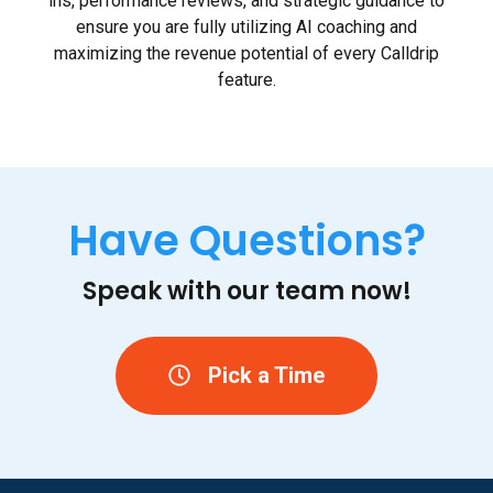
ins, performance reviews, and strategic guidance to
ensure you are fully utilizing AI coaching and
maximizing the revenue potential of every Calldrip
feature.
Have Questions?
Speak with our team now!
Pick a Time