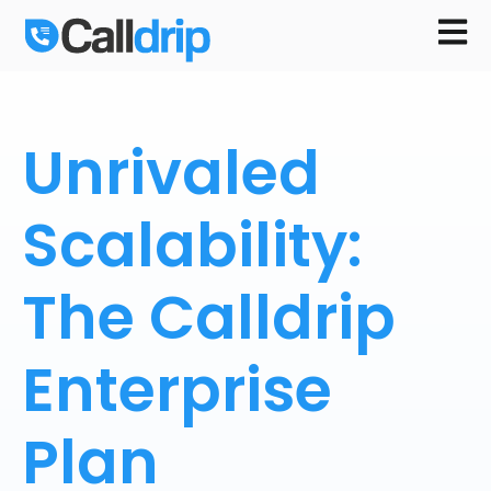
Open m
Unrivaled
Scalability:
The Calldrip
Enterprise
Plan