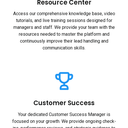
Resource Center
Access our comprehensive knowledge base, video
tutorials, and live training sessions designed for
managers and staff. We provide your team with the
resources needed to master the platform and
continuously improve their lead handling and
communication skills.
Customer Success
Your dedicated Customer Success Manager is
focused on your growth. We provide ongoing check-