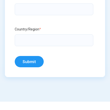
Country/Region
*