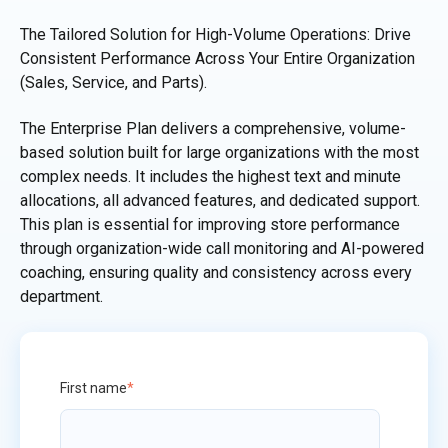
The Tailored Solution for High-Volume Operations: Drive
Consistent Performance Across Your Entire Organization
(Sales, Service, and Parts).
The Enterprise Plan delivers a comprehensive, volume-
based solution built for large organizations with the most
complex needs. It includes the highest text and minute
allocations, all advanced features, and dedicated support.
This plan is essential for improving store performance
through organization-wide call monitoring and AI-powered
coaching, ensuring quality and consistency across every
department.
First name
*