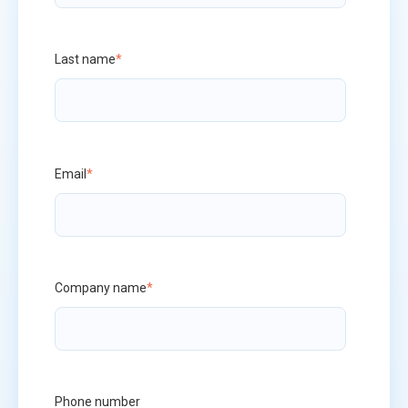
Last name
*
Email
*
Company name
*
Phone number