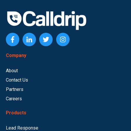
Company
About
Contact Us
Partners
Careers
Products
Lead Response