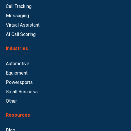
Call Tracking
Messaging
Virtual Assistant
AI Call Scoring
Industries
Automotive
Equipment
Powersports
Small Business
Other
Resources
Blog