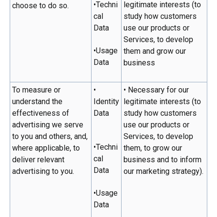
•Techni
legitimate interests (to
choose to do so.
cal
study how customers
Data
use our products or
Services, to develop
•Usage
them and grow our
Data
business
To measure or
•
• Necessary for our
understand the
Identity
legitimate interests (to
effectiveness of
Data
study how customers
advertising we serve
use our products or
to you and others, and,
Services, to develop
•Techni
where applicable, to
them, to grow our
cal
deliver relevant
business and to inform
Data
advertising to you.
our marketing strategy).
•Usage
Data