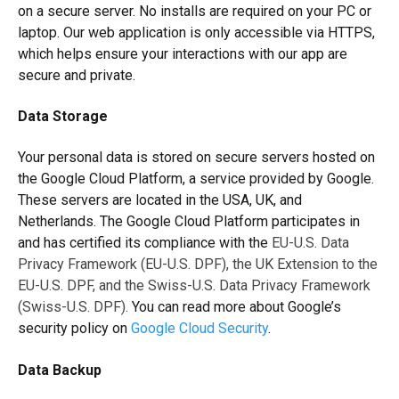
on a secure server. No installs are required on your PC or
laptop. Our web application is only accessible via HTTPS,
which helps ensure your interactions with our app are
secure and private.
Data Storage
Your personal data is stored on secure servers hosted on
the Google Cloud Platform, a service provided by Google.
These servers are located in the USA, UK, and
Netherlands. The Google Cloud Platform participates in
and has certified its compliance with the
EU-U.S. Data
Privacy Framework (EU-U.S. DPF), the UK Extension to the
EU-U.S. DPF, and the Swiss-U.S. Data Privacy Framework
(Swiss-U.S. DPF)
.
You can read more about Google’s
security policy on
Google Cloud Security
.
Data Backup