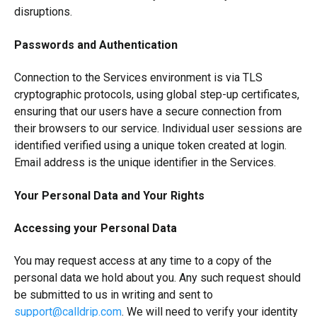
disruptions.
Passwords and Authentication
Connection to the Services environment is via TLS
cryptographic protocols, using global step-up certificates,
ensuring that our users have a secure connection from
their browsers to our service. Individual user sessions are
identified verified using a unique token created at login.
Email address is the unique identifier in the Services.
Your Personal Data and Your Rights
Accessing your Personal Data
You may request access at any time to a copy of the
personal data we hold about you. Any such request should
be submitted to us in writing and sent to
support@calldrip.com
. We will need to verify your identity