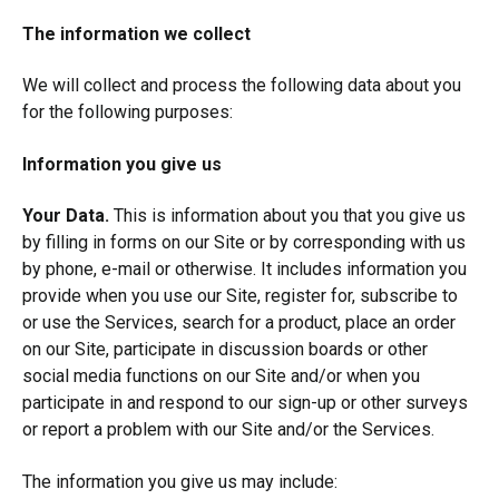
The information we collect
We will collect and process the following data about you
for the following purposes:
Information you give us
Your Data.
This is information about you that you give us
by filling in forms on our Site or by corresponding with us
by phone, e-mail or otherwise. It includes information you
provide when you use our Site, register for, subscribe to
or use the Services, search for a product, place an order
on our Site, participate in discussion boards or other
social media functions on our Site and/or when you
participate in and respond to our sign-up or other surveys
or report a problem with our Site and/or the Services.
The information you give us may include: