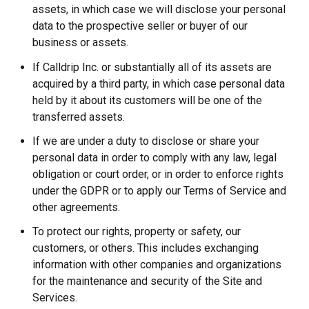
assets, in which case we will disclose your personal
data to the prospective seller or buyer of our
business or assets.
If Calldrip Inc. or substantially all of its assets are
acquired by a third party, in which case personal data
held by it about its customers will be one of the
transferred assets.
If we are under a duty to disclose or share your
personal data in order to comply with any law, legal
obligation or court order, or in order to enforce rights
under the GDPR or to apply our Terms of Service and
other agreements.
To protect our rights, property or safety, our
customers, or others. This includes exchanging
information with other companies and organizations
for the maintenance and security of the Site and
Services.