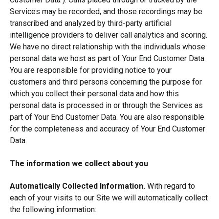
Services may be recorded, and those recordings may be
transcribed and analyzed by third-party artificial
intelligence providers to deliver call analytics and scoring.
We have no direct relationship with the individuals whose
personal data we host as part of Your End Customer Data.
You are responsible for providing notice to your
customers and third persons concerning the purpose for
which you collect their personal data and how this
personal data is processed in or through the Services as
part of Your End Customer Data. You are also responsible
for the completeness and accuracy of Your End Customer
Data.
The information we collect about you
Automatically Collected Information.
With regard to
each of your visits to our Site we will automatically collect
the following information: