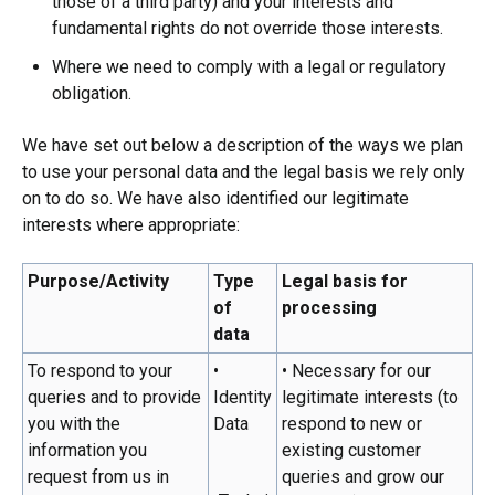
those of a third party) and your interests and
fundamental rights do not override those interests.
Where we need to comply with a legal or regulatory
obligation.
We have set out below a description of the ways we plan
to use your personal data and the legal basis we rely only
on to do so. We have also identified our legitimate
interests where appropriate:
Purpose/Activity
Type
Legal basis for
of
processing
data
To respond to your
•
• Necessary for our
queries and to provide
Identity
legitimate interests (to
you with the
Data
respond to new or
information you
existing customer
request from us in
queries and grow our