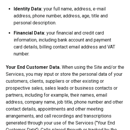
Identity Data:
your full name, address, e-mail
address, phone number, address, age, title and
personal description.
Financial Data:
your financial and credit card
information, including bank account and payment
card details, billing contact email address and VAT
number.
Your End Customer Data.
When using the Site and/or the
Services, you may input or store the personal data of your
customers, clients, suppliers or other existing or
prospective sales, sales leads or business contacts or
partners,
including for example, their names, email
address, company name, job title, phone number and other
contact details, appointments and other meeting
arrangements, and call recordings and transcriptions
generated through your use of the Services ("Your End
Customer Data").
Calls placed through or tracked by the