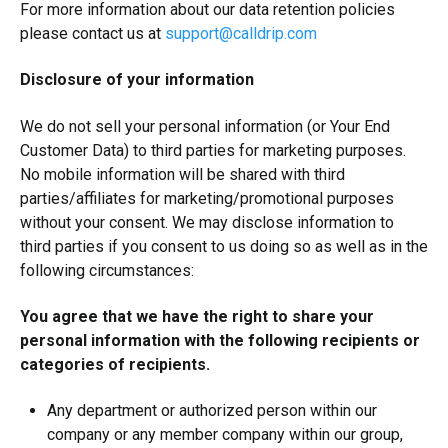
For more information about our data retention policies
please contact us at
support@calldrip.com
Disclosure of your information
We do not sell your personal information (or Your End
Customer Data) to third parties for marketing purposes.
No mobile information will be shared with third
parties/affiliates for marketing/promotional purposes
without your consent. We may disclose information to
third parties if you consent to us doing so as well as in the
following circumstances:
You agree that we have the right to share your
personal information with the following recipients or
categories of recipients.
Any department or authorized person within our
company or any member company within our group,