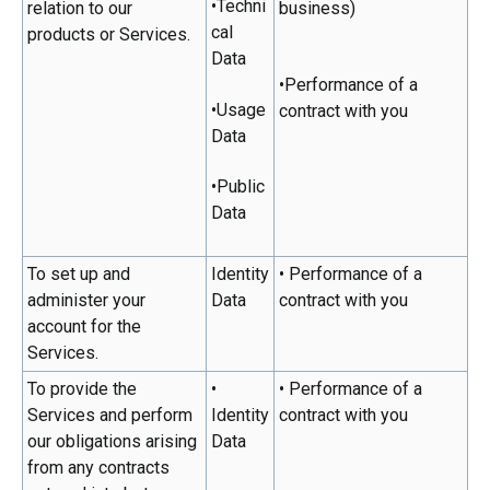
•Techni
relation to our
business)
cal
products or Services.
Data
•Performance of a
•Usage
contract with you
Data
•Public
Data
To set up and
Identity
• Performance of a
administer your
Data
contract with you
account for the
Services.
To provide the
•
• Performance of a
Services and perform
Identity
contract with you
our obligations arising
Data
from any contracts