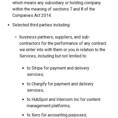
which means any subsidiary or holding company
within the meaning of sections 7 and 8 of the
Companies Act 2014.
Selected third parties including:
business partners, suppliers, and sub-
contractors for the performance of any contract
we enter into with them or you in relation to the
Services, including but not limited to:
to Stripe for payment and delivery
services;
to Chargify for payment and delivery
services;
to HubSpot and Intercom Inc for content
management platforms;
to Xero for accounting purposes;