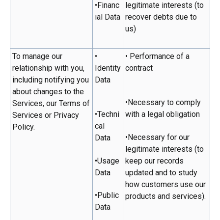
•Financ
legitimate interests (to
ial Data
recover debts due to
us)
To manage our
•
• Performance of a
relationship with you,
Identity
contract
including notifying you
Data
about changes to the
•Necessary to comply
Services, our Terms of
•Techni
with a legal obligation
Services or Privacy
cal
Policy.
•Necessary for our
Data
legitimate interests (to
•Usage
keep our records
Data
updated and to study
how customers use our
•Public
products and services).
Data