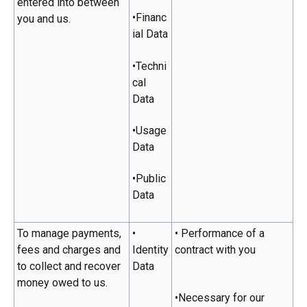
entered into between
•Financ
you and us.
ial Data
•Techni
cal
Data
•Usage
Data
•Public
Data
To manage payments,
•
• Performance of a
fees and charges and
Identity
contract with you
to collect and recover
Data
money owed to us.
•Necessary for our