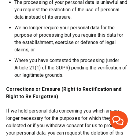
The processing of your personal data is unlawful and
you request the restriction of the use of personal
data instead of its erasure;
We no longer require your personal data for the
purpose of processing but you require this data for
the establishment, exercise or defence of legal
claims; or
Where you have contested the processing (under
Article 21(1) of the GDPR) pending the verification of
our legitimate grounds.
Corrections or Erasure (Right to Rectification and
Right to Be Forgotten)
If we hold personal data concerning you which are no
longer necessary for the purposes for which they were
collected or if you withdraw consent for us to process
your personal data, you can request the deletion of this