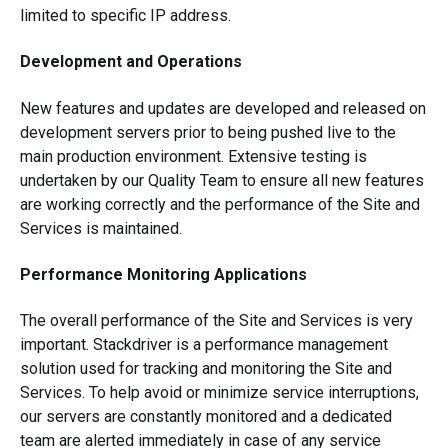
limited to specific IP address.
Development and Operations
New features and updates are developed and released on
development servers prior to being pushed live to the
main production environment. Extensive testing is
undertaken by our Quality Team to ensure all new features
are working correctly and the performance of the Site and
Services is maintained.
Performance Monitoring Applications
The overall performance of the Site and Services is very
important. Stackdriver is a performance management
solution used for tracking and monitoring the Site and
Services. To help avoid or minimize service interruptions,
our servers are constantly monitored and a dedicated
team are alerted immediately in case of any service