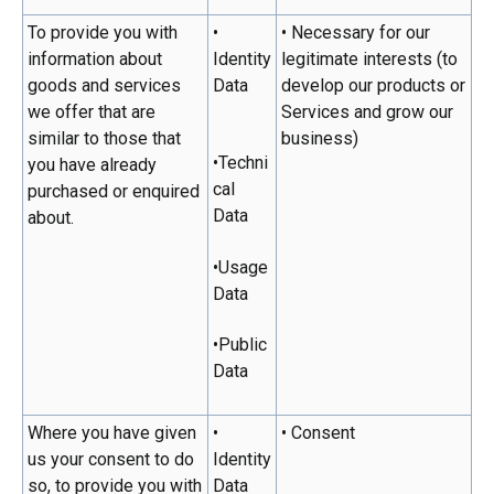
To provide you with
•
• Necessary for our
information about
Identity
legitimate interests (to
goods and services
Data
develop our products or
we offer that are
Services and grow our
similar to those that
business)
•Techni
you have already
cal
purchased or enquired
Data
about.
•Usage
Data
•Public
Data
Where you have given
•
• Consent
us your consent to do
Identity
so, to provide you with
Data