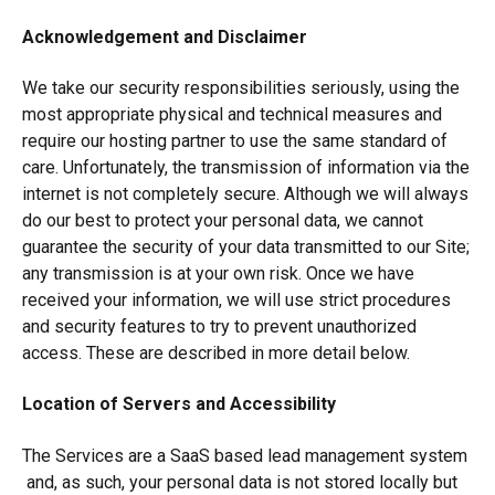
Acknowledgement and Disclaimer
We take our security responsibilities seriously, using the
most appropriate physical and technical measures and
require our hosting partner to use the same standard of
care. Unfortunately, the transmission of information via the
internet is not completely secure. Although we will always
do our best to protect your personal data, we cannot
guarantee the security of your data transmitted to our Site;
any transmission is at your own risk. Once we have
received your information, we will use strict procedures
and security features to try to prevent unauthorized
access. These are described in more detail below.
Location of Servers and Accessibility
The Services are a SaaS based lead management system
and, as such, your personal data is not stored locally but