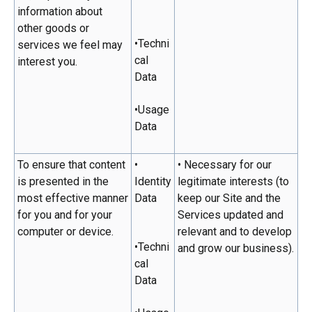
information about
other goods or
•Techni
services we feel may
cal
interest you.
Data
•Usage
Data
To ensure that content
•
• Necessary for our
is presented in the
Identity
legitimate interests (to
most effective manner
Data
keep our Site and the
for you and for your
Services updated and
computer or device.
relevant and to develop
•Techni
and grow our business).
cal
Data