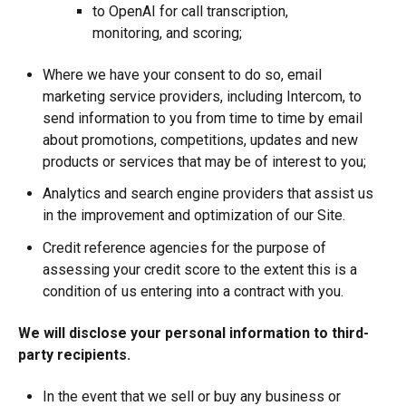
to OpenAI for
call transcription,
monitoring, and scoring;
Where we have your consent to do so, email
marketing service providers, including Intercom, to
send information to you from time to time by email
about promotions, competitions, updates and new
products or services that may be of interest to you;
Analytics and search engine providers that assist us
in the improvement and optimization of our Site.
Credit reference agencies for the purpose of
assessing your credit score to the extent this is a
condition of us entering into a contract with you.
We will disclose your personal information to third-
party recipients.
In the event that we sell or buy any business or