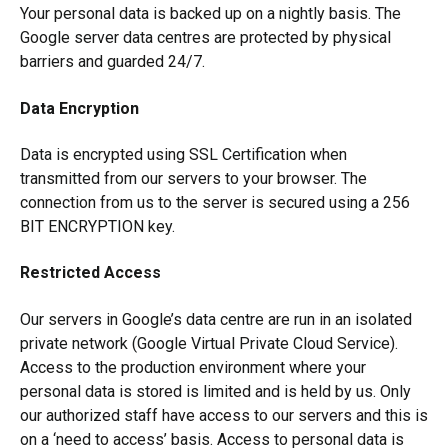
Your personal data is backed up on a nightly basis. The
Google server data centres are protected by physical
barriers and guarded 24/7.
Data Encryption
Data is encrypted using SSL Certification when
transmitted from our servers to your browser. The
connection from us to the server is secured using a 256
BIT ENCRYPTION key.
Restricted Access
Our servers in Google’s data centre are run in an isolated
private network (Google Virtual Private Cloud Service).
Access to the production environment where your
personal data is stored is limited and is held by us. Only
our authorized staff have access to our servers and this is
on a ‘need to access’ basis. Access to personal data is