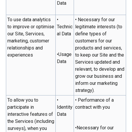
Data
To use data analytics
•
• Necessary for our
to improve or optimise
Technic
legitimate interests (to
our Site, Services,
al Data
define types of
marketing, customer
customers for our
relationships and
products and services,
•Usage
experiences
to keep our Site and the
Data
Services updated and
relevant, to develop and
grow our business and
inform our marketing
strategy).
To allow you to
•
• Performance of a
participate in
Identity
contract with you
interactive features of
Data
the Services (including
•Necessary for our
surveys), when you