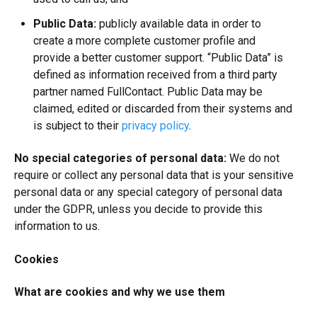
Public Data:
publicly available data in order to
create a more complete customer profile and
provide a better customer support. “Public Data” is
defined as information received from a third party
partner named FullContact. Public Data may be
claimed, edited or discarded from their systems and
is subject to their
privacy policy
.
No special categories of personal data:
We do not
require or collect any personal data that is your sensitive
personal data or any special category of personal data
under the GDPR, unless you decide to provide this
information to us.
Cookies
What are cookies and why we use them