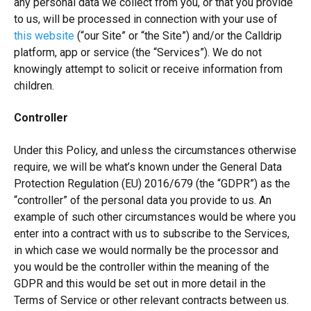
any personal data we collect from you, or that you provide
to us, will be processed in connection with your use of
this website
(“our Site” or “the Site”) and/or the Calldrip
platform, app or service (the “Services”). We do not
knowingly attempt to solicit or receive information from
children.
Controller
Under this Policy, and unless the circumstances otherwise
require, we will be what’s known under the General Data
Protection Regulation (EU) 2016/679 (the “GDPR”) as the
“controller” of the personal data you provide to us. An
example of such other circumstances would be where you
enter into a contract with us to subscribe to the Services,
in which case we would normally be the processor and
you would be the controller within the meaning of the
GDPR and this would be set out in more detail in the
Terms of Service or other relevant contracts between us.