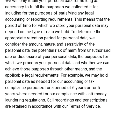
We will only retain your personal data for as long as
necessary to fulfill the purposes we collected it for,
including for the purposes of satisfying any legal,
accounting, or reporting requirements. This means that the
period of time for which we store your personal data may
depend on the type of data we hold. To determine the
appropriate retention period for personal data, we
consider the amount, nature, and sensitivity of the
personal data, the potential risk of harm from unauthorised
use or disclosure of your personal data, the purposes for
which we process your personal data and whether we can
achieve those purposes through other means, and the
applicable legal requirements. For example, we may hold
personal data as needed for our accounting or tax
compliance purposes for a period of 6 years or for 5
years where needed for our compliance with anti-money
laundering regulations.
Call recordings and transcriptions
are retained in accordance with our Terms of Service.