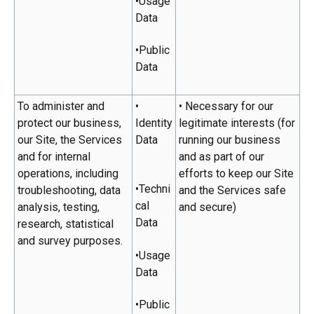
•Usage
Data
•Public
Data
To administer and
•
• Necessary for our
protect our business,
Identity
legitimate interests (for
our Site, the Services
Data
running our business
and for internal
and as part of our
operations, including
efforts to keep our Site
•Techni
troubleshooting, data
and the Services safe
cal
analysis, testing,
and secure)
Data
research, statistical
and survey purposes.
•Usage
Data
•Public