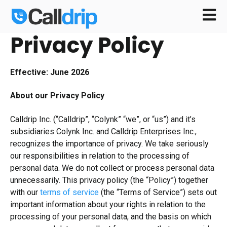
Open m
Privacy Policy
Effective: June 2026
About our Privacy Policy
Calldrip Inc. (“Calldrip”, “Colynk” “we”, or “us”) and it’s
subsidiaries Colynk Inc. and Calldrip Enterprises Inc.,
recognizes the importance of privacy. We take seriously
our responsibilities in relation to the processing of
personal data. We do not collect or process personal data
unnecessarily. This privacy policy (the “Policy”) together
with our
terms of service
(the “Terms of Service”) sets out
important information about your rights in relation to the
processing of your personal data, and the basis on which