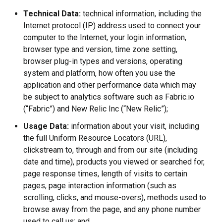
Technical Data:
technical information, including the
Internet protocol (IP) address used to connect your
computer to the Internet, your login information,
browser type and version, time zone setting,
browser plug-in types and versions, operating
system and platform, how often you use the
application and other performance data which may
be subject to analytics software such as Fabric.io
(“Fabric”) and New Relic Inc (“New Relic”);
Usage Data:
information about your visit, including
the full Uniform Resource Locators (URL),
clickstream to, through and from our site (including
date and time), products you viewed or searched for,
page response times, length of visits to certain
pages, page interaction information (such as
scrolling, clicks, and mouse-overs), methods used to
browse away from the page, and any phone number
used to call us; and