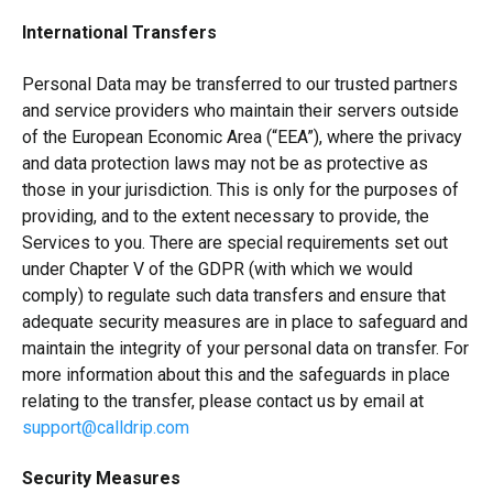
International Transfers
Personal Data may be transferred to our trusted partners
and service providers who maintain their servers outside
of the European Economic Area (“EEA”), where the privacy
and data protection laws may not be as protective as
those in your jurisdiction. This is only for the purposes of
providing, and to the extent necessary to provide, the
Services to you. There are special requirements set out
under Chapter V of the GDPR (with which we would
comply) to regulate such data transfers and ensure that
adequate security measures are in place to safeguard and
maintain the integrity of your personal data on transfer. For
more information about this and the safeguards in place
relating to the transfer, please contact us by email at
support@calldrip.com
Security Measures