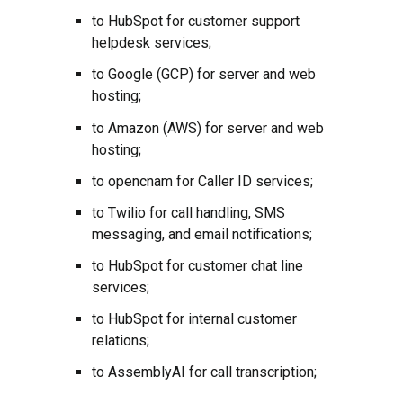
to HubSpot for customer support
helpdesk services;
to Google (GCP) for server and web
hosting;
to Amazon (AWS) for server and web
hosting;
to opencnam for Caller ID services;
to Twilio for call handling, SMS
messaging, and email notifications;
to HubSpot for customer chat line
services;
to HubSpot for internal customer
relations;
to AssemblyAI for
call transcription
;