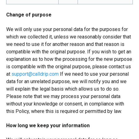
Change of purpose
We will only use your personal data for the purposes for
which we collected it, unless we reasonably consider that
we need to use it for another reason and that reason is
compatible with the original purpose. If you wish to get an
explanation as to how the processing for the new purpose
is compatible with the original purpose, please contact us
at
support@calldrip.com
If we need to use your personal
data for an unrelated purpose, we will notify you and we
will explain the legal basis which allows us to do so.
Please note that we may process your personal data
without your knowledge or consent, in compliance with
this Policy, where this is required or permitted by law.
How long we keep your information