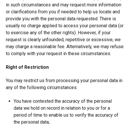
in such circumstances and may request more information
or clarifications from you if needed to help us locate and
provide you with the personal data requested. There is
usually no charge applied to access your personal data (or
to exercise any of the other rights). However, if your
request is clearly unfounded, repetitive or excessive, we
may charge a reasonable fee. Alternatively, we may refuse
to comply with your request in these circumstances.
Right of Restriction
You may restrict us from processing your personal data in
any of the following circumstances:
You have contested the accuracy of the personal
data we hold on record in relation to you or for a
period of time to enable us to verify the accuracy of
the personal data;