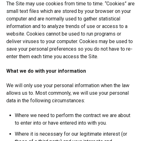
The Site may use cookies from time to time. “Cookies” are
small text files which are stored by your browser on your
computer and are normally used to gather statistical
information and to analyze trends of use or access to a
website. Cookies cannot be used to run programs or
deliver viruses to your computer. Cookies may be used to
save your personal preferences so you do not have to re-
enter them each time you access the Site.
What we do with your information
We will only use your personal information when the law
allows us to. Most commonly, we will use your personal
data in the following circumstances:
Where we need to perform the contract we are about
to enter into or have entered into with you.
Where it is necessary for our legitimate interest (or