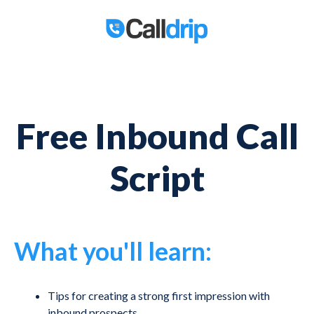
Free Inbound Call
Script
What you'll learn:
Tips for creating a strong first impression with
inbound prospects.