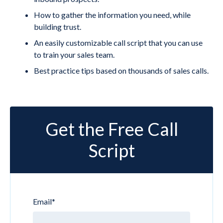
How to gather the information you need, while
building trust.
An easily customizable call script that you can use
to train your sales team.
Best practice tips based on thousands of sales calls.
Get the Free Call
Script
Email
*