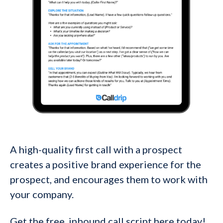
A high-quality first call with a prospect
creates a positive brand experience for the
prospect, and encourages them to work with
your company.
Get the free inbound call script here today!