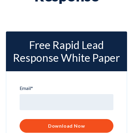
Free Rapid Lead
Response White Paper
Email
*