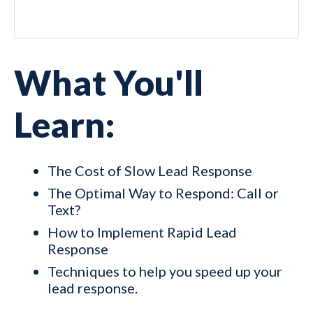
What You'll
Learn:
The Cost of Slow Lead Response
The Optimal Way to Respond: Call or
Text?
How to Implement Rapid Lead
Response
Techniques to help you speed up your
lead response.