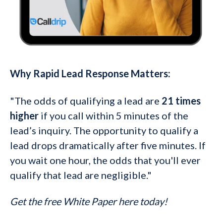
Why Rapid Lead Response Matters:
"The odds of qualifying a lead are
21 times
higher
if you call within 5 minutes of the
lead’s inquiry. The opportunity to qualify a
lead drops dramatically after five minutes.
If
you wait one hour, the odds that you'll ever
qualify that lead are negligible."
Get the free White Paper here today!