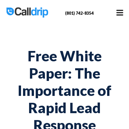
(801) 742-8354
Free White
Paper: The
Importance of
Rapid Lead
Response