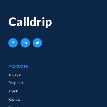
Calldrip
PRODUCTS
Engage
Respond
Track
Review