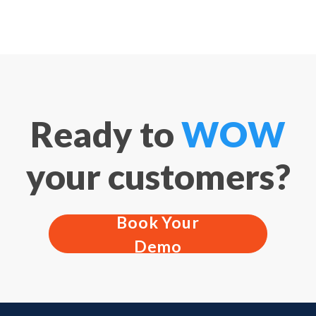
Ready to
WOW
your customers?
Book Your
Demo