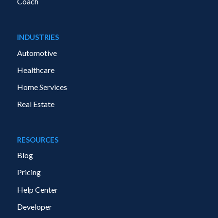
Coach
INDUSTRIES
Automotive
Healthcare
Home Services
Real Estate
RESOURCES
Blog
Pricing
Help Center
Developer