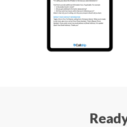
Ready