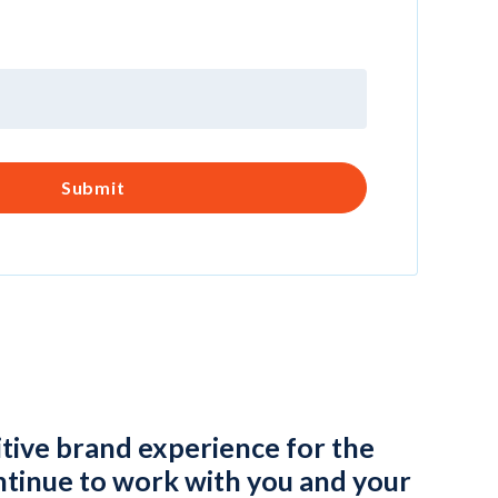
itive brand experience for the
tinue to work with you and your