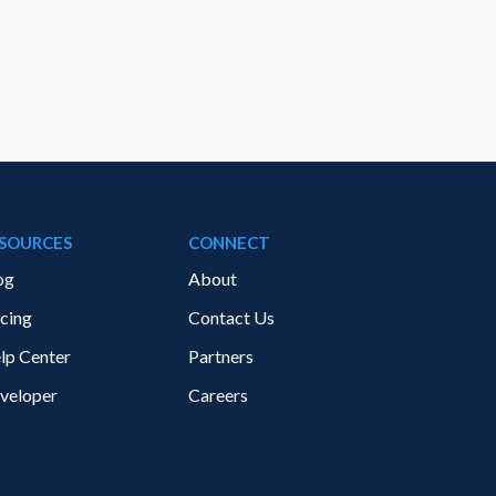
SOURCES
CONNECT
og
About
icing
Contact Us
lp Center
Partners
veloper
Careers