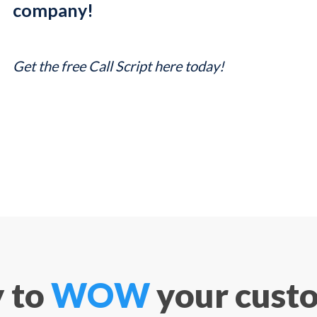
company!
Get the free Call Script here today!
 to
WOW
your cust