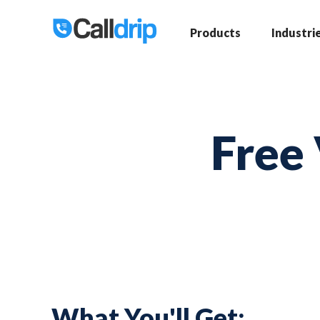
Products
Industri
Free 
What You'll Get: