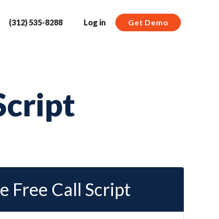
(312) 535-8288
Log in
Get Demo
Script
e Free Call Script