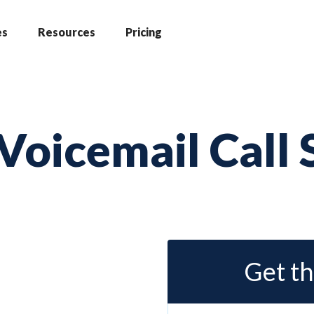
es
Resources
Pricing
Voicemail Call 
Get th