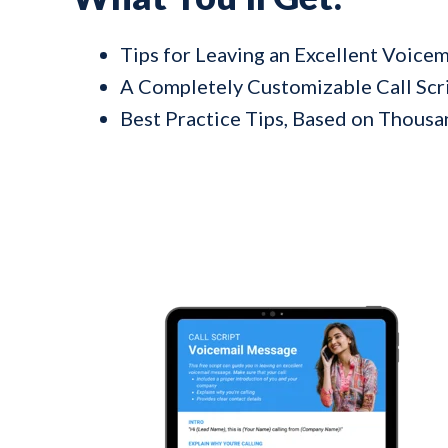
Tips for Leaving an Excellent Voice
A Completely Customizable Call Scr
Best Practice Tips, Based on Thousan