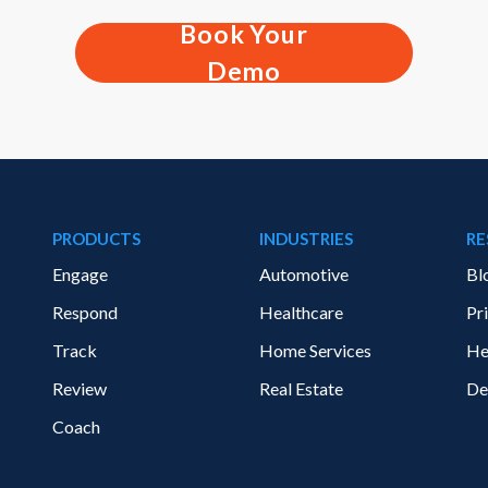
Book Your
Demo
PRODUCTS
INDUSTRIES
RE
Engage
Automotive
Bl
Respond
Healthcare
Pr
Track
Home Services
He
Review
Real Estate
De
Coach