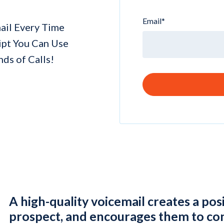
Email
*
mail Every Time
ipt You Can Use
ds of Calls!
A high-quality voicemail creates a pos
prospect, and encourages them to con