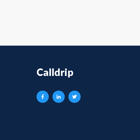
Calldrip