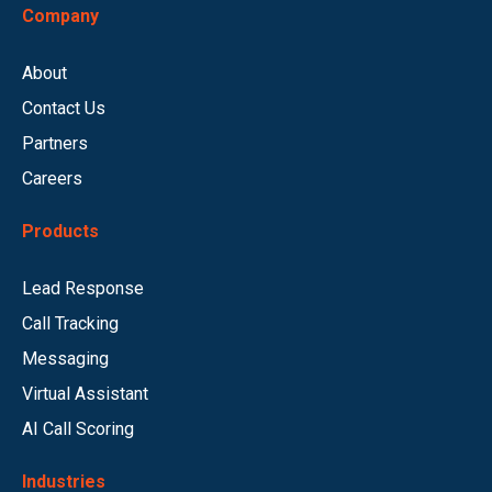
Company
About
Contact Us
Partners
Careers
Products
Lead Response
Call Tracking
Messaging
Virtual Assistant
AI Call Scoring
Industries