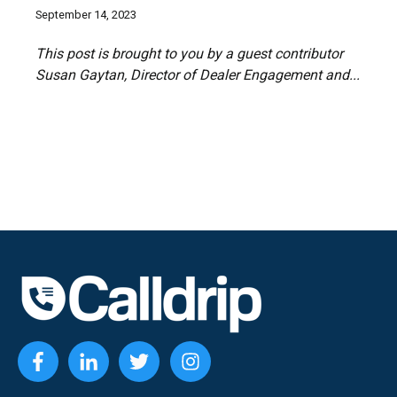
September 14, 2023
This post is brought to you by a guest contributor
Susan Gaytan
, Director of Dealer Engagement and...