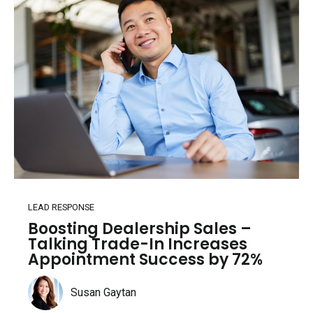
LEAD RESPONSE
Boosting Dealership Sales –
Talking Trade-In Increases
Appointment Success by 72%
Susan Gaytan