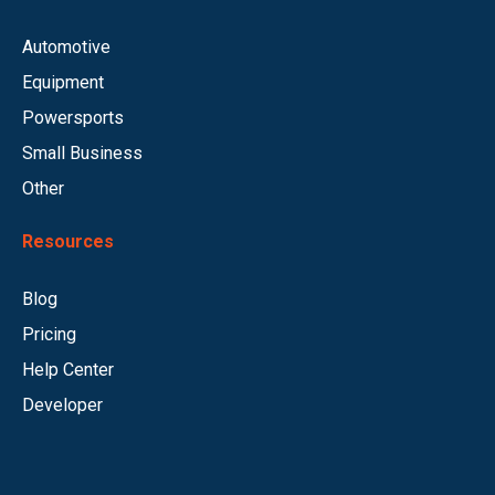
Automotive
Equipment
Powersports
Small Business
Other
Resources
Blog
Pricing
Help Center
Developer