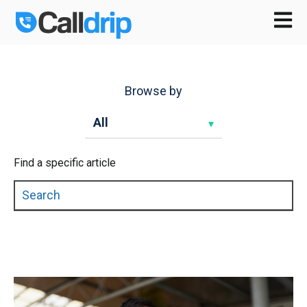
Open m
Browse by
Find a specific article