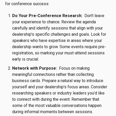
for conference success:
Do Your Pre-Conference Research:
Don't leave
your experience to chance. Review the agenda
carefully and identify sessions that align with your
dealership's specific challenges and goals. Look for
speakers who have expertise in areas where your
dealership wants to grow. Some events require pre-
registration, so marking your must-attend sessions
early is crucial.
Network with Purpose:
Focus on making
meaningful connections rather than collecting
business cards. Prepare a natural way to introduce
yourself and your dealership's focus areas. Consider
researching speakers or industry leaders you'd like
to connect with during the event. Remember that
some of the most valuable conversations happen
during informal moments between sessions.