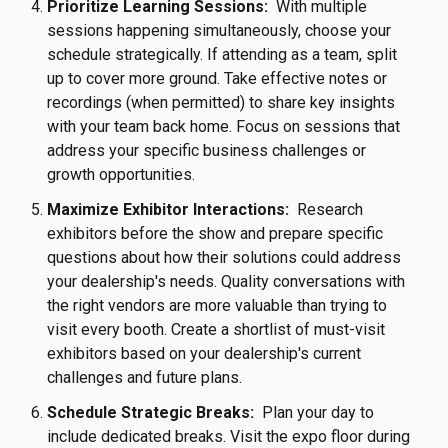
Prioritize Learning Sessions:
With multiple
sessions happening simultaneously, choose your
schedule strategically. If attending as a team, split
up to cover more ground. Take effective notes or
recordings (when permitted) to share key insights
with your team back home. Focus on sessions that
address your specific business challenges or
growth opportunities.
Maximize Exhibitor Interactions:
Research
exhibitors before the show and prepare specific
questions about how their solutions could address
your dealership's needs. Quality conversations with
the right vendors are more valuable than trying to
visit every booth. Create a shortlist of must-visit
exhibitors based on your dealership's current
challenges and future plans.
Schedule Strategic Breaks:
Plan your day to
include dedicated breaks. Visit the expo floor during