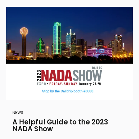
NEWS
A Helpful Guide to the 2023
NADA Show