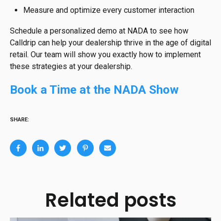
Measure and optimize every customer interaction
Schedule a personalized demo at NADA to see how
Calldrip can help your dealership thrive in the age of digital
retail. Our team will show you exactly how to implement
these strategies at your dealership.
Book a Time at the NADA Show
SHARE:
Related posts