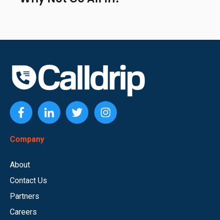
Company
About
Contact Us
Partners
Careers