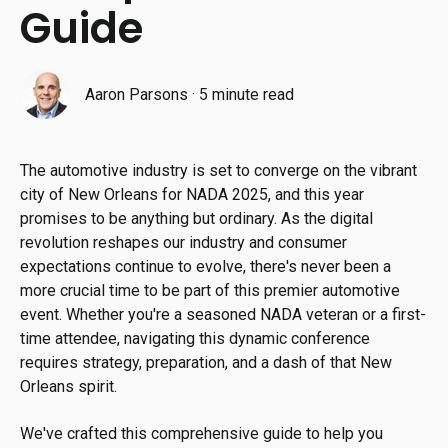
Guide
Aaron Parsons
·
5 minute read
The automotive industry is set to converge on the vibrant
city of New Orleans for NADA 2025, and this year
promises to be anything but ordinary. As the digital
revolution reshapes our industry and consumer
expectations continue to evolve, there's never been a
more crucial time to be part of this premier automotive
event. Whether you're a seasoned NADA veteran or a first-
time attendee, navigating this dynamic conference
requires strategy, preparation, and a dash of that New
Orleans spirit.
We've crafted this comprehensive guide to help you