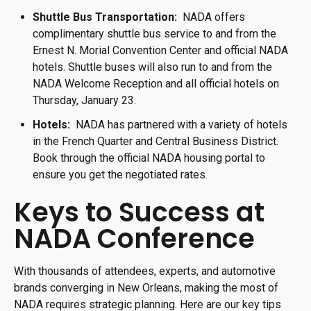
Shuttle Bus Transportation:
NADA offers
complimentary shuttle bus service to and from the
Ernest N. Morial Convention Center and official NADA
hotels. Shuttle buses will also run to and from the
NADA Welcome Reception and all official hotels on
Thursday, January 23.
Hotels:
NADA has partnered with a variety of hotels
in the French Quarter and Central Business District.
Book through the official NADA housing portal to
ensure you get the negotiated rates.
Keys to Success at
NADA Conference
With thousands of attendees, experts, and automotive
brands converging in New Orleans, making the most of
NADA requires strategic planning. Here are our key tips