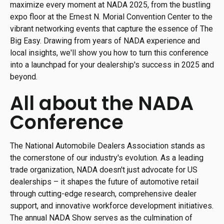
maximize every moment at NADA 2025, from the bustling
expo floor at the Ernest N. Morial Convention Center to the
vibrant networking events that capture the essence of The
Big Easy. Drawing from years of NADA experience and
local insights, we'll show you how to turn this conference
into a launchpad for your dealership's success in 2025 and
beyond.
All about the NADA
Conference
The National Automobile Dealers Association stands as
the cornerstone of our industry's evolution. As a leading
trade organization, NADA doesn't just advocate for US
dealerships – it shapes the future of automotive retail
through cutting-edge research, comprehensive dealer
support, and innovative workforce development initiatives.
The annual NADA Show serves as the culmination of