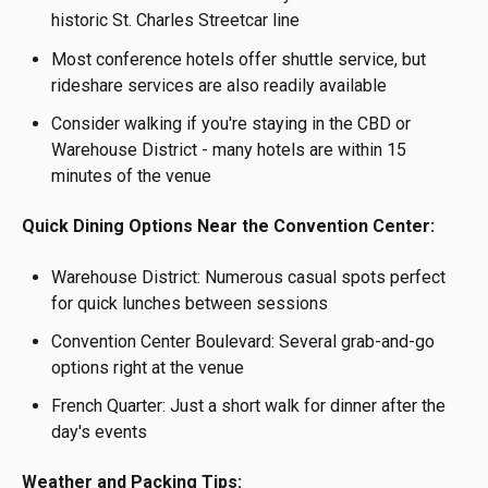
historic St. Charles Streetcar line
Most conference hotels offer shuttle service, but
rideshare services are also readily available
Consider walking if you're staying in the CBD or
Warehouse District - many hotels are within 15
minutes of the venue
Quick Dining Options Near the Convention Center:
Warehouse District: Numerous casual spots perfect
for quick lunches between sessions
Convention Center Boulevard: Several grab-and-go
options right at the venue
French Quarter: Just a short walk for dinner after the
day's events
Weather and Packing Tips: