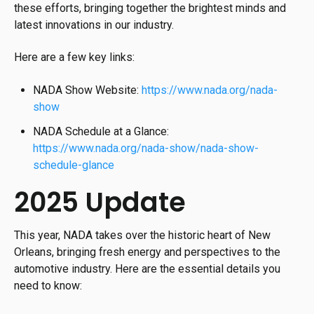
these efforts, bringing together the brightest minds and
latest innovations in our industry.
Here are a few key links:
NADA Show Website:
https://www.nada.org/nada-
show
NADA Schedule at a Glance:
https://www.nada.org/nada-show/nada-show-
schedule-glance
2025 Update
This year, NADA takes over the historic heart of New
Orleans, bringing fresh energy and perspectives to the
automotive industry. Here are the essential details you
need to know: