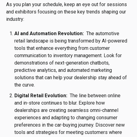
As you plan your schedule, keep an eye out for sessions
and exhibitors focusing on these key trends shaping our
industry:
AI and Automation Revolution:
The automotive
retail landscape is being transformed by AI-powered
tools that enhance everything from customer
communication to inventory management. Look for
demonstrations of next-generation chatbots,
predictive analytics, and automated marketing
solutions that can help your dealership stay ahead of
the curve.
Digital Retail Evolution:
The line between online
and in-store continues to blur. Explore how
dealerships are creating seamless omni-channel
experiences and adapting to changing consumer
preferences in the car-buying journey. Discover new
tools and strategies for meeting customers where