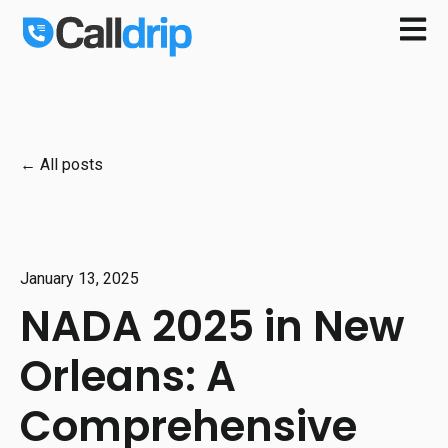
Open m
All posts
January 13, 2025
NADA 2025 in New
Orleans: A
Comprehensive