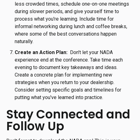
less crowded times, schedule one-on-one meetings
during slower periods, and give yourself time to
process what you're learning. Include time for
informal networking during lunch and coffee breaks,
where some of the best conversations happen
naturally.
Create an Action Plan:
Don't let your NADA
experience end at the conference. Take time each
evening to document key takeaways and ideas.
Create a concrete plan for implementing new
strategies when you return to your dealership.
Consider setting specific goals and timelines for
putting what you've learned into practice.
Stay Connected and
Follow Up