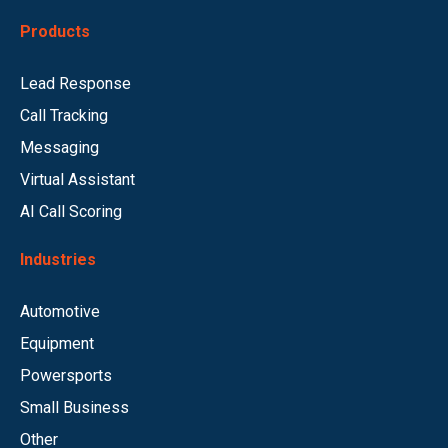
Products
Lead Response
Call Tracking
Messaging
Virtual Assistant
AI Call Scoring
Industries
Automotive
Equipment
Powersports
Small Business
Other