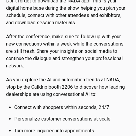
Don't forget to download the NADA app! This is your
digital home base during the show, helping you plan your
schedule, connect with other attendees and exhibitors,
and download session materials.
After the conference, make sure to follow up with your
new connections within a week while the conversations
are still fresh. Share your insights on social media to
continue the dialogue and strengthen your professional
network.
As you explore the AI and automation trends at NADA,
stop by the Calldrip booth 2206 to discover how leading
dealerships are using conversational AI to:
Connect with shoppers within seconds, 24/7
Personalize customer conversations at scale
Turn more inquiries into appointments