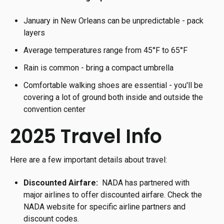
January in New Orleans can be unpredictable - pack
layers
Average temperatures range from 45°F to 65°F
Rain is common - bring a compact umbrella
Comfortable walking shoes are essential - you'll be
covering a lot of ground both inside and outside the
convention center
2025 Travel Info
Here are a few important details about travel:
Discounted Airfare:
NADA has partnered with
major airlines to offer discounted airfare. Check the
NADA website for specific airline partners and
discount codes.