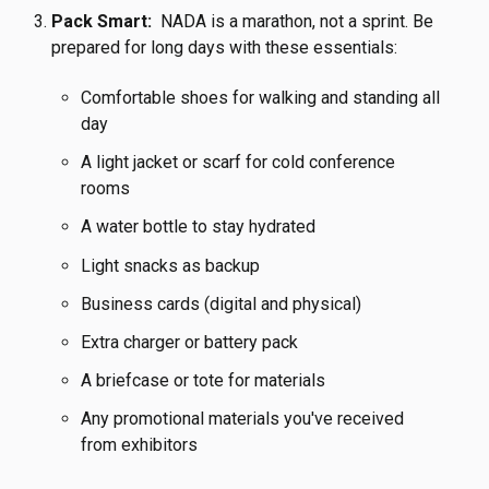
Pack Smart:
NADA is a marathon, not a sprint. Be
prepared for long days with these essentials:
Comfortable shoes for walking and standing all
day
A light jacket or scarf for cold conference
rooms
A water bottle to stay hydrated
Light snacks as backup
Business cards (digital and physical)
Extra charger or battery pack
A briefcase or tote for materials
Any promotional materials you've received
from exhibitors