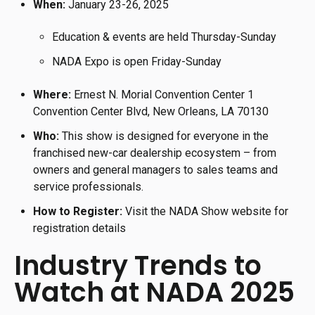
When:
January 23-26, 2025
Education & events are held Thursday-Sunday
NADA Expo is open Friday-Sunday
Where:
Ernest N. Morial Convention Center 1
Convention Center Blvd, New Orleans, LA 70130
Who:
This show is designed for everyone in the
franchised new-car dealership ecosystem – from
owners and general managers to sales teams and
service professionals.
How to Register:
Visit the NADA Show website for
registration details
Industry Trends to
Watch at NADA 2025