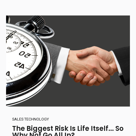
SALES TECHNOLOGY
The Biggest Risk Is Life Itself... So
Why Not Go All In?