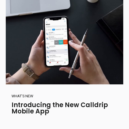
WHAT'S NEW
Introducing the New Calldrip
Mobile App