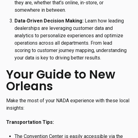
they are, whether that's online, in-store, or
somewhere in between.
Data-Driven Decision Making:
Learn how leading
dealerships are leveraging customer data and
analytics to personalize experiences and optimize
operations across all departments. From lead
scoring to customer journey mapping, understanding
your data is key to driving better results.
Your Guide to New
Orleans
Make the most of your NADA experience with these local
insights:
Transportation Tips:
The Convention Center is easily accessible via the