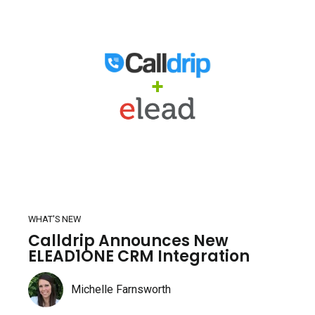
WHAT'S NEW
Calldrip Announces New
ELEAD1ONE CRM Integration
Michelle Farnsworth