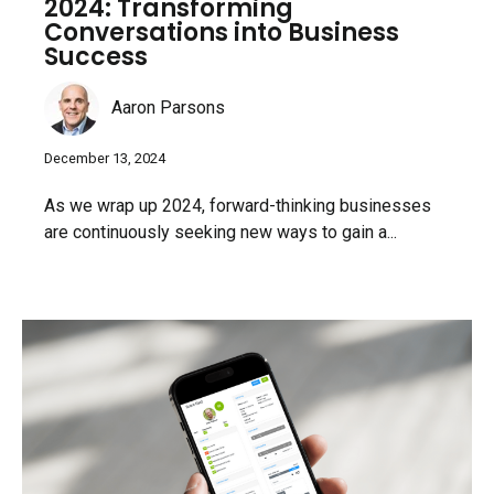
2024: Transforming
Conversations into Business
Success
Aaron Parsons
December 13, 2024
As we wrap up 2024, forward-thinking businesses
are continuously seeking new ways to gain a...