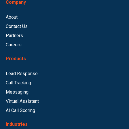
Company
About
Contact Us
Partners
Careers
Products
Lead Response
Call Tracking
Messaging
Virtual Assistant
AI Call Scoring
Industries