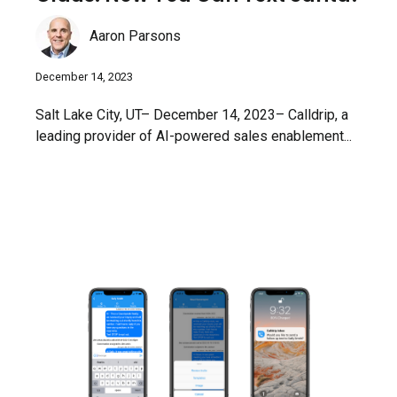
Aaron Parsons
December 14, 2023
Salt Lake City, UT– December 14, 2023– Calldrip, a
leading provider of AI-powered sales enablement...