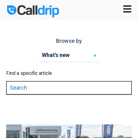
Open m
Browse by
Find a specific article