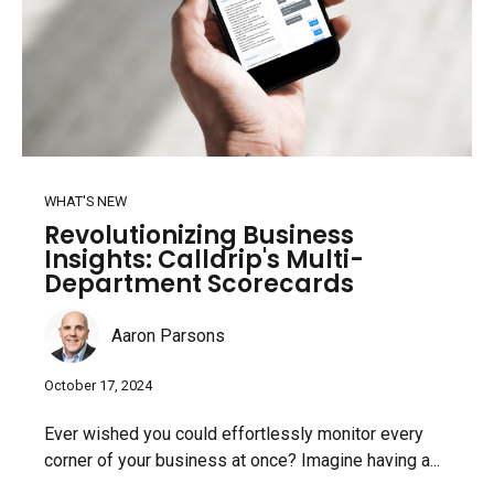
WHAT'S NEW
Revolutionizing Business
Insights: Calldrip's Multi-
Department Scorecards
Aaron Parsons
October 17, 2024
Ever wished you could effortlessly monitor every
corner of your business at once? Imagine having a...