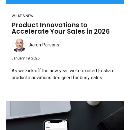
WHAT'S NEW
Product Innovations to
Accelerate Your Sales in 2026
Aaron Parsons
January 19, 2026
As we kick off the new year, we're excited to share
product innovations designed for busy sales...