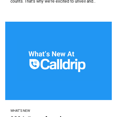
counts. That's why we're excited to unveil and...
WHAT'S NEW