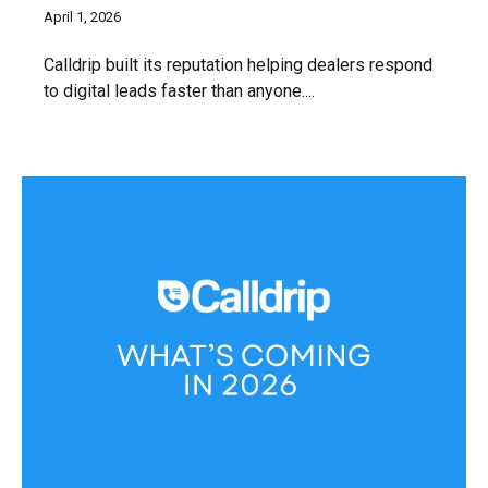
April 1, 2026
Calldrip built its reputation helping dealers respond
to digital leads faster than anyone....