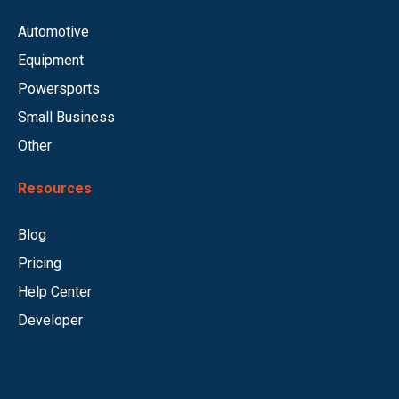
Automotive
Equipment
Powersports
Small Business
Other
Resources
Blog
Pricing
Help Center
Developer