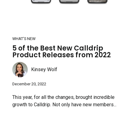
WHAT'S NEW
5 of the Best New Calldrip
Product Releases from 2022
Kinsey Wolf
December 20, 2022
This year, for all the changes, brought incredible
growth to Calldrip. Not only have new members...