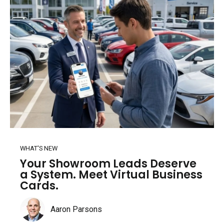
WHAT'S NEW
Your Showroom Leads Deserve
a System. Meet Virtual Business
Cards.
Aaron Parsons