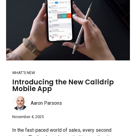
WHAT'S NEW
Introducing the New Calldrip
Mobile App
Aaron Parsons
November 4, 2025
In the fast-paced world of sales, every second