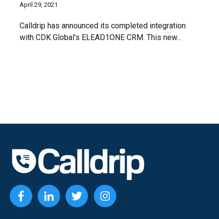
April 29, 2021
Calldrip has announced its completed integration
with CDK Global’s ELEAD1ONE CRM. This new...