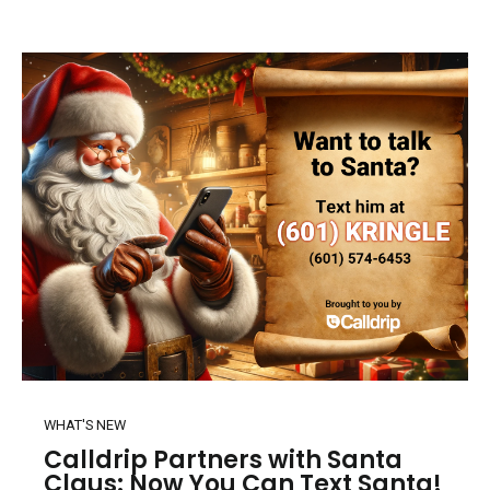
WHAT'S NEW
Calldrip Partners with Santa
Claus: Now You Can Text Santa!