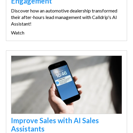
Engagement
Discover how an automotive dealership transformed
their after-hours lead management with Calldrip's AI
Assistant!
Watch
Improve Sales with AI Sales
Assistants