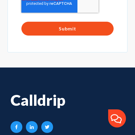
Calldrip