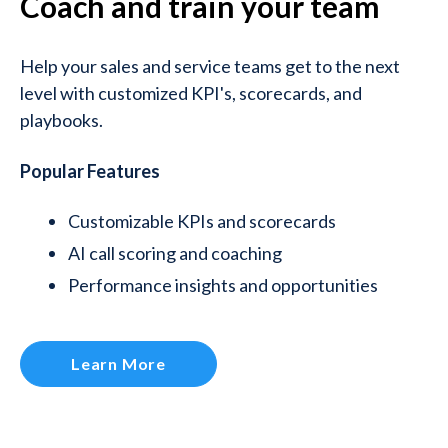
Coach and train your team
Help your sales and service teams get to the next
level with customized KPI's, scorecards, and
playbooks.
Popular Features
Customizable KPIs and scorecards
AI call scoring and coaching
Performance insights and opportunities
Learn More