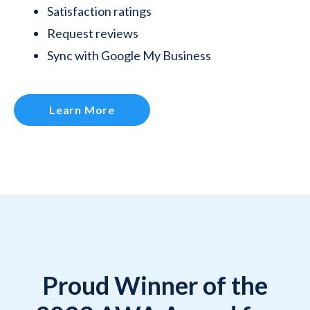
Satisfaction ratings
Request reviews
Sync with Google My Business
Learn More
Proud Winner of the