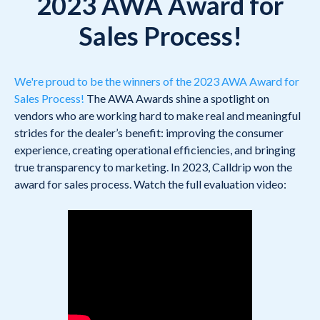
2023 AWA Award for
Sales Process!
We're proud to be the winners of the 2023 AWA Award for
Sales Process!
The AWA Awards shine a spotlight on
vendors who are working hard to make real and meaningful
strides for the dealer’s benefit: improving the consumer
experience, creating operational efficiencies, and bringing
true transparency to marketing. In 2023, Calldrip won the
award for sales process. Watch the full evaluation video: