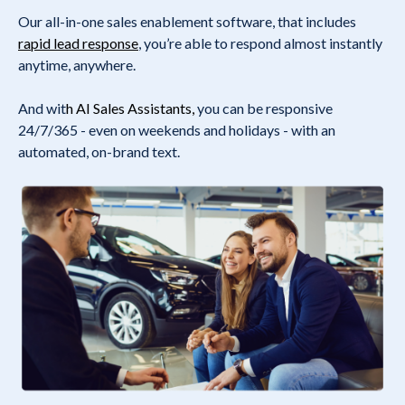
Our all-in-one sales enablement software, that includes
rapid lead response
, you’re able to respond almost instantly
anytime, anywhere.
And wit
h
AI Sales Assistants
,
you can be responsive
24/7/365 - even on weekends and holidays - with an
automated, on-brand text.