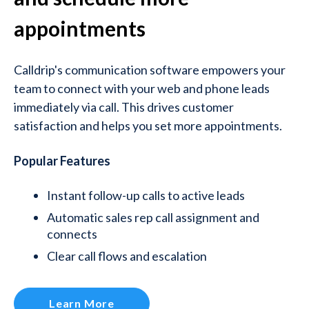
appointments
Calldrip's communication software empowers your
team to connect with your web and phone leads
immediately via call. This drives customer
satisfaction and helps you set more appointments.
Popular Features
Instant follow-up calls to active leads
Automatic sales rep call assignment and
connects
Clear call flows and escalation
Learn More