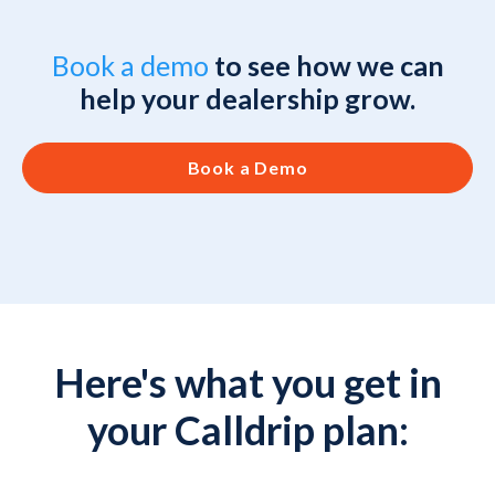
Book a demo
to see how we can
help your dealership grow.
Book a Demo
Here's what you get in
your Calldrip plan: