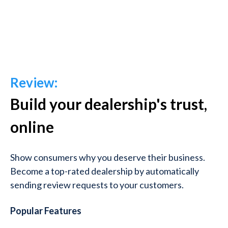
Review:
Build your dealership's trust,
online
Show consumers why you deserve their business.
Become a top-rated dealership by automatically
sending review requests to your customers.
Popular Features