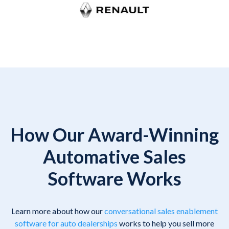
How Our Award-Winning
Automative Sales
Software Works
Learn more about how our
conversational sales enablement
software for auto dealerships
works to help you sell more