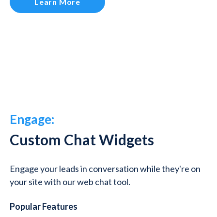
Learn More
Engage:
Custom Chat Widgets
Engage your leads in conversation while they're on
your site with our web chat tool.
Popular Features