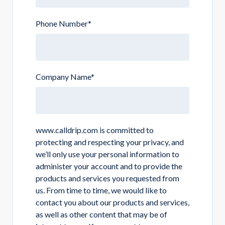
Phone Number
*
Company Name
*
www.calldrip.com is committed to
protecting and respecting your privacy, and
we’ll only use your personal information to
administer your account and to provide the
products and services you requested from
us. From time to time, we would like to
contact you about our products and services,
as well as other content that may be of