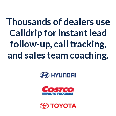
Thousands of dealers use
Calldrip for instant lead
follow-up, call tracking,
and sales team coaching.