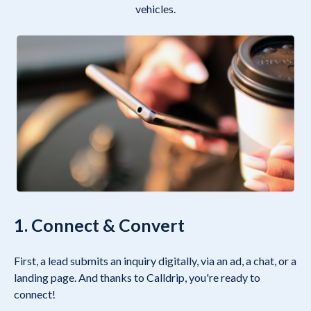
vehicles.
1. Connect & Convert
First, a lead submits an inquiry digitally, via an ad, a chat, or a
landing page. And thanks to Calldrip, you're ready to
connect!