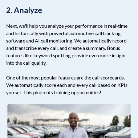
2. Analyze
Next, we'll help you analyze your performance in real-time
and historically with powerful automotive
call tracking
software
and AI
call monitoring
. We automatically record
and transcribe every call, and create a summary. Bonus
features like keyword spotting provide even more insight
into the call quality.
One of the most popular features are the call scorecards.
We automatically score each and every call based on KPIs
you set. This pinpoints training opportunities!