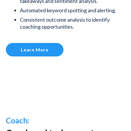
takeaways and sentiment analysis.
Automated keyword spotting and alerting.
Consistent outcome analysis to identify
coaching opportunities.
Learn More
Coach: