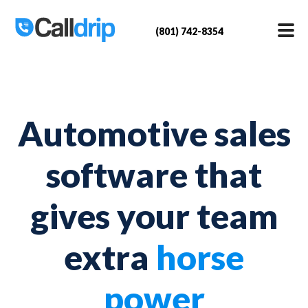
(801) 742-8354
Automotive sales
software that
gives your team
extra
horse
power