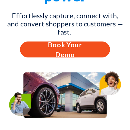
Effortlessly capture, connect with,
and convert shoppers to customers —
fast.
Book Your
Demo