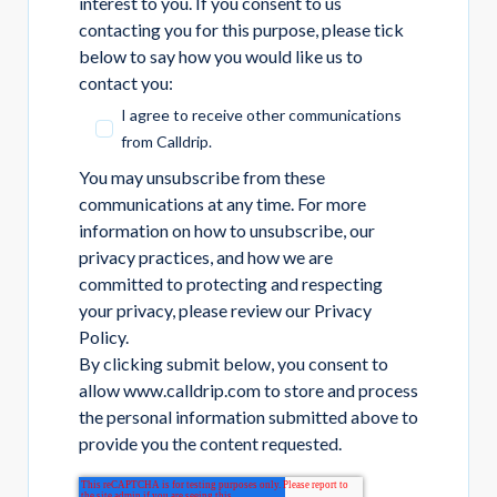
interest to you. If you consent to us
contacting you for this purpose, please tick
below to say how you would like us to
contact you:
I agree to receive other communications
from Calldrip.
You may unsubscribe from these
communications at any time. For more
information on how to unsubscribe, our
privacy practices, and how we are
committed to protecting and respecting
your privacy, please review our Privacy
Policy.
By clicking submit below, you consent to
allow www.calldrip.com to store and process
the personal information submitted above to
provide you the content requested.