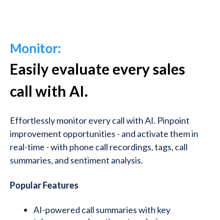
Monitor:
Easily evaluate every sales
call with AI.
Effortlessly monitor every call with AI.
Pinpoint
improvement opportunities - and activate them in
real-time - with phone call recordings, tags, call
summaries, and sentiment analysis.
Popular Features
AI-powered call summaries with key