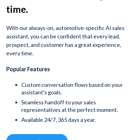
time.
With our always-on, automotive-specific AI sales
assistant, you can be confident that every lead,
prospect, and customer has a great experience,
every time.
Popular Features
Custom conversation flows based on your
assistant's goals.
Seamless handoff to your sales
representatives at the perfect moment.
Available 24/7, 365 days a year.