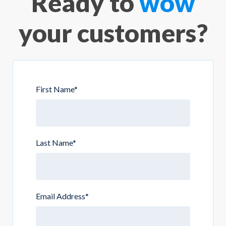
Ready to
wow
your customers?
First Name
*
Last Name
*
Email Address
*