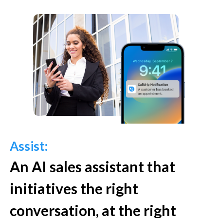
Assist:
An AI sales assistant that
initiatives the right
conversation, at the right