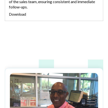
of the sales team, ensuring consistent and immediate
follow-ups.
Download