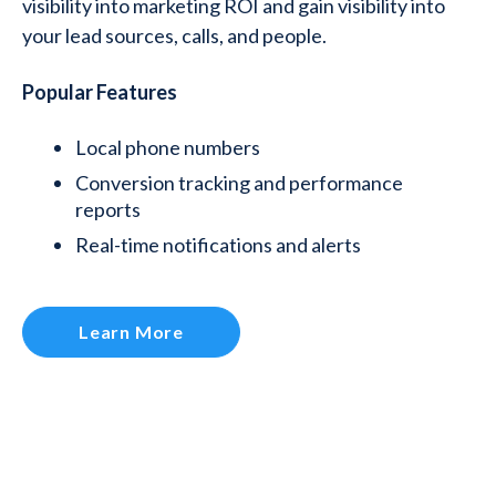
visibility into marketing ROI and gain visibility into
your lead sources, calls, and people.
Popular Features
Local phone numbers
Conversion tracking and performance
reports
Real-time notifications and alerts
Learn More