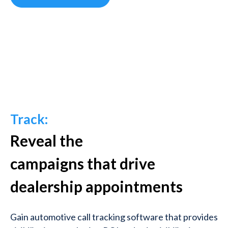
Track:
Reveal the
campaigns
that
drive
dealership appointments
Gain automotive call tracking software that provides