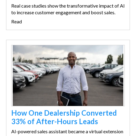
Real case studies show the transformative impact of AI
to increase customer engagement and boost sales.
Read
How One Dealership Converted
33% of After-Hours Leads
AI-powered sales assistant became a virtual extension