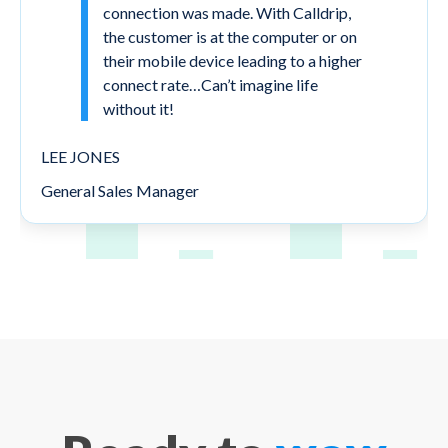
connection was made. With Calldrip,
the customer is at the computer or on
their mobile device leading to a higher
connect rate…Can’t imagine life
without it!
LEE JONES
General Sales Manager