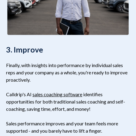
3. Improve
Finally, with insights into performance by individual sales
reps and your company as a whole, you're ready to improve
proactively.
Calldrip's AI
sales coaching software
identifies
opportunities for both traditional sales coaching and self-
coaching, saving time, effort, and money!
Sales performance improves and your team feels more
supported - and you barely have to lift a finger.