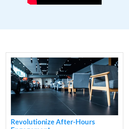
Revolutionize After-Hours