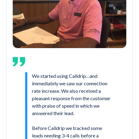
We started using Calldrip…and
immediately we saw our connection
rate increase. We also received a
pleasant response from the customer
with praise of speed in which we
answered their lead.
Before Calldrip we tracked some
leads needing 3-4 calls before a