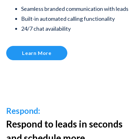
Seamless branded communication with leads
Built-in automated calling functionality
24/7 chat availability
Learn More
Respond:
Respond to leads in seconds
and schedule more