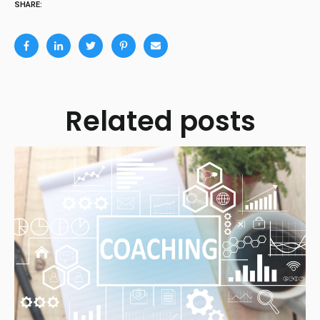
SHARE:
Related posts