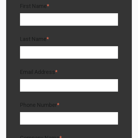
First Name
*
Last Name
*
Email Address
*
Phone Number
*
Company Name
*