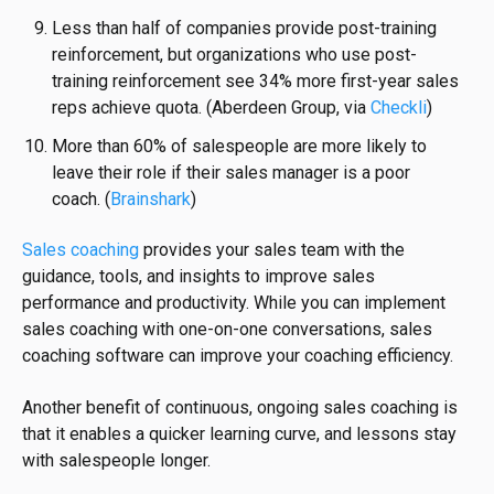
Less than half of companies provide post-training
reinforcement, but organizations who use post-
training reinforcement see 34% more first-year sales
reps achieve quota. (Aberdeen Group, via
Checkli
)
More than 60% of salespeople are more likely to
leave their role if their sales manager is a poor
coach.
(
Brainshark
)
Sales coaching
provides your sales team with the
guidance, tools, and insights to improve sales
performance and productivity. While you can implement
sales coaching with one-on-one conversations, sales
coaching software can improve your coaching efficiency.
Another benefit of continuous, ongoing sales coaching is
that it enables a quicker learning curve, and lessons stay
with salespeople longer.