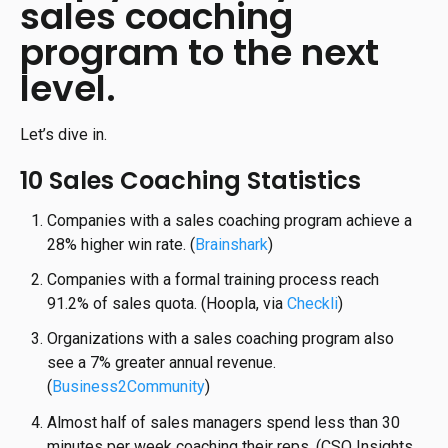
sales coaching
program to the next
level.
Let’s dive in.
10 Sales Coaching Statistics
Companies with a sales coaching program achieve a
28% higher win rate. (
Brainshark
)
Companies with a formal training process reach
91.2% of sales quota. (Hoopla, via
Checkli
)
Organizations with a sales coaching program also
see a 7% greater annual revenue.
(
Business2Community
)
Almost half of sales managers spend less than 30
minutes per week coaching their reps. (CSO Insights