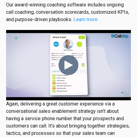
Our award-winning coaching software includes ongoing
call coaching, conversation scorecards, customized KPIs,
and purpose-driven playbooks.
Learn more.
Again, delivering a great customer experience via a
conversational sales enablement strategy isn’t about
having a service phone number that your prospects and
customers can call. It’s about bringing together strategies,
tactics, and processes so that your sales team can