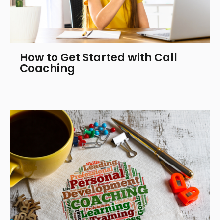
How to Get Started with Call
Coaching