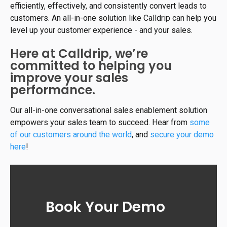
efficiently, effectively, and consistently convert leads to
customers. An all-in-one solution like Calldrip can help you
level up your customer experience - and your sales.
Here at Calldrip, we’re
committed to helping you
improve your sales
performance.
Our all-in-one conversational sales enablement solution
empowers your sales team to succeed. Hear from
some
of our customers around the world
, and
secure your demo
here
!
Book Your Demo