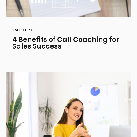
SALES TIPS
4 Benefits of Call Coaching for
Sales Success