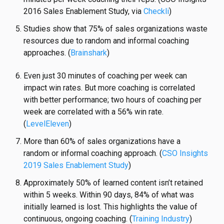
2016 Sales Enablement Study, via
Checkli
)
Studies show that 75% of sales organizations
waste
resources
due to random and informal coaching
approaches. (
Brainshark
)
Even just 30 minutes of coaching per week can
impact win rates. But more coaching is correlated
with better performance; two hours of coaching per
week are correlated with a 56% win rate.
(
LevelEleven
)
More than 60% of sales organizations have a
random or informal coaching approach. (
CSO Insights
2019 Sales Enablement Study
)
Approximately 50% of learned content isn’t retained
within 5 weeks. Within 90 days, 84% of what was
initially learned is lost. This highlights the value of
continuous, ongoing coaching. (
Training Industry
)