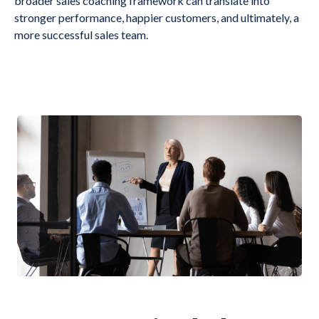
broader sales coaching framework can translate into
stronger performance, happier customers, and ultimately, a
more successful sales team.