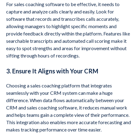
For sales coaching software to be effective, it needs to
capture and analyze calls clearly and easily. Look for
software that records and transcribes calls accurately,
allowing managers to highlight specific moments and
provide feedback directly within the platform. Features like
searchable transcripts and automated call scoring make it
easy to spot strengths and areas for improvement without
sifting through hours of recordings.
3. Ensure It Aligns with Your CRM
Choosing a sales coaching platform that integrates
seamlessly with your CRM system can make a huge
difference. When data flows automatically between your
CRM and sales coaching software, it reduces manual work
and helps teams gain a complete view of their performance.
This integration also enables more accurate forecasting and
makes tracking performance over time easier.