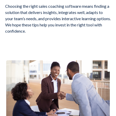
Choosing the right sales coaching software means finding a
solution that delivers insights, integrates well, adapts to
your team’s needs, and provides interactive learning options.
We hope these tips help you invest in the right tool with
confidence.