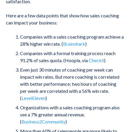
satisfaction.
Here are a few data points that show how sales coaching
can impact your business:
Companies with a sales coaching program achieve a
28% higher win rate. (
Brainshark
)
Companies with a formal training process reach
91.2% of sales quota. (Hoopla, via
Checkli
)
Even just 30 minutes of coaching per week can
impact win rates. But more coaching is correlated
with better performance; two hours of coaching
per week are correlated with a 56% win rate.
(
LevelEleven
)
Organizations with a sales coaching program also
see a 7% greater annual revenue.
(
Business2Community
)
More than 60% of salespeople are more likely to