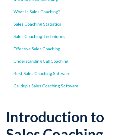
What Is Sales Coaching?
Sales Coaching Statistics
Sales Coaching Techniques
Effective Sales Coaching
Understanding Call Coaching
Best Sales Coaching Software
Calldrip's Sales Coaching Software
Introduction to
Sales Coaching