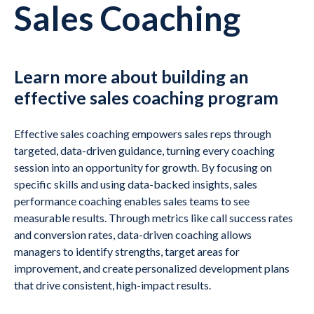
Sales Coaching
Learn more about building an
effective sales coaching program
Effective sales coaching empowers sales reps through
targeted, data-driven guidance, turning every coaching
session into an opportunity for growth. By focusing on
specific skills and using data-backed insights, sales
performance coaching enables sales teams to see
measurable results. Through metrics like call success rates
and conversion rates, data-driven coaching allows
managers to identify strengths, target areas for
improvement, and create personalized development plans
that drive consistent, high-impact results.