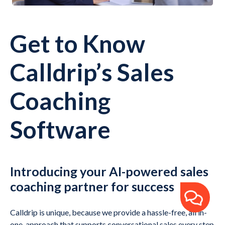
Get to Know
Calldrip’s Sales
Coaching
Software
Introducing your AI-powered sales
coaching partner for success
Calldrip is unique, because we provide a hassle-free, all in-
one-approach that supports conversational sales every step