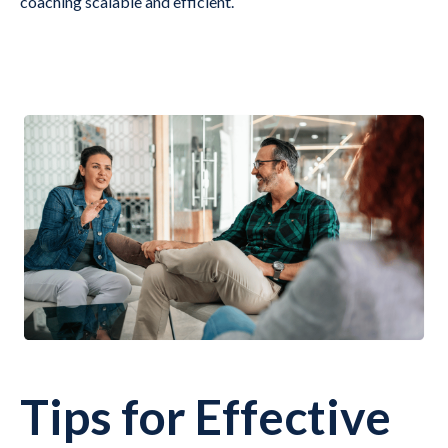
coaching scalable and efficient.
Tips for Effective