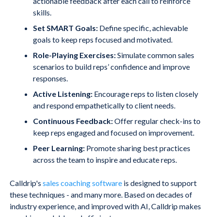
actionable feedback after each call to reinforce
skills.
Set SMART Goals:
Define specific, achievable
goals to keep reps focused and motivated.
Role-Playing Exercises:
Simulate common sales
scenarios to build reps’ confidence and improve
responses.
Active Listening:
Encourage reps to listen closely
and respond empathetically to client needs.
Continuous Feedback:
Offer regular check-ins to
keep reps engaged and focused on improvement.
Peer Learning:
Promote sharing best practices
across the team to inspire and educate reps.
Calldrip's
sales coaching software
is designed to support
these techniques - and many more. Based on decades of
industry experience, and improved with AI, Calldrip makes