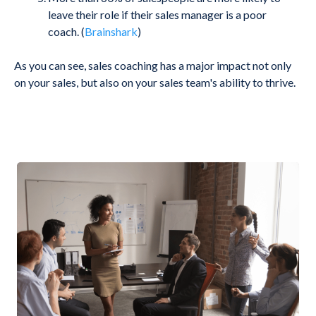
leave their role if their sales manager is a poor
coach.
(
Brainshark
)
As you can see, sales coaching has a major impact not only
on your sales, but also on your sales team's ability to thrive.