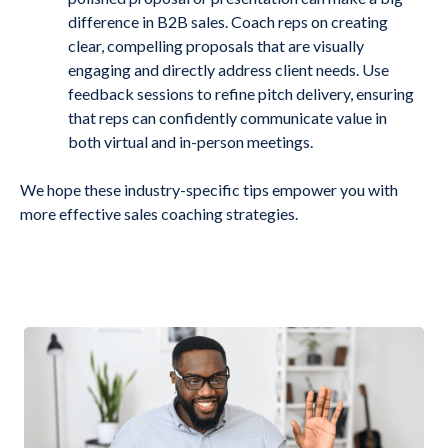
difference in B2B sales. Coach reps on creating
clear, compelling proposals that are visually
engaging and directly address client needs. Use
feedback sessions to refine pitch delivery, ensuring
that reps can confidently communicate value in
both virtual and in-person meetings.
We hope these industry-specific tips empower you with
more effective sales coaching strategies.