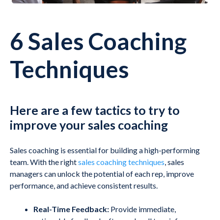
6 Sales Coaching
Techniques
Here are a few tactics to try to
improve your sales coaching
Sales coaching is essential for building a high-performing
team. With the right
sales coaching techniques
, sales
managers can unlock the potential of each rep, improve
performance, and achieve consistent results.
Real-Time Feedback:
Provide immediate,