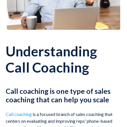
Understanding
Call Coaching
Call coaching is one type of sales
coaching that can help you scale
Call coaching
is a focused branch of sales coaching that
centers on evaluating and improving reps' phone-based