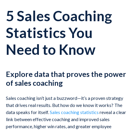
5 Sales Coaching
Statistics You
Need to Know
Explore data that proves the power
of sales coaching
Sales coaching isn’t just a buzzword—it’s a proven strategy
that drives real results. But how do we know it works? The
data speaks for itself.
Sales coaching statistics
reveal a clear
link between effective coaching and improved sales
performance, higher win rates, and greater employee