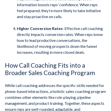
information boosts reps’ confidence. When reps
feel prepared, they’re more likely to take initiative
and stay proactive on calls.
Higher Conversion Rates
: Effective call coaching
directly impacts conversion rates. When reps know
how to lead productive conversations, the
likelihood of moving prospects down the funnel
increases, resulting in more closed deals.
How Call Coaching Fits into a
Broader Sales Coaching Program
While call coaching addresses the specific skills needed for
phone-based interactions, a holistic sales coaching program
combines other elements like role-playing, pipeline
management, and product training. Together, these aspects
ensure reps are well-rounded, adaptable, and