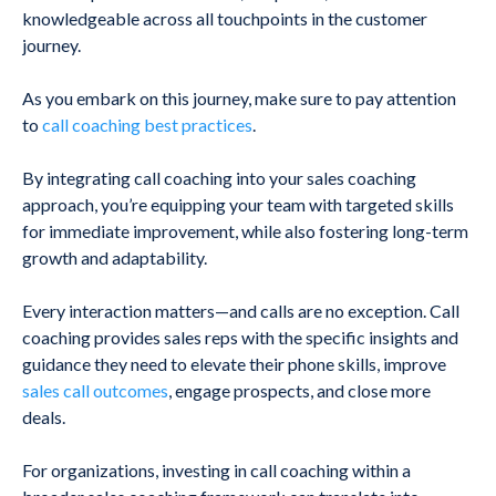
knowledgeable across all touchpoints in the customer
journey.
As you embark on this journey, make sure to pay attention
to
call coaching best practices
.
By integrating call coaching into your sales coaching
approach, you’re equipping your team with targeted skills
for immediate improvement, while also fostering long-term
growth and adaptability.
E
very interaction matters—and calls are no exception. Call
coaching provides sales reps with the specific insights and
guidance they need to elevate their phone skills, improve
sales call outcomes
, engage prospects, and close more
deals.
For organizations, investing in call coaching within a