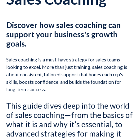
Discover how sales coaching can
support your business's growth
goals.
Sales coaching is a must-have strategy for sales teams
looking to excel. More than just training, sales coaching is
about consistent, tailored support that hones each rep's
skills, boosts confidence, and builds the foundation for
long-term success.
This guide dives deep into the world
of sales coaching—from the basics of
what it is and why it’s essential, to
advanced strategies for making it