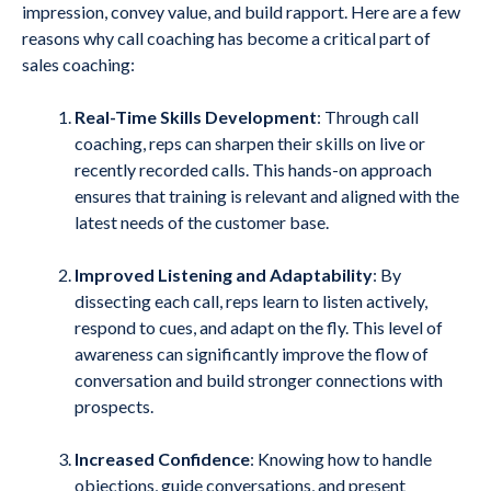
impression, convey value, and build rapport. Here are a few
reasons why call coaching has become a critical part of
sales coaching:
Real-Time Skills Development
: Through call
coaching, reps can sharpen their skills on live or
recently recorded calls. This hands-on approach
ensures that training is relevant and aligned with the
latest needs of the customer base.
Improved Listening and Adaptability
: By
dissecting each call, reps learn to listen actively,
respond to cues, and adapt on the fly. This level of
awareness can significantly improve the flow of
conversation and build stronger connections with
prospects.
Increased Confidence
: Knowing how to handle
objections, guide conversations, and present