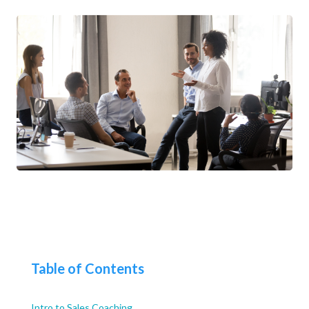
Table of Contents
Intro to Sales Coaching