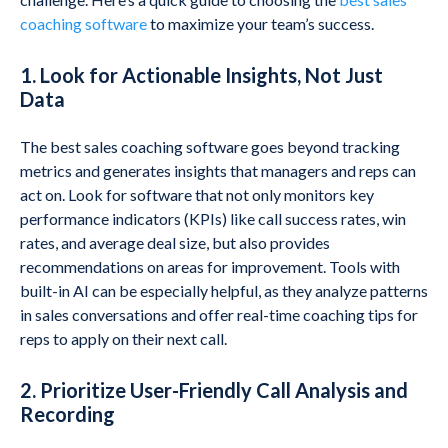
coaching software
to maximize your team’s success.
1. Look for Actionable Insights, Not Just
Data
The best sales coaching software goes beyond tracking
metrics and generates insights that managers and reps can
act on. Look for software that not only monitors key
performance indicators (KPIs) like call success rates, win
rates, and average deal size, but also provides
recommendations on areas for improvement. Tools with
built-in AI can be especially helpful, as they analyze patterns
in sales conversations and offer real-time coaching tips for
reps to apply on their next call.
2. Prioritize User-Friendly Call Analysis and
Recording