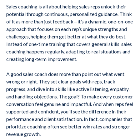
Sales coaching is all about helping sales reps unlock their
potential through continuous, personalized guidance. Think
of it as more than just feedback—it’s a dynamic, one-on-one
approach that focuses on each rep’s unique strengths and
challenges, helping them get better at what they do best.
Instead of one-time training that covers general skills, sales
coaching happens regularly, adapting to real situations and
creating long-term improvement.
A good sales coach does more than point out what went
wrong or right. They set clear goals with reps, track
progress, and dive into skills like active listening, empathy,
and handling objections. The goal? To make every customer
conversation feel genuine and impactful. And when reps feel
supported and confident, you’ll see the difference in their
performance and client satisfaction. In fact, companies that
prioritize coaching often see better win rates and stronger
revenue growth.