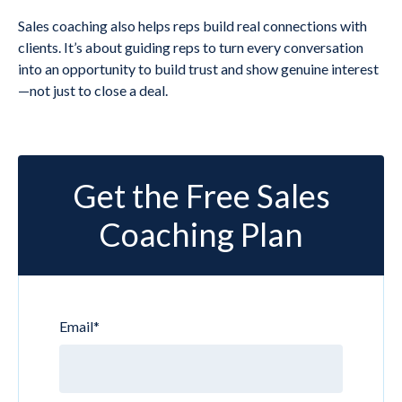
Sales coaching also helps reps build real connections with
clients. It’s about guiding reps to turn every conversation
into an opportunity to build trust and show genuine interest
—not just to close a deal.
Get the Free Sales
Coaching Plan
Email
*