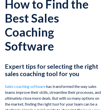
How to Find the
Best Sales
Coaching
Software
Expert tips for selecting the right
sales coaching tool for you
Sales coaching software
has transformed the way sales
teams improve their skills, streamline their processes, and
ultimately close more deals. But with so many options on
the market, finding the right tool for your team can be a
challenge. Here’s a quick guide to choosing the
best sales