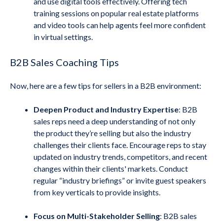
and use digital tools effectively. Offering tech
training sessions on popular real estate platforms
and video tools can help agents feel more confident
in virtual settings.
B2B Sales Coaching Tips
Now, here are a few tips for sellers in a B2B environment:
Deepen Product and Industry Expertise
: B2B
sales reps need a deep understanding of not only
the product they’re selling but also the industry
challenges their clients face. Encourage reps to stay
updated on industry trends, competitors, and recent
changes within their clients' markets. Conduct
regular “industry briefings” or invite guest speakers
from key verticals to provide insights.
Focus on Multi-Stakeholder Selling
: B2B sales