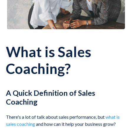
What is Sales
Coaching?
A Quick Definition of Sales
Coaching
There's a lot of talk about sales performance, but
what is
sales coaching
and how can it help your business grow?