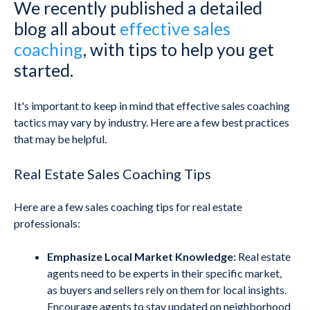
We recently published a detailed
blog all about
effective sales
coaching
, with tips to help you get
started.
It's important to keep in mind that effective sales coaching
tactics may vary by industry. Here are a few best practices
that may be helpful.
Real Estate Sales Coaching Tips
Here are a few sales coaching tips for real estate
professionals:
Emphasize Local Market Knowledge:
Real estate
agents need to be experts in their specific market,
as buyers and sellers rely on them for local insights.
Encourage agents to stay updated on neighborhood