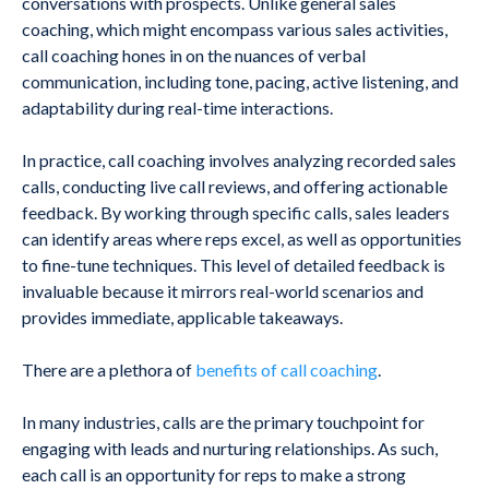
conversations with prospects. Unlike general sales
coaching, which might encompass various sales activities,
call coaching hones in on the nuances of verbal
communication, including tone, pacing, active listening, and
adaptability during real-time interactions.
In practice, call coaching involves analyzing recorded sales
calls, conducting live call reviews, and offering actionable
feedback. By working through specific calls, sales leaders
can identify areas where reps excel, as well as opportunities
to fine-tune techniques. This level of detailed feedback is
invaluable because it mirrors real-world scenarios and
provides immediate, applicable takeaways.
There are a plethora of
benefits of call coaching
.
In many industries, calls are the primary touchpoint for
engaging with leads and nurturing relationships. As such,
each call is an opportunity for reps to make a strong