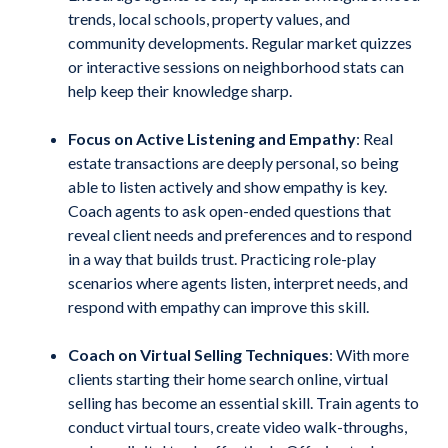
trends, local schools, property values, and
community developments. Regular market quizzes
or interactive sessions on neighborhood stats can
help keep their knowledge sharp.
Focus on Active Listening and Empathy
:
Real
estate transactions are deeply personal, so being
able to listen actively and show empathy is key.
Coach agents to ask open-ended questions that
reveal client needs and preferences and to respond
in a way that builds trust. Practicing role-play
scenarios where agents listen, interpret needs, and
respond with empathy can improve this skill.
Coach on Virtual Selling Techniques
: With more
clients starting their home search online, virtual
selling has become an essential skill. Train agents to
conduct virtual tours, create video walk-throughs,