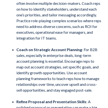
often involve multiple decision-makers. Coach reps
on how to identify stakeholders, understand each
one’s priorities, and tailor messaging accordingly.
Practice role-playing complex scenarios where reps
need to address diverse concerns, such as ROI for
executives, operational ease for managers, and
integration for IT teams.
Coach on Strategic Account Planning
: For B2B
sales, especially in enterprise deals, long-term
account planning is essential. Encourage reps to
map out account strategies, set specific goals, and
identify growth opportunities. Use account
planning frameworks to teach reps how to manage
relationships over time, uncover upsell and cross-
sell opportunities, and stay engaged post-sale.
Refine Proposal and Presentation Skills
: A
polished proposal or presentation can make a big