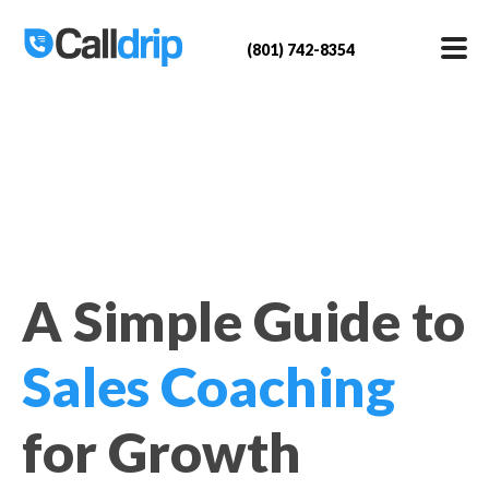
(801) 742-8354
A Simple Guide to
Sales Coaching
for Growth