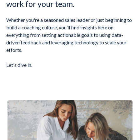
work for your team.
Whether you're a seasoned sales leader or just beginning to
build a coaching culture, you’ll find insights here on
everything from setting actionable goals to using data-
driven feedback and leveraging technology to scale your
efforts.
Let's dive in.