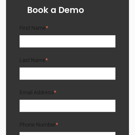
Book a Demo
First Name
*
Last Name
*
Email Address
*
Phone Number
*