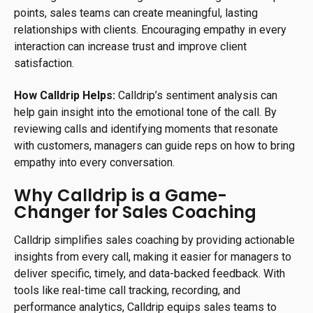
points, sales teams can create meaningful, lasting
relationships with clients. Encouraging empathy in every
interaction can increase trust and improve client
satisfaction.
How Calldrip Helps:
Calldrip’s sentiment analysis can
help gain insight into the emotional tone of the call. By
reviewing calls and identifying moments that resonate
with customers, managers can guide reps on how to bring
empathy into every conversation.
Why Calldrip is a Game-
Changer for Sales Coaching
Calldrip simplifies sales coaching by providing actionable
insights from every call, making it easier for managers to
deliver specific, timely, and data-backed feedback. With
tools like real-time call tracking, recording, and
performance analytics, Calldrip equips sales teams to