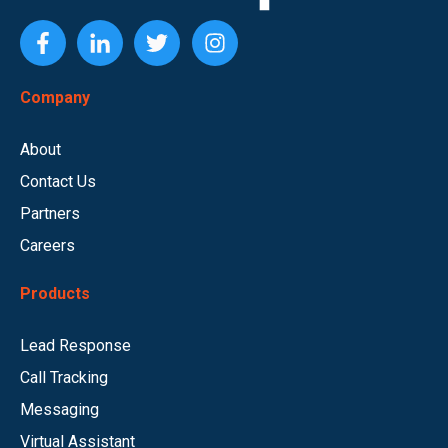
Company
About
Contact Us
Partners
Careers
Products
Lead Response
Call Tracking
Messaging
Virtual Assistant