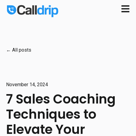
Open m
All posts
November 14, 2024
7 Sales Coaching
Techniques to
Elevate Your