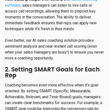
software
, sales managers can listen to live calls or
access call recordings, allowing them to pinpoint key
moments in the conversation. The ability to deliver
immediate feedback ensures that reps can apply new
techniques while it’s fresh in their minds.
Even better, our AI sales coaching solution provides
sentiment analysis and near-instant call scoring (even
when your sales managers are busy!) to ensure you never
miss a coaching opportunity.
2. Setting SMART Goals for Each
Rep
Coaching becomes even more effective when it’s goal-
oriented. By setting SMART (Specific, Measurable,
Achievable, Relevant, and Time-Bound) goals, managers
can create clear benchmarks for success. For example, a
SMART goal could be improving the conversion rate by