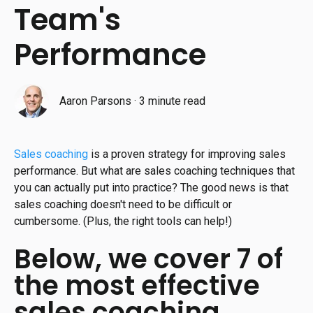
Team's
Performance
Aaron Parsons
·
3 minute read
Sales coaching
is a proven strategy for improving sales
performance. But what are sales coaching techniques that
you can actually put into practice? The good news is that
sales coaching doesn't need to be difficult or
cumbersome. (Plus, the right tools can help!)
Below, we cover 7 of
the most effective
sales coaching