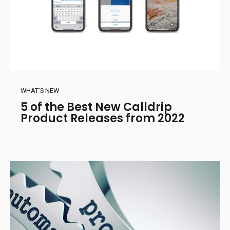
WHAT'S NEW
5 of the Best New Calldrip
Product Releases from 2022