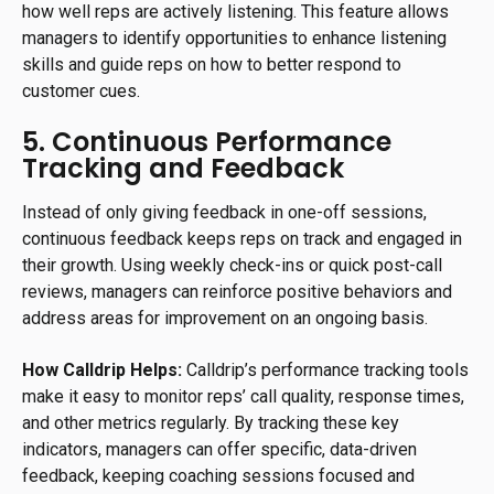
how well reps are actively listening. This feature allows
managers to identify opportunities to enhance listening
skills and guide reps on how to better respond to
customer cues.
5. Continuous Performance
Tracking and Feedback
Instead of only giving feedback in one-off sessions,
continuous feedback keeps reps on track and engaged in
their growth. Using weekly check-ins or quick post-call
reviews, managers can reinforce positive behaviors and
address areas for improvement on an ongoing basis.
How Calldrip Helps:
Calldrip’s performance tracking tools
make it easy to monitor reps’ call quality, response times,
and other metrics regularly. By tracking these key
indicators, managers can offer specific, data-driven
feedback, keeping coaching sessions focused and