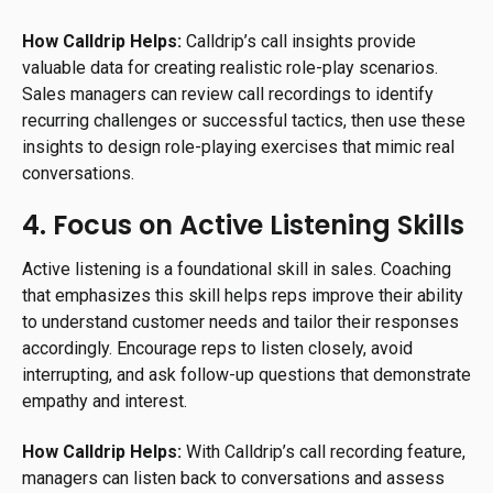
How Calldrip Helps:
Calldrip’s call insights provide
valuable data for creating realistic role-play scenarios.
Sales managers can review call recordings to identify
recurring challenges or successful tactics, then use these
insights to design role-playing exercises that mimic real
conversations.
4. Focus on Active Listening Skills
Active listening is a foundational skill in sales. Coaching
that emphasizes this skill helps reps improve their ability
to understand customer needs and tailor their responses
accordingly. Encourage reps to listen closely, avoid
interrupting, and ask follow-up questions that demonstrate
empathy and interest.
How Calldrip Helps:
With Calldrip’s call recording feature,
managers can listen back to conversations and assess