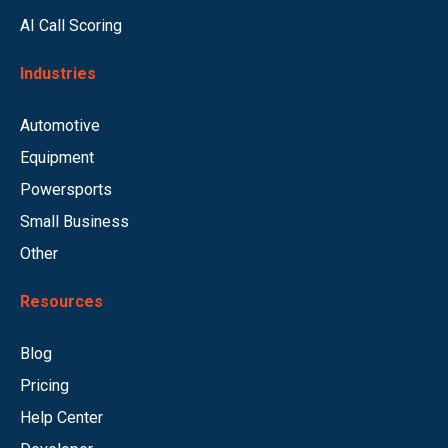
AI Call Scoring
Industries
Automotive
Equipment
Powersports
Small Business
Other
Resources
Blog
Pricing
Help Center