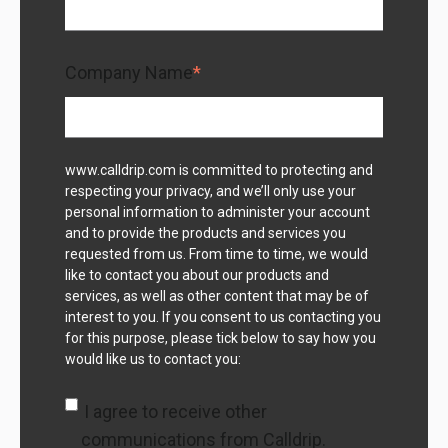
Company Name
*
www.calldrip.com is committed to protecting and
respecting your privacy, and we’ll only use your
personal information to administer your account
and to provide the products and services you
requested from us. From time to time, we would
like to contact you about our products and
services, as well as other content that may be of
interest to you. If you consent to us contacting you
for this purpose, please tick below to say how you
would like us to contact you:
I agree to receive other
communications from Calldrip.