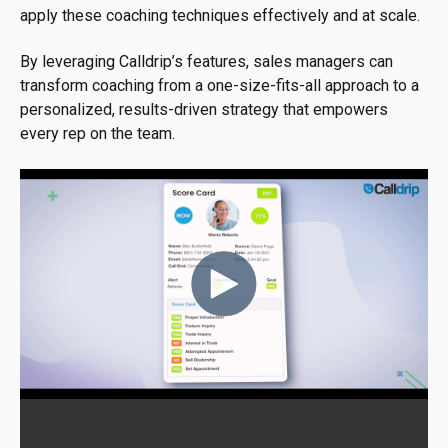
apply these coaching techniques effectively and at scale.
By leveraging Calldrip’s features, sales managers can
transform coaching from a one-size-fits-all approach to a
personalized, results-driven strategy that empowers
every rep on the team.