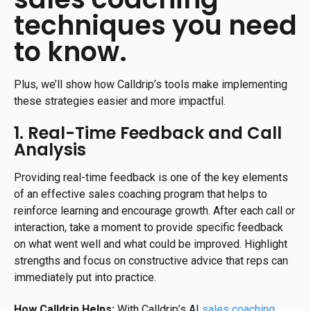
techniques you need
to know.
Plus, we’ll show how Calldrip’s tools make implementing
these strategies easier and more impactful.
1. Real-Time Feedback and Call
Analysis
Providing real-time feedback is one of the key elements
of an effective sales coaching program that helps to
reinforce learning and encourage growth. After each call or
interaction, take a moment to provide specific feedback
on what went well and what could be improved. Highlight
strengths and focus on constructive advice that reps can
immediately put into practice.
How Calldrip Helps:
With Calldrip’s AI
sales coaching