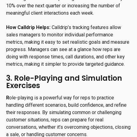
10% over the next quarter or increasing the number of
meaningful client interactions each week.
How Calldrip Helps:
Calldrip’s tracking features allow
sales managers to monitor individual performance
metrics, making it easy to set realistic goals and measure
progress. Managers can see at a glance how reps are
doing with response times, call durations, and other key
metrics, making it simpler to provide targeted guidance.
3. Role-Playing and Simulation
Exercises
R
ole-playing is a powerful way for reps to practice
handling different scenarios, build confidence, and refine
their responses. By simulating common or challenging
customer situations, reps can prepare for real
conversations, whether it’s overcoming objections, closing
a sale, or handling customer concerns.