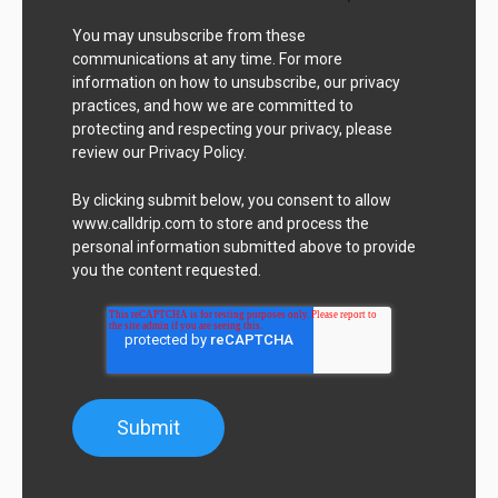
You may unsubscribe from these
communications at any time. For more
information on how to unsubscribe, our privacy
practices, and how we are committed to
protecting and respecting your privacy, please
review our Privacy Policy.
By clicking submit below, you consent to allow
www.calldrip.com to store and process the
personal information submitted above to provide
you the content requested.