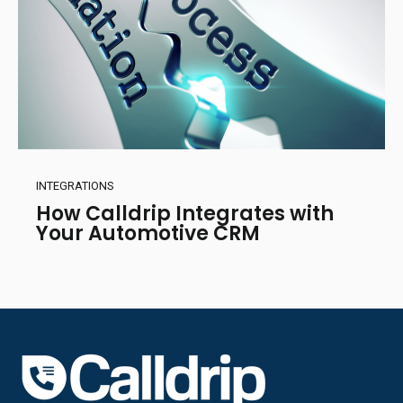
INTEGRATIONS
How Calldrip Integrates with
Your Automotive CRM