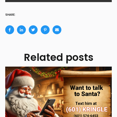
SHARE:
Related posts