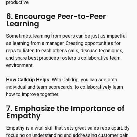
productive.
6. Encourage Peer-to-Peer
Learning
Sometimes, learning from peers can be just as impactful
as learning from a manager. Creating opportunities for
reps to listen to each other’s calls, discuss techniques,
and share best practices fosters a collaborative team
environment.
How Calldrip Helps:
With Calldrip, you can see both
individual and team scorecards, to collaboratively learn
how to improve together.
7. Emphasize the Importance of
Empathy
Empathy is a vital skill that sets great sales reps apart. By
focusing on understanding and addressing customer pain