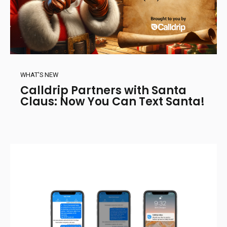
WHAT'S NEW
Calldrip Partners with Santa
Claus: Now You Can Text Santa!