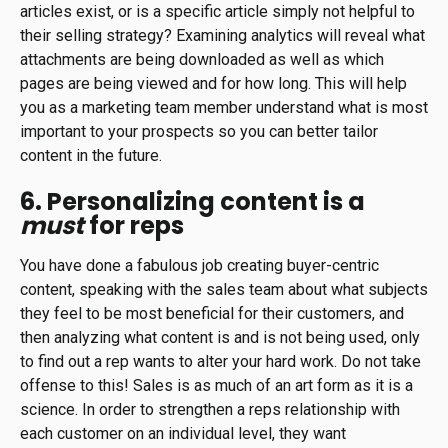
articles exist, or is a specific article simply not helpful to
their selling strategy? Examining analytics will reveal what
attachments are being downloaded as well as which
pages are being viewed and for how long. This will help
you as a marketing team member understand what is most
important to your prospects so you can better tailor
content in the future.
6. Personalizing content is a
must
for reps
You have done a fabulous job creating buyer-centric
content, speaking with the sales team about what subjects
they feel to be most beneficial for their customers, and
then analyzing what content is and is not being used, only
to find out a rep wants to alter your hard work. Do not take
offense to this! Sales is as much of an art form as it is a
science. In order to strengthen a reps relationship with
each customer on an individual level, they want