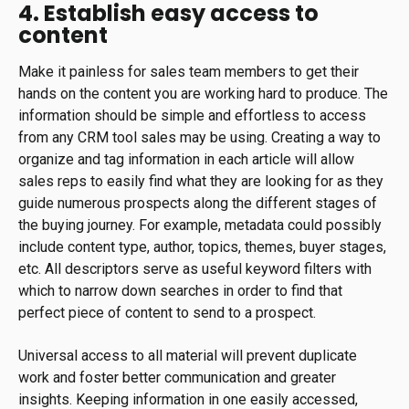
4. Establish easy access to
content
Make it painless for sales team members to get their
hands on the content you are working hard to produce. The
information should be simple and effortless to access
from any CRM tool sales may be using. Creating a way to
organize and tag information in each article will allow
sales reps to easily find what they are looking for as they
guide numerous prospects along the different stages of
the buying journey. For example, metadata could possibly
include content type, author, topics, themes, buyer stages,
etc. All descriptors serve as useful keyword filters with
which to narrow down searches in order to find that
perfect piece of content to send to a prospect.
Universal access to all material will prevent duplicate
work and foster better communication and greater
insights. Keeping information in one easily accessed,