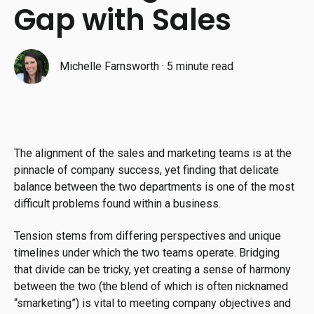
Gap with Sales
Michelle Farnsworth
·
5 minute read
The alignment of the sales and marketing teams is at the
pinnacle of company success, yet finding that delicate
balance between the two departments is one of the most
difficult problems found within a business.
Tension stems from differing perspectives and unique
timelines under which the two teams operate. Bridging
that divide can be tricky, yet creating a sense of harmony
between the two (the blend of which is often nicknamed
“smarketing”) is vital to meeting company objectives and