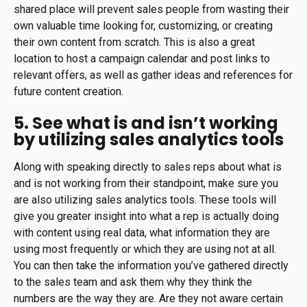
shared place will prevent sales people from wasting their
own valuable time looking for, customizing, or creating
their own content from scratch. This is also a great
location to host a campaign calendar and post links to
relevant offers, as well as gather ideas and references for
future content creation.
5. See what is and isn’t working
by utilizing sales analytics tools
Along with speaking directly to sales reps about what is
and is not working from their standpoint, make sure you
are also utilizing sales analytics tools. These tools will
give you greater insight into what a rep is actually doing
with content using real data, what information they are
using most frequently or which they are using not at all.
You can then take the information you’ve gathered directly
to the sales team and ask them why they think the
numbers are the way they are. Are they not aware certain