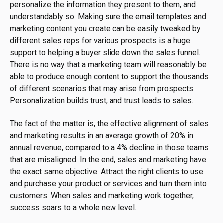
personalize the information they present to them, and
understandably so. Making sure the email templates and
marketing content you create can be easily tweaked by
different sales reps for various prospects is a huge
support to helping a buyer slide down the sales funnel.
There is no way that a marketing team will reasonably be
able to produce enough content to support the thousands
of different scenarios that may arise from prospects.
Personalization builds trust, and trust leads to sales.
The fact of the matter is, the effective alignment of sales
and marketing results in an average growth of 20% in
annual revenue, compared to a 4% decline in those teams
that are misaligned. In the end, sales and marketing have
the exact same objective: Attract the right clients to use
and purchase your product or services and turn them into
customers. When sales and marketing work together,
success soars to a whole new level.