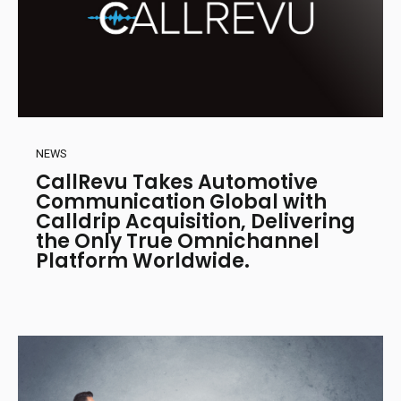
NEWS
CallRevu Takes Automotive
Communication Global with
Calldrip Acquisition, Delivering
the Only True Omnichannel
Platform Worldwide.