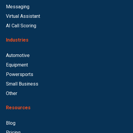
Messaging
Virtual Assistant
AI Call Scoring
Industries
Automotive
Equipment
Powersports
Small Business
Other
Resources
Blog
Pricing