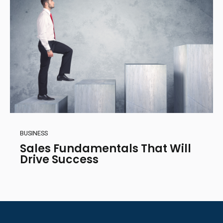
BUSINESS
Sales Fundamentals That Will
Drive Success