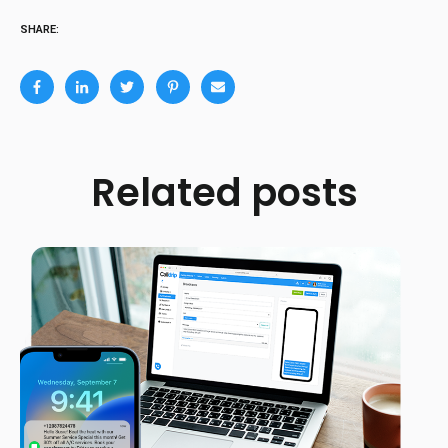
SHARE:
Related posts