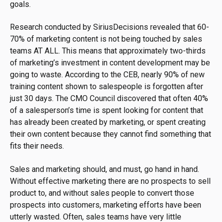
goals.
Research conducted by SiriusDecisions revealed that 60-
70% of marketing content is not being touched by sales
teams AT ALL. This means that approximately two-thirds
of marketing’s investment in content development may be
going to waste. According to the CEB, nearly 90% of new
training content shown to salespeople is forgotten after
just 30 days. The CMO Council discovered that often 40%
of a salesperson’s time is spent looking for content that
has already been created by marketing, or spent creating
their own content because they cannot find something that
fits their needs.
Sales and marketing should, and must, go hand in hand.
Without effective marketing there are no prospects to sell
product to, and without sales people to convert those
prospects into customers, marketing efforts have been
utterly wasted. Often, sales teams have very little