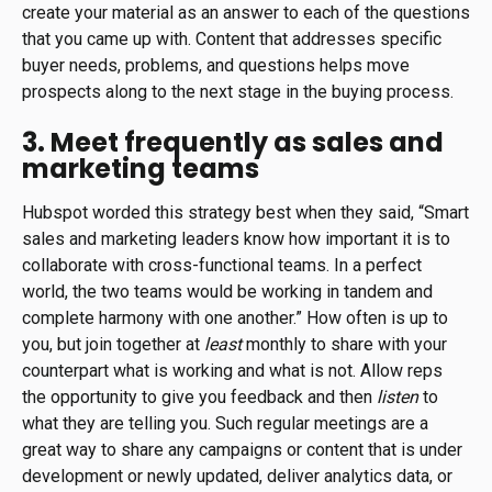
create your material as an answer to each of the questions
that you came up with. Content that addresses specific
buyer needs, problems, and questions helps move
prospects along to the next stage in the buying process.
3. Meet frequently as sales and
marketing teams
Hubspot worded this strategy best when they said, “Smart
sales and marketing leaders know how important it is to
collaborate with cross-functional teams. In a perfect
world, the two teams would be working in tandem and
complete harmony with one another.” How often is up to
you, but join together at
least
monthly to share with your
counterpart what is working and what is not. Allow reps
the opportunity to give you feedback and then
listen
to
what they are telling you. Such regular meetings are a
great way to share any campaigns or content that is under
development or newly updated, deliver analytics data, or