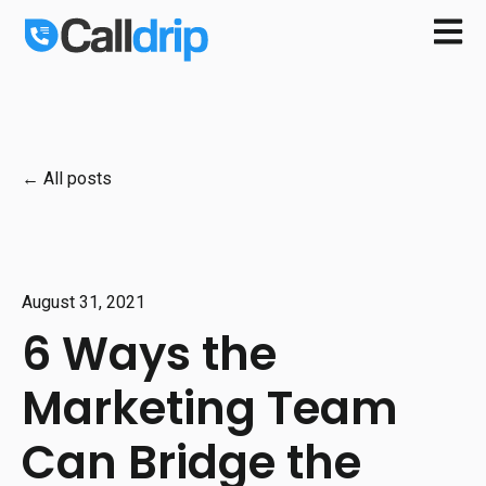
Open m
All posts
August 31, 2021
6 Ways the
Marketing Team
Can Bridge the