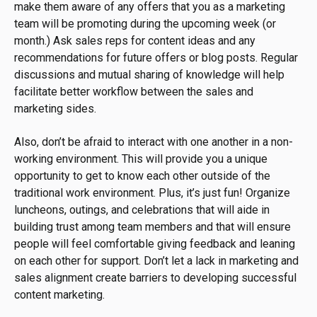
make them aware of any offers that you as a marketing
team will be promoting during the upcoming week (or
month.) Ask sales reps for content ideas and any
recommendations for future offers or blog posts. Regular
discussions and mutual sharing of knowledge will help
facilitate better workflow between the sales and
marketing sides.
Also, don’t be afraid to interact with one another in a non-
working environment. This will provide you a unique
opportunity to get to know each other outside of the
traditional work environment. Plus, it’s just fun! Organize
luncheons, outings, and celebrations that will aide in
building trust among team members and that will ensure
people will feel comfortable giving feedback and leaning
on each other for support. Don’t let a lack in marketing and
sales alignment create barriers to developing successful
content marketing.