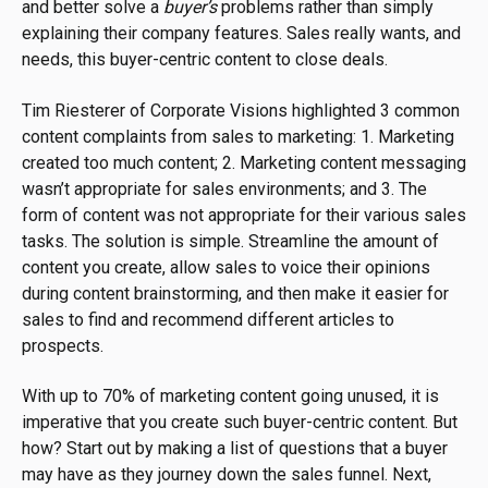
and better solve a
buyer’s
problems rather than simply
explaining their company features. Sales really wants, and
needs, this buyer-centric content to close deals.
Tim Riesterer of Corporate Visions highlighted 3 common
content complaints from sales to marketing: 1. Marketing
created too much content; 2. Marketing content messaging
wasn’t appropriate for sales environments; and 3. The
form of content was not appropriate for their various sales
tasks. The solution is simple. Streamline the amount of
content you create, allow sales to voice their opinions
during content brainstorming, and then make it easier for
sales to find and recommend different articles to
prospects.
With up to 70% of marketing content going unused, it is
imperative that you create such buyer-centric content. But
how? Start out by making a list of questions that a buyer
may have as they journey down the sales funnel. Next,