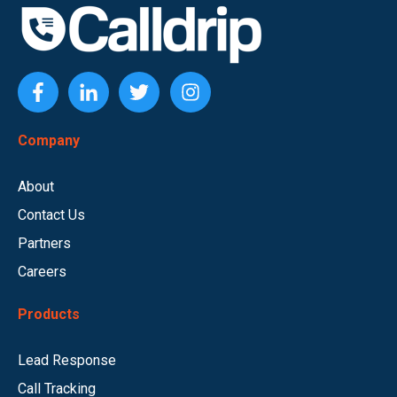
Company
About
Contact Us
Partners
Careers
Products
Lead Response
Call Tracking