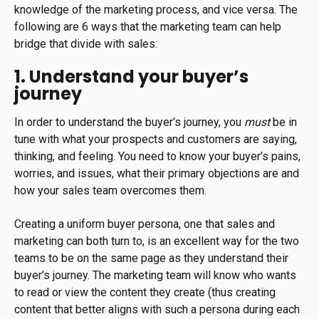
knowledge of the marketing process, and vice versa. The
following are 6 ways that the marketing team can help
bridge that divide with sales:
1. Understand your buyer’s
journey
In order to understand the buyer’s journey, you
must
be in
tune with what your prospects and customers are saying,
thinking, and feeling. You need to know your buyer’s pains,
worries, and issues, what their primary objections are and
how your sales team overcomes them.
Creating a uniform buyer persona, one that sales and
marketing can both turn to, is an excellent way for the two
teams to be on the same page as they understand their
buyer’s journey. The marketing team will know who wants
to read or view the content they create (thus creating
content that better aligns with such a persona during each