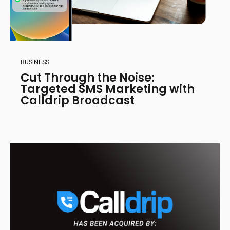
BUSINESS
Cut Through the Noise:
Targeted SMS Marketing with
Calldrip Broadcast