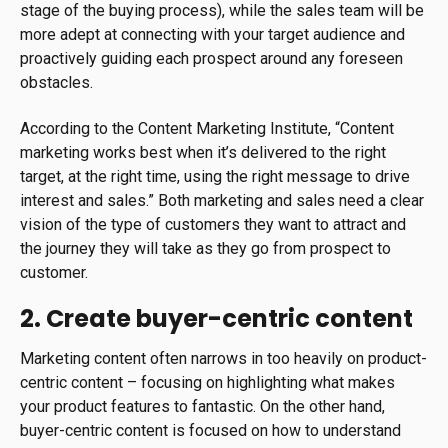
stage of the buying process), while the sales team will be
more adept at connecting with your target audience and
proactively guiding each prospect around any foreseen
obstacles.
According to the Content Marketing Institute, “Content
marketing works best when it’s delivered to the right
target, at the right time, using the right message to drive
interest and sales.” Both marketing and sales need a clear
vision of the type of customers they want to attract and
the journey they will take as they go from prospect to
customer.
2. Create buyer-centric content
Marketing content often narrows in too heavily on product-
centric content – focusing on highlighting what makes
your product features to fantastic. On the other hand,
buyer-centric content is focused on how to understand