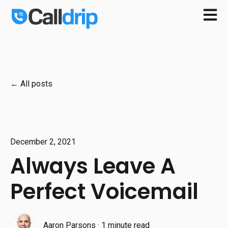
Open m
All posts
December 2, 2021
Always Leave A
Perfect Voicemail
Aaron Parsons
·
1 minute read