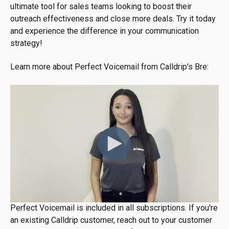
ultimate tool for sales teams looking to boost their
outreach effectiveness and close more deals. Try it today
and experience the difference in your communication
strategy!
Learn more about Perfect Voicemail from Calldrip's Bre:
Perfect Voicemail is included in all subscriptions. If you're
an existing Calldrip customer, reach out to your customer