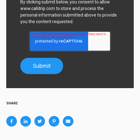
By clicking submit below, you consent to allow
www.calldrip.com to store and process the
personal information submitted above to provide
you the content requested.
SHARE: