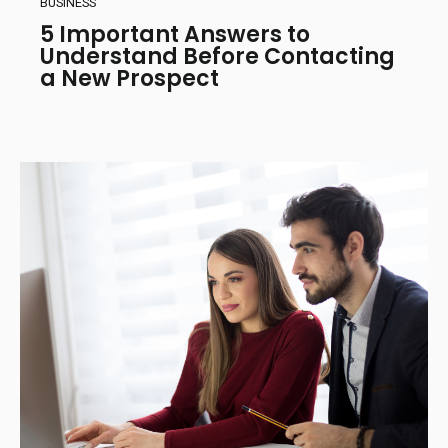
BUSINESS
5 Important Answers to
Understand Before Contacting
a New Prospect