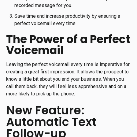
recorded message for you.
Save time and increase productivity by ensuring a
perfect voicemail every time.
The Power of a Perfect
Voicemail
Leaving the perfect voicemail every time is imperative for
creating a great first impression. It allows the prospect to
know a little bit about you and your business. When you
call them back, they will feel less apprehensive and on a
more likely to pick up the phone.
New Feature:
Automatic Text
Follow-up