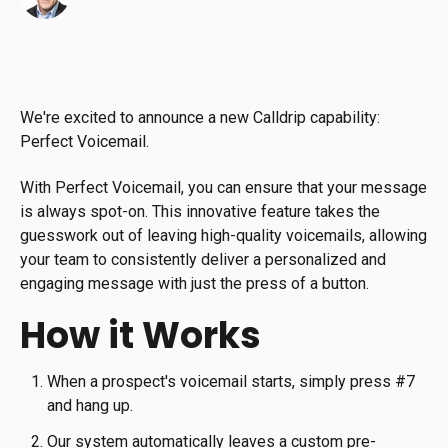
We're excited to announce a new Calldrip capability:
Perfect Voicemail.
With Perfect Voicemail, you can ensure that your message
is always spot-on. This innovative feature takes the
guesswork out of leaving high-quality voicemails, allowing
your team to consistently deliver a personalized and
engaging message with just the press of a button.
How it Works
When a prospect's voicemail starts, simply press #7
and hang up.
Our system automatically leaves a custom pre-