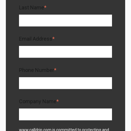
Last Name
*
Email Address
*
Phone Number
*
Company Name
*
www.calldrip.com is committed to protecting and