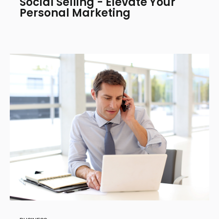
Social Selling - Elevate Your
Personal Marketing