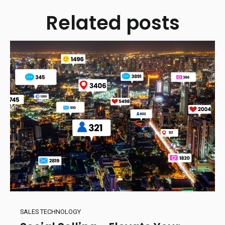
Related posts
SALES TECHNOLOGY