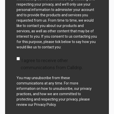
respecting your privacy, and we’ll only use your
personal information to administer your account
and to provide the products and services you
requested from us. From time to time, we would
like to contact you about our products and
services, as well as other content that may be of
interest to you. If you consent to us contacting you
for this purpose, please tick below to say how you
would like us to contact you:
I agree to receive other
communications from Calldrip.
You may unsubscribe from these
communications at any time. For more
information on how to unsubscribe, our privacy
practices, and how we are committed to
protecting and respecting your privacy, please
review our Privacy Policy.