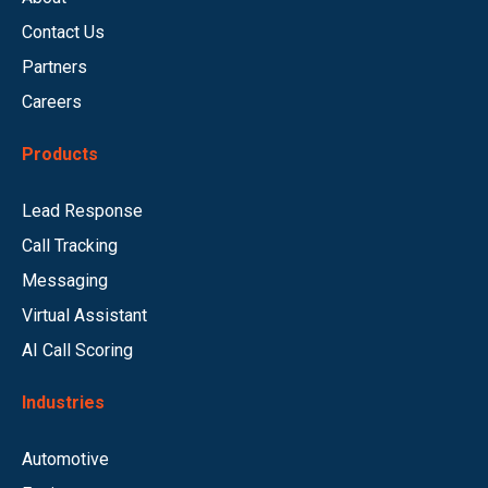
Contact Us
Partners
Careers
Products
Lead Response
Call Tracking
Messaging
Virtual Assistant
AI Call Scoring
Industries
Automotive