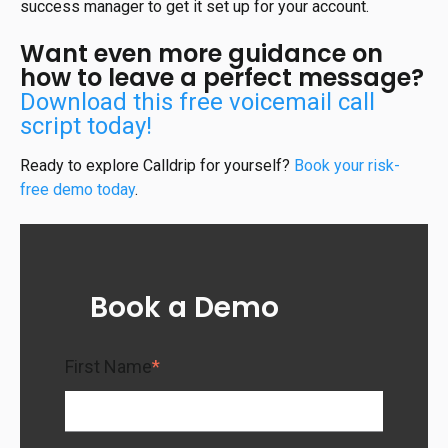
success manager to get it set up for your account.
Want even more guidance on
how to leave a perfect message?
Download this free voicemail call
script today!
Ready to explore Calldrip for yourself?
Book your risk-
free demo today
.
Book a Demo
First Name
*