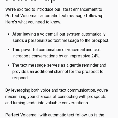
We're excited to introduce our latest enhancement to
Perfect Voicemail: automatic text message follow-up.
Here's what you need to know:
After leaving a voicemail, our system automatically
sends a personalized text message to the prospect.
This powerful combination of voicemail and text
increases conversations by an impressive 24%.
The text message serves as a gentle reminder and
provides an additional channel for the prospect to
respond.
By leveraging both voice and text communication, you're
maximizing your chances of connecting with prospects
and turning leads into valuable conversations.
Perfect Voicemail with automatic text follow-up is the