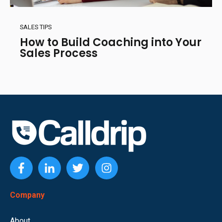
SALES TIPS
How to Build Coaching into Your
Sales Process
Company
About