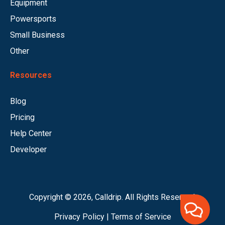
Equipment
Powersports
Small Business
Other
Resources
Blog
Pricing
Help Center
Developer
Copyright © 2026, Calldrip. All Rights Reserved.
Privacy Policy
|
Terms of Service