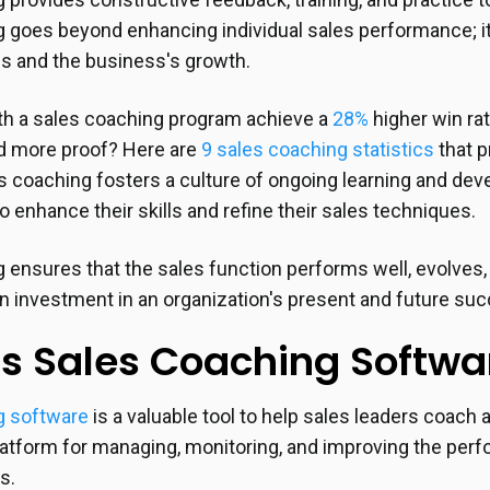
 goes beyond enhancing individual sales performance; it
s and the business's growth.
h a sales coaching program achieve a
28%
higher win ra
d more proof? Here are
9 sales coaching statistics
that p
es coaching fosters a culture of ongoing learning and de
o enhance their skills and refine their sales techniques.
 ensures that the sales function performs well, evolve
s an investment in an organization's present and future su
s Sales Coaching Softwa
g software
is a valuable tool to help sales leaders coach 
platform for managing, monitoring, and improving the perf
es.