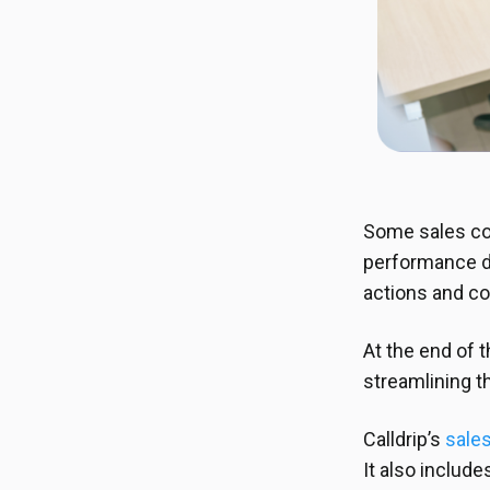
Some sales co
performance da
actions and c
At the end of 
streamlining t
Calldrip’s
sales
It also includ