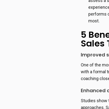
assess a s
experience
performs o
most.
5 Bene
Sales
Improved s
One of the mos
with a formal 
coaching close
Enhanced c
Studies show 
approaches. Sa