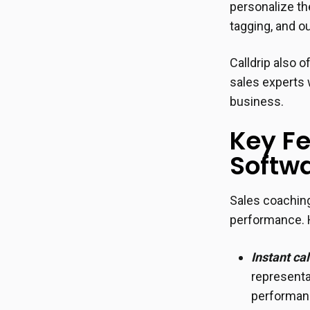
personalize th
tagging, and o
Calldrip also 
sales experts 
business.
Key Fe
Softw
Sales coaching
performance. 
Instant ca
representa
performanc