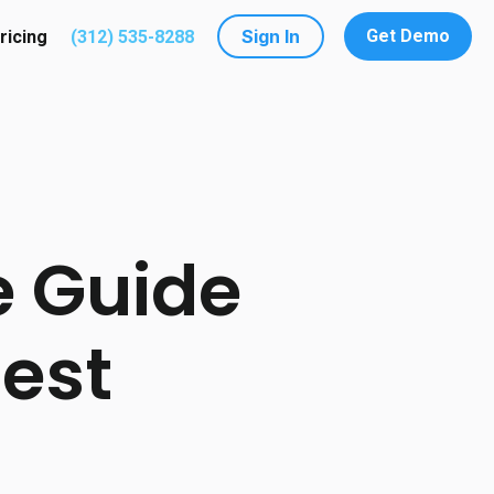
Sign In
Get Demo
ricing
(312) 535-8288
utions
submenu for Resources
 Guide
Best