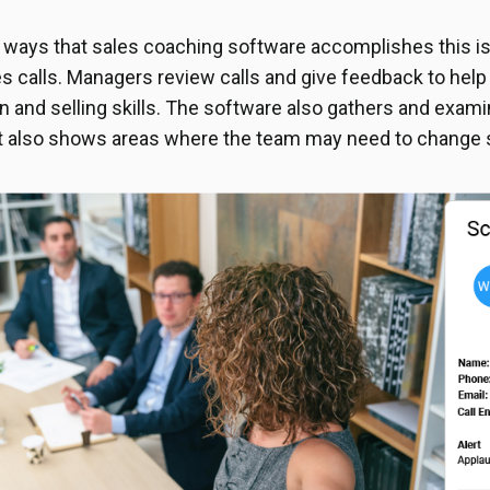
 ways that sales coaching software accomplishes this i
es calls. Managers review calls and give feedback to help
and selling skills. The software also gathers and examin
It also shows areas where the team may need to change 