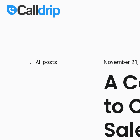
All posts
November 21,
A C
to 
Sal