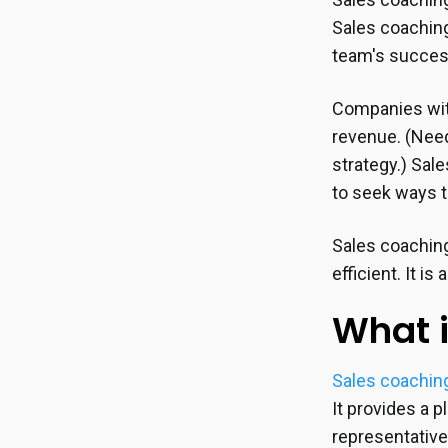
Sales coaching
team's succes
Companies wit
revenue. (Nee
strategy.) Sal
to seek ways t
Sales coaching
efficient. It i
What i
Sales coachin
It provides a 
representativ