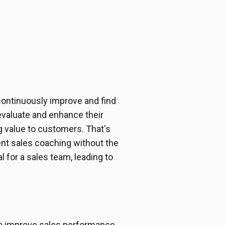
continuously improve and find
valuate and enhance their
 value to customers. That's
tent sales coaching without the
 for a sales team, leading to
to improve sales performance.