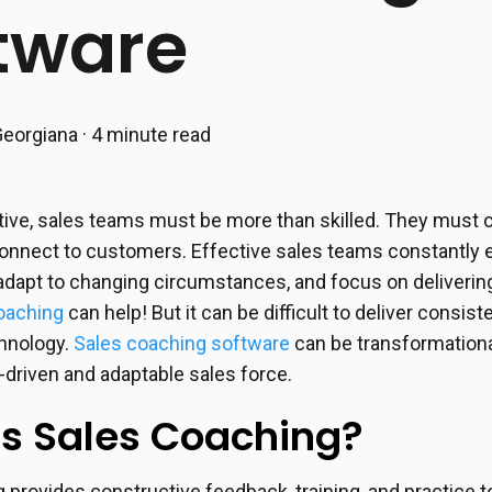
tware
eorgiana
·
4 minute read
ive, sales teams must be more than skilled. They must 
nnect to customers. Effective sales teams constantly e
dapt to changing circumstances, and focus on delivering
oaching
can help! But it can be difficult to deliver consis
chnology.
Sales coaching software
can be transformational
-driven and adaptable sales force.
is Sales Coaching?
 provides constructive feedback, training, and practice 