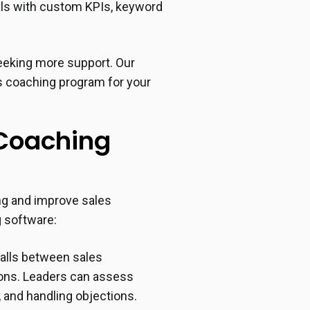
oals with custom KPIs, keyword
seeking more support. Our
es coaching program for your
 Coaching
ng and improve sales
 software:
alls between sales
tions. Leaders can assess
 and handling objections.