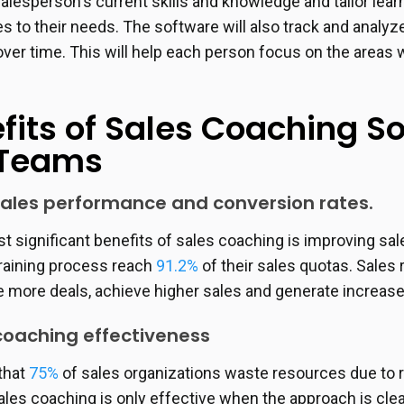
alesperson's current skills and knowledge and tailor lea
s to their needs. The software will also track and analyz
ver time. This will help each person focus on the areas
fits of Sales Coaching S
 Teams
ales performance and conversion rates.
t significant benefits of sales coaching is improving 
training process reach
91.2%
of their sales quotas. Sales
 more deals, achieve higher sales and generate increas
oaching effectiveness
that
75%
of sales organizations waste resources due to
les coaching is only effective when the approach is clea