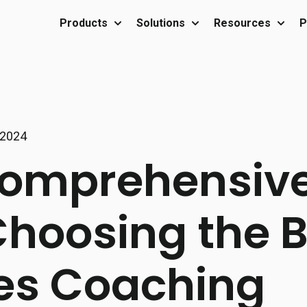
Products
Solutions
Resources
P
Show submenu for Products
Show submenu for Sol
Show 
 2024
omprehensive
Choosing the 
es Coaching