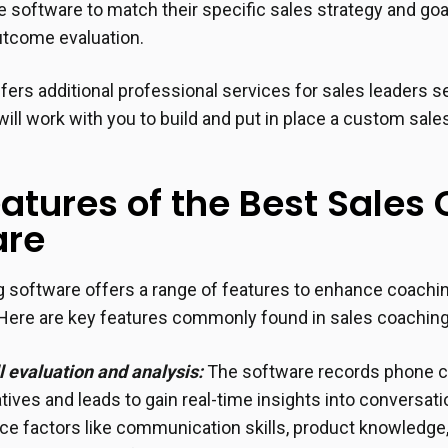
e software to match their specific sales strategy and g
utcome evaluation.
offers additional professional services for sales leaders 
will work with you to build and put in place a custom sal
atures of the Best Sales
are
 software offers a range of features to enhance coachi
Here are key features commonly found in sales coaching
ll evaluation and analysis:
The software records phone c
tives and leads to gain real-time insights into conversa
e factors like communication skills, product knowledge,