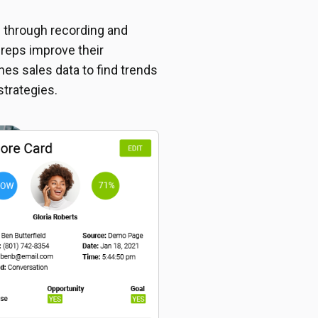
s through recording and
 reps improve their
es sales data to find trends
strategies.