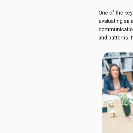
One of the key
evaluating sal
communication 
and patterns. 