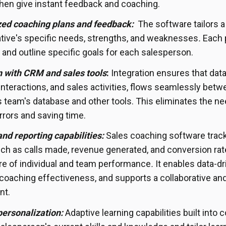
hen give instant feedback and coaching.
zed coaching plans and feedback:
The software tailors a
tive's specific needs, strengths, and weaknesses
.
Each p
 and outline specific goals for each salesperson.
n with CRM and sales tools
:
Integration ensures that data
nteractions, and sales activities, flows seamlessly bet
s team's database and other tools. This eliminates the ne
rrors and saving time.
and reporting capabilities:
Sales coaching software track
ch as calls made, revenue generated, and conversion rat
ure of individual and team performance
.
It enables data-d
oaching effectiveness, and supports a collaborative and
nt.
personalization:
Adaptive learning capabilities built into