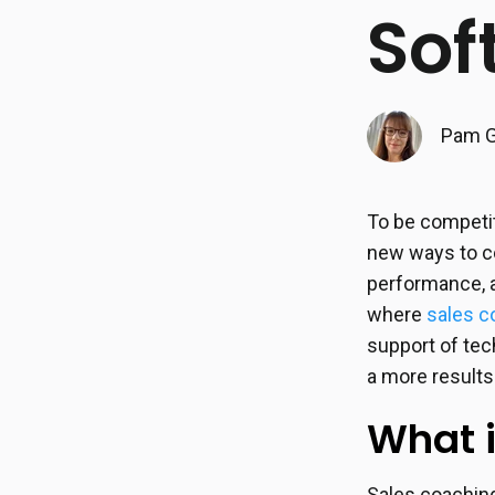
Sof
Pam G
To be competit
new ways to co
performance, a
where
sales c
support of te
a more results
What 
Sales coaching