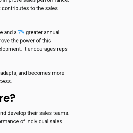
 contributes to the sales
te and a
7%
greater annual
rove the power of this
velopment. It encourages reps
s, adapts, and becomes more
ccess.
re?
and develop their sales teams.
ormance of individual sales