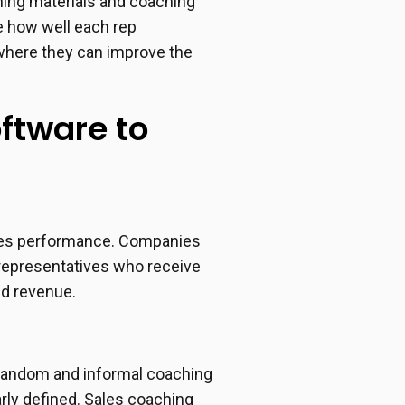
rning materials and coaching
e how well each rep
 where they can improve the
oftware to
sales performance. Companies
 representatives who receive
ed revenue.
 random and informal coaching
rly defined. Sales coaching