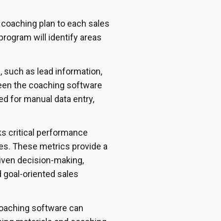
 coaching plan to each sales
rogram will identify areas
, such as lead information,
ween the coaching software
ed for manual data entry,
s critical performance
es. These metrics provide a
riven decision-making,
 goal-oriented sales
 coaching software can