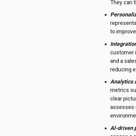
They can t
Personali
representa
to improve
Integratio
customer i
and a sale
reducing e
Analytics 
metrics su
clear pict
assesses c
environme
AI-driven 