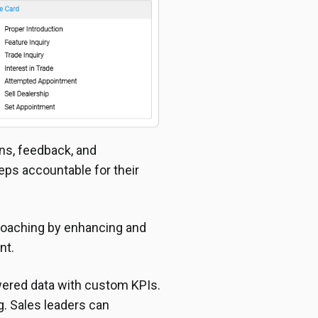
ns, feedback, and
ps accountable for their
 coaching by enhancing and
nt.
wered data with custom KPIs.
. Sales leaders can