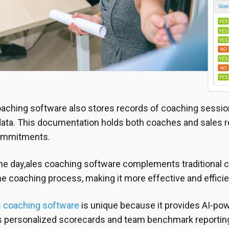
aching software also stores records of coaching sessio
ta. This documentation holds both coaches and sales re
ommitments.
the day,ales coaching software complements traditional
he coaching process, making it more effective and efficie
 coaching software
is unique because it provides AI-po
es personalized scorecards and team benchmark reporting