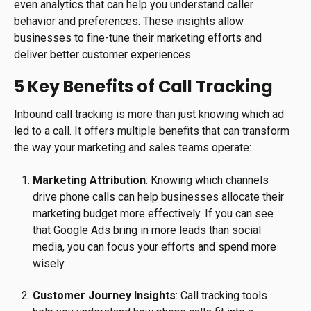
even analytics that can help you understand caller
behavior and preferences. These insights allow
businesses to fine-tune their marketing efforts and
deliver better customer experiences.
5 Key Benefits of Call Tracking
Inbound call tracking is more than just knowing which ad
led to a call. It offers multiple benefits that can transform
the way your marketing and sales teams operate:
Marketing Attribution
: Knowing which channels
drive phone calls can help businesses allocate their
marketing budget more effectively. If you can see
that Google Ads bring in more leads than social
media, you can focus your efforts and spend more
wisely.
Customer Journey Insights
: Call tracking tools