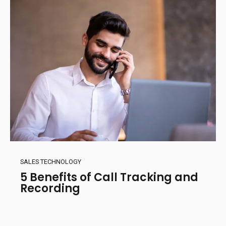
SALES TECHNOLOGY
5 Benefits of Call Tracking and
Recording