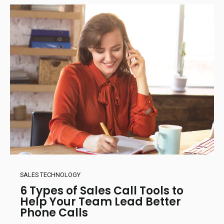
SALES TECHNOLOGY
6 Types of Sales Call Tools to
Help Your Team Lead Better
Phone Calls