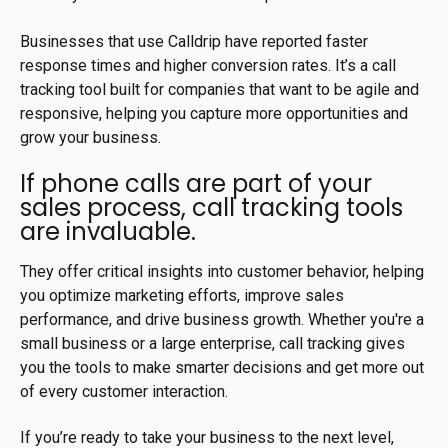
Businesses that use Calldrip have reported faster
response times and higher conversion rates. It’s a call
tracking tool built for companies that want to be agile and
responsive, helping you capture more opportunities and
grow your business.
If phone calls are part of your
sales process, call tracking tools
are invaluable.
They offer critical insights into customer behavior, helping
you optimize marketing efforts, improve sales
performance, and drive business growth. Whether you're a
small business or a large enterprise, call tracking gives
you the tools to make smarter decisions and get more out
of every customer interaction.
If you’re ready to take your business to the next level,