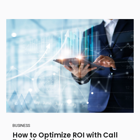
BUSINESS
How to Optimize ROI with Call