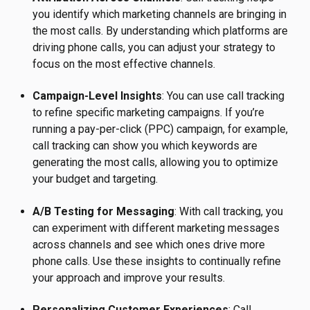
you identify which marketing channels are bringing in
the most calls. By understanding which platforms are
driving phone calls, you can adjust your strategy to
focus on the most effective channels.
Campaign-Level Insights
: You can use call tracking
to refine specific marketing campaigns. If you’re
running a pay-per-click (PPC) campaign, for example,
call tracking can show you which keywords are
generating the most calls, allowing you to optimize
your budget and targeting.
A/B Testing for Messaging
: With call tracking, you
can experiment with different marketing messages
across channels and see which ones drive more
phone calls. Use these insights to continually refine
your approach and improve your results.
Personalizing Customer Experiences
: Call