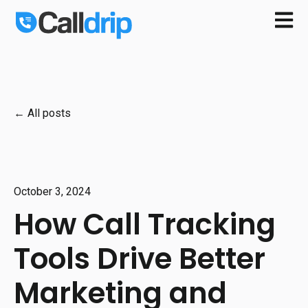
Open m
All posts
October 3, 2024
How Call Tracking
Tools Drive Better
Marketing and