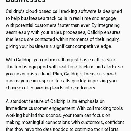
Calldrip’s cloud-based call tracking software is designed
to help businesses track calls in real time and engage
with potential customers faster than ever. By integrating
seamlessly with your sales processes, Calldrip ensures
that leads are contacted within moments of their inquiry,
giving your business a significant competitive edge.
With Calldrip, you get more than just basic call tracking.
The tool is equipped with real-time tracking and alerts, so
you never miss a lead. Plus, Calldrip’s focus on speed
means you can respond to calls quickly, improving your
chances of converting leads into customers.
A standout feature of Calldrip is its emphasis on
immediate customer engagement. With call tracking tools
working behind the scenes, your team can focus on
making meaningful connections with customers, confident
that they have the data needed to optimize their efforts.