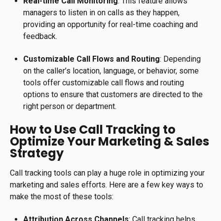
Real-time Call Monitoring
: This feature allows
managers to listen in on calls as they happen,
providing an opportunity for real-time coaching and
feedback.
Customizable Call Flows and Routing
: Depending
on the caller’s location, language, or behavior, some
tools offer customizable call flows and routing
options to ensure that customers are directed to the
right person or department.
How to Use Call Tracking to
Optimize Your Marketing & Sales
Strategy
Call tracking tools can play a huge role in optimizing your
marketing and sales efforts. Here are a few key ways to
make the most of these tools:
Attribution Across Channels
: Call tracking helps