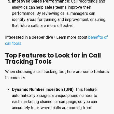
Improved Sales Performance
: Call recordings and
analytics can help sales teams improve their
performance. By reviewing calls, managers can
identify areas for training and improvement, ensuring
that future calls are more effective.
Interested in a deeper dive? Learn more about
benefits of
call tools
.
Top Features to Look for in Call
Tracking Tools
When choosing a call tracking tool, here are some features
to consider:
Dynamic Number Insertion (DNI)
: This feature
automatically assigns a unique phone number to
each marketing channel or campaign, so you can
accurately track where calls are coming from.