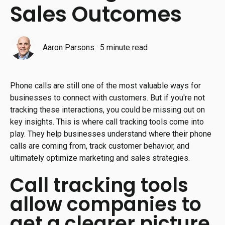
Sales Outcomes
Aaron Parsons
·
5 minute read
Phone calls are still one of the most valuable ways for
businesses to connect with customers. But if you're not
tracking these interactions, you could be missing out on
key insights. This is where call tracking tools come into
play. They help businesses understand where their phone
calls are coming from, track customer behavior, and
ultimately optimize marketing and sales strategies.
Call tracking tools
allow companies to
get a clearer picture