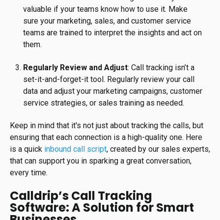
valuable if your teams know how to use it. Make
sure your marketing, sales, and customer service
teams are trained to interpret the insights and act on
them.
Regularly Review and Adjust
: Call tracking isn’t a
set-it-and-forget-it tool. Regularly review your call
data and adjust your marketing campaigns, customer
service strategies, or sales training as needed.
Keep in mind that it's not just about tracking the calls, but
ensuring that each connection is a high-quality one. Here
is a quick
inbound call script
, created by our sales experts,
that can support you in sparking a great conversation,
every time.
Calldrip’s Call Tracking
Software: A Solution for Smart
Businesses