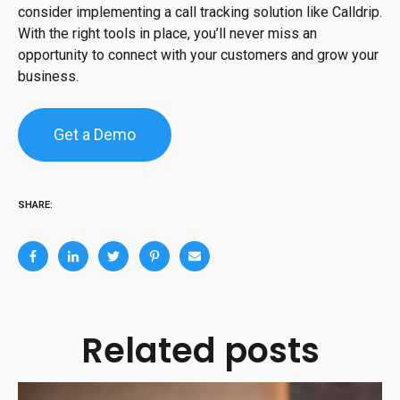
consider implementing a call tracking solution like Calldrip.
With the right tools in place, you’ll never miss an
opportunity to connect with your customers and grow your
business.
Get a Demo
SHARE:
Related posts