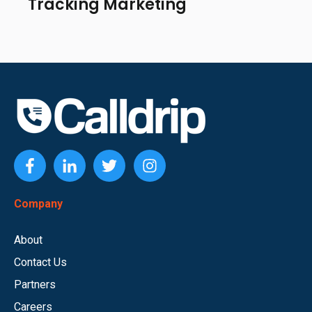
Tracking Marketing
Company
About
Contact Us
Partners
Careers