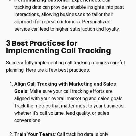
tracking data can provide valuable insights into past
interactions, allowing businesses to tailor their
approach for repeat customers. Personalized
service can lead to higher satisfaction and loyalty.
3 Best Practices for
Implementing Call Tracking
Successfully implementing call tracking requires careful
planning. Here are a few best practices:
Align Call Tracking with Marketing and Sales
Goals
: Make sure your call tracking efforts are
aligned with your overall marketing and sales goals.
Track the metrics that matter most to your business,
whether it's call volume, lead quality, or sales
conversions.
Train Your Teams
: Call tracking data is only