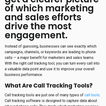
of which marketing
and sales efforts
drive the most
engagement.
Instead of guessing, businesses can see exactly which
campaigns, channels, or keywords are leading to phone
calls — a major benefit for marketers and sales teams.
With the right call tracking tool, you can turn every call into
a valuable data point and use it to improve your overall
business performance.
What Are Call Tracking Tools?
Call tracking tools are just one of many types of
call tools
.
Call tracking software is designed to capture data about