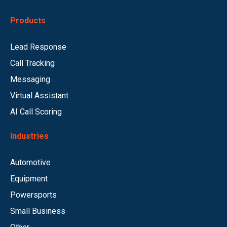
Products
Lead Response
Call Tracking
Messaging
Virtual Assistant
AI Call Scoring
Industries
Automotive
Equipment
Powersports
Small Business