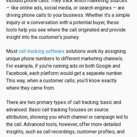
inbound phone calls. They track which marketing sources
— like online ads, social media, or search engines — are
driving phone calls to your business. Whether it's a simple
inquiry or a conversation with a potential buyer, these
tools help you see where the call originated and provide
insight into the customer’s journey.
Most
call tracking software
solutions work by assigning
unique phone numbers to different marketing channels.
For example, if you're running ads on both Google and
Facebook, each platform would get a separate number.
This way, when a customer calls, you’ll know exactly
where they came from.
There are two primary types of call tracking: basic and
advanced. Basic call tracking focuses on source
attribution, showing you which channel or campaign led to
the call. Advanced tools, however, offer more detailed
insights, such as call recordings, customer profiles, and