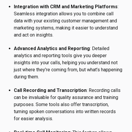
Integration with CRM and Marketing Platforms
:
Seamless integration allows you to combine call
data with your existing customer management and
marketing systems, making it easier to understand
and act on insights.
Advanced Analytics and Reporting
: Detailed
analytics and reporting tools give you deeper
insights into your calls, helping you understand not
just where they’re coming from, but what’s happening
during them.
Call Recording and Transcription
: Recording calls
can be invaluable for quality assurance and training
purposes. Some tools also offer transcription,
turning spoken conversations into written records
for easier analysis.