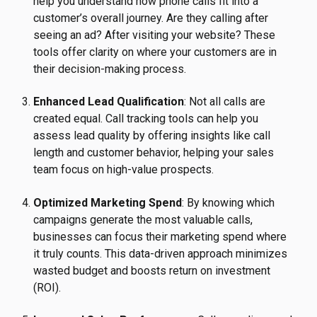
help you understand how phone calls fit into a
customer’s overall journey. Are they calling after
seeing an ad? After visiting your website? These
tools offer clarity on where your customers are in
their decision-making process.
Enhanced Lead Qualification
: Not all calls are
created equal. Call tracking tools can help you
assess lead quality by offering insights like call
length and customer behavior, helping your sales
team focus on high-value prospects.
Optimized Marketing Spend
: By knowing which
campaigns generate the most valuable calls,
businesses can focus their marketing spend where
it truly counts. This data-driven approach minimizes
wasted budget and boosts return on investment
(ROI).