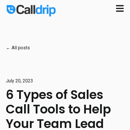
Open m
All posts
July 20, 2023
6 Types of Sales
Call Tools to Help
Your Team Lead