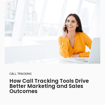
CALL TRACKING
How Call Tracking Tools Drive
Better Marketing and Sales
Outcomes