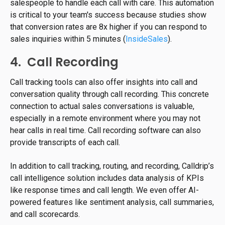
salespeople to handle each call with care. This automation
is critical to your team's success because studies show
that conversion rates are 8x higher if you can respond to
sales inquiries within 5 minutes (
InsideSales
).
4. Call Recording
Call tracking tools can also offer insights into call and
conversation quality through call recording. This concrete
connection to actual sales conversations is valuable,
especially in a remote environment where you may not
hear calls in real time. Call recording software can also
provide transcripts of each call.
In addition to call tracking, routing, and recording, Calldrip’s
call intelligence solution includes data analysis of KPIs
like response times and call length. We even offer AI-
powered features like sentiment analysis, call summaries,
and call scorecards.