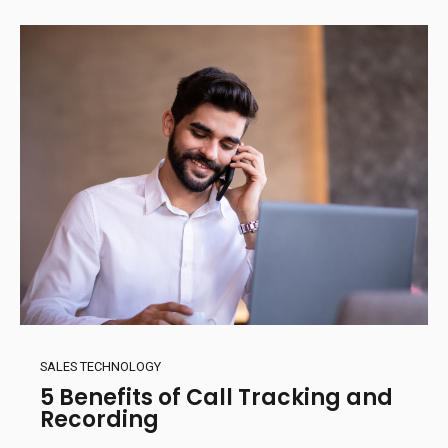
SALES TECHNOLOGY
5 Benefits of Call Tracking and
Recording