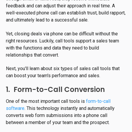
feedback and can adjust their approach in real time. A
well-executed phone call can establish trust, build rapport,
and ultimately lead to a successful sale.
Yet, closing deals via phone can be difficult without the
right resources. Luckily, call tools support a sales team
with the functions and data they need to build
relationships that convert.
Next, you'll learn about six types of sales call tools that
can boost your team's performance and sales.
1. Form-to-Call Conversion
One of the most important call tools is
form-to-call
software
. This technology instantly and automatically
converts web form submissions into a phone call
between a member of your team and the prospect.