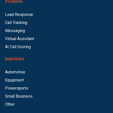
Products
Lead Response
Call Tracking
Messaging
Virtual Assistant
AI Call Scoring
Industries
Automotive
Equipment
Powersports
Small Business
Other