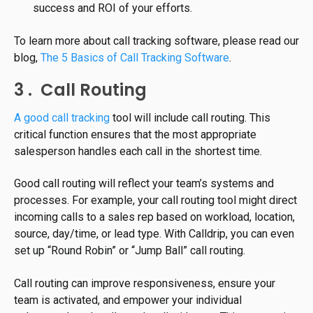
success and ROI of your efforts.
To learn more about call tracking software, please read our
blog,
The 5 Basics of Call Tracking Software
.
3 . Call Routing
A good call tracking
tool will include call routing. This
critical function ensures that the most appropriate
salesperson handles each call in the shortest time.
Good call routing will reflect your team’s systems and
processes. For example, your call routing tool might direct
incoming calls to a sales rep based on workload, location,
source, day/time, or lead type. With Calldrip, you can even
set up “Round Robin” or “Jump Ball” call routing.
Call routing can improve responsiveness, ensure your
team is activated, and empower your individual