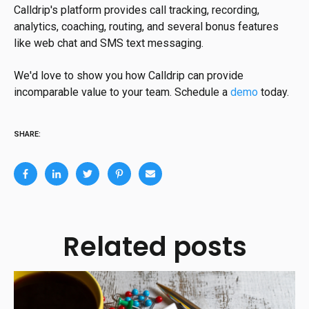
Calldrip's platform provides call tracking, recording,
analytics, coaching, routing, and several bonus features
like web chat and SMS text messaging.
We'd love to show you how Calldrip can provide
incomparable value to your team. Schedule a
demo
today.
SHARE:
Related posts