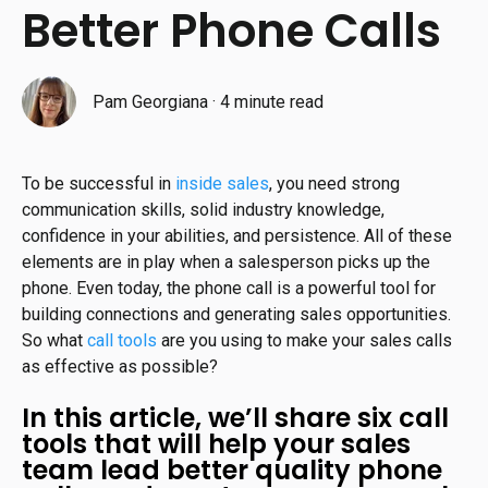
Better Phone Calls
Pam Georgiana
·
4 minute read
To be successful in
inside sales
, you need strong
communication skills, solid industry knowledge,
confidence in your abilities, and persistence. All of these
elements are in play when a salesperson picks up the
phone. Even today, the phone call is a powerful tool for
building connections and generating sales opportunities.
So what
call tools
are you using to make your sales calls
as effective as possible?
In this article, we’ll share six call
tools that will help your sales
team lead better quality phone