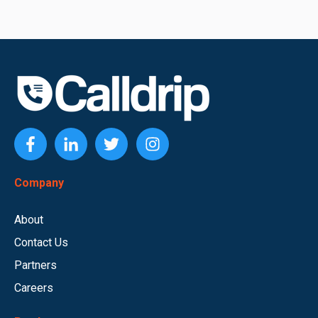
Company
About
Contact Us
Partners
Careers