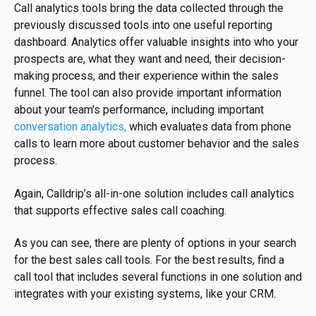
Call analytics tools bring the data collected through the
previously discussed tools into one useful reporting
dashboard. Analytics offer valuable insights into who your
prospects are, what they want and need, their decision-
making process, and their experience within the sales
funnel. The tool can also provide important information
about your team's performance, including important
conversation analytics,
which evaluates data from phone
calls to learn more about customer behavior and the sales
process.
Again, Calldrip’s all-in-one solution includes call analytics
that supports effective sales call coaching.
As you can see, there are plenty of options in your search
for the best sales call tools. For the best results, find a
call tool that includes several functions in one solution and
integrates with your existing systems, like your CRM.