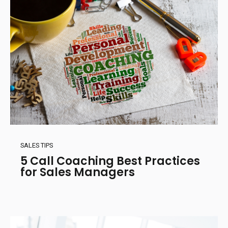
SALES TIPS
5 Call Coaching Best Practices
for Sales Managers