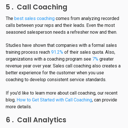
5 . Call Coaching
The
best sales coaching
comes from analyzing recorded
calls between your reps and their leads. Even the most
seasoned salesperson needs a refresher now and then.
Studies have shown that companies with a formal sales
training process reach
91.2%
of their sales quota. Also,
organizations with a coaching program see
7%
greater
revenue year over year. Sales call coaching also creates a
better experience for the customer when you use
coaching to develop consistent service standards.
If you'd like to learn more about call coaching, our recent
blog
, How to Get Started with Call Coaching
, can provide
more details.
6 . Call Analytics