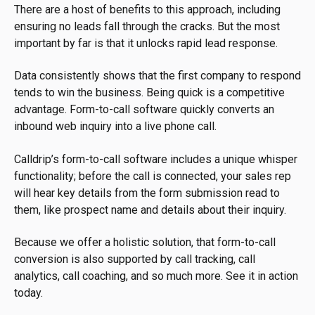
There are a host of benefits to this approach, including
ensuring no leads fall through the cracks. But the most
important by far is that it unlocks rapid lead response.
Data consistently shows that the first company to respond
tends to win the business. Being quick is a competitive
advantage. Form-to-call software quickly converts an
inbound web inquiry into a live phone call.
Calldrip’s form-to-call software includes a unique whisper
functionality; before the call is connected, your sales rep
will hear key details from the form submission read to
them, like prospect name and details about their inquiry.
Because we offer a holistic solution, that form-to-call
conversion is also supported by call tracking, call
analytics, call coaching, and so much more. See it in action
today.