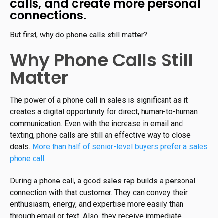
calls, and create more personal
connections.
But first, why do phone calls still matter?
Why Phone Calls Still
Matter
The power of a phone call in sales is significant as it
creates a digital opportunity for direct, human-to-human
communication. Even with the increase in email and
texting, phone calls are still an effective way to close
deals.
More than half of senior-level buyers prefer a sales
phone call
.
During a phone call, a good sales rep builds a personal
connection with that customer. They can convey their
enthusiasm, energy, and expertise more easily than
through email or text. Also, they receive immediate