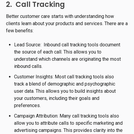
2. Call Tracking
Better customer care starts with understanding how
clients learn about your products and services. There are a
few benefits:
Lead Source: Inbound call tracking tools document
the source of each call. This allows you to
understand which channels are originating the most
inbound calls.
Customer Insights: Most call tracking tools also
track a blend of demographic and psychographic
user data. This allows you to build insights about
your customers, including their goals and
preferences.
Campaign Attribution: Many call tracking tools also
allow you to attribute calls to specific marketing and
advertising campaigns. This provides clarity into the