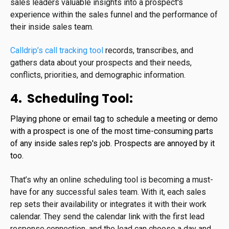
sales leaders valuable insights into a prospect's
experience within the sales funnel and the performance of
their inside sales team.
Calldrip’s call tracking tool
records, transcribes, and
gathers data about your prospects and their needs,
conflicts, priorities, and demographic information.
4. Scheduling Tool:
Playing phone or email tag to schedule a meeting or demo
with a prospect is one of the most time-consuming parts
of any inside sales rep's job. Prospects are annoyed by it
too.
That’s why an online scheduling tool is becoming a must-
have for any successful sales team. With it, each sales
rep sets their availability or integrates it with their work
calendar. They send the calendar link with the first lead
response connection, and the lead can choose a day and