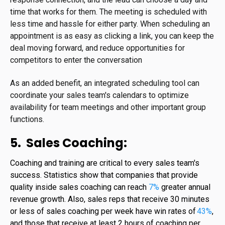
time that works for them. The meeting is scheduled with
less time and hassle for either party. When scheduling an
appointment is as easy as clicking a link, you can keep the
deal moving forward, and reduce opportunities for
competitors to enter the conversation
As an added benefit, an integrated scheduling tool can
coordinate your sales team's calendars to optimize
availability for team meetings and other important group
functions.
5. Sales Coaching:
Coaching and training are critical to every sales team's
success. Statistics show that companies that provide
quality inside sales coaching can reach
7%
greater annual
revenue growth
.
Also, sales reps that receive 30 minutes
or less of sales coaching per week have win rates of
43%
,
and those that receive at least 2 hours of coaching per