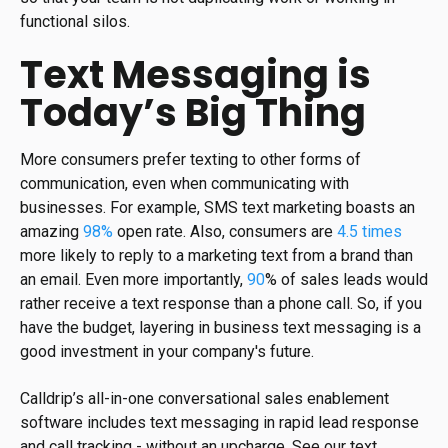
functional silos.
Text Messaging is
Today’s Big Thing
More consumers prefer texting to other forms of
communication, even when communicating with
businesses. For example, SMS text marketing boasts an
amazing
98%
open rate. Also, consumers are
4.5 times
more likely to reply to a marketing text from a brand than
an email. Even more importantly,
90
% of sales leads would
rather receive a text response than a phone call. So, if you
have the budget, layering in business text messaging is a
good investment in your company's future.
Calldrip’s all-in-one conversational sales enablement
software includes text messaging in rapid lead response
and call tracking - without an upcharge. See our text