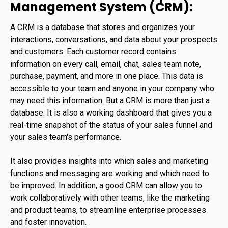
Management System (CRM):
A CRM is a database that stores and organizes your
interactions, conversations, and data about your prospects
and customers. Each customer record contains
information on every call, email, chat, sales team note,
purchase, payment, and more in one place. This data is
accessible to your team and anyone in your company who
may need this information. But a CRM is more than just a
database. It is also a working dashboard that gives you a
real-time snapshot of the status of your sales funnel and
your sales team's performance.
It also provides insights into which sales and marketing
functions and messaging are working and which need to
be improved. In addition, a good CRM can allow you to
work collaboratively with other teams, like the marketing
and product teams, to streamline enterprise processes
and foster innovation.