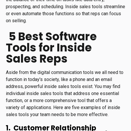
prospecting, and scheduling. Inside sales tools streamline
or even automate those functions so that reps can focus
on selling.
5 Best Software
Tools for Inside
Sales Reps
Aside from the digital communication tools we all need to
function in today's society, like a phone and an email
address, powerful inside sales tools exist. You may find
individual inside sales tools that address one essential
function, or a more comprehensive tool that offers a
variety of applications. Here are five examples of inside
sales tools your team needs to be more effective.
1. Customer Relationship