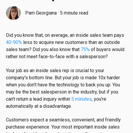
Pam Georgiana
·
5 minute read
Did you know that, on average, an inside sales team pays
40-90%
less to acquire new customers than an outside
sales team? Did you also know that
75%
of buyers would
rather not meet face-to-face with a salesperson?
Your job as an inside sales rep is crucial to your
company's bottom line. But your job is made 10x harder
when you don't have the technology to back you up. You
may be the best salesperson in the industry, but if you
can't return a lead inquiry within
5 minutes
, you’re
automatically at a disadvantage.
Customers expect a seamless, convenient, and friendly
purchase experience. Your most important inside sales