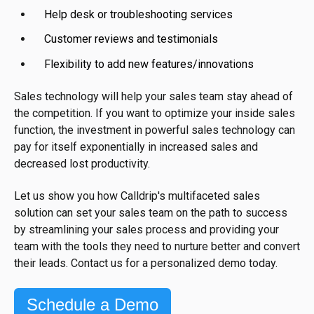
Help desk or troubleshooting services
Customer reviews and testimonials
Flexibility to add new features/innovations
Sales technology will help your sales team stay ahead of
the competition. If you want to optimize your inside sales
function, the investment in powerful sales technology can
pay for itself exponentially in increased sales and
decreased lost productivity.
Let us show you how Calldrip's multifaceted sales
solution can set your sales team on the path to success
by streamlining your sales process and providing your
team with the tools they need to nurture better and convert
their leads. Contact us for a personalized demo today.
Schedule a Demo