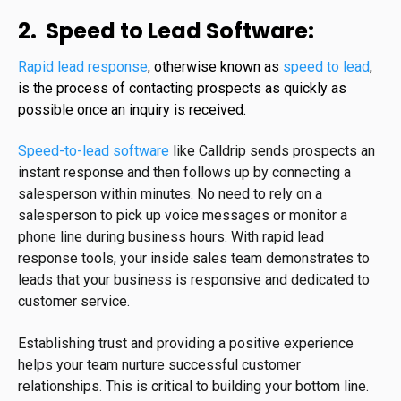
2. Speed to Lead Software:
Rapid lead response
, otherwise known as
speed to lead
,
is the process of contacting prospects as quickly as
possible once an inquiry is received.
Speed-to-lead software
like Calldrip sends prospects an
instant response and then follows up by connecting a
salesperson within minutes. No need to rely on a
salesperson to pick up voice messages or monitor a
phone line during business hours. With rapid lead
response tools, your inside sales team demonstrates to
leads that your business is responsive and dedicated to
customer service.
Establishing trust and providing a positive experience
helps your team nurture successful customer
relationships. This is critical to building your bottom line.