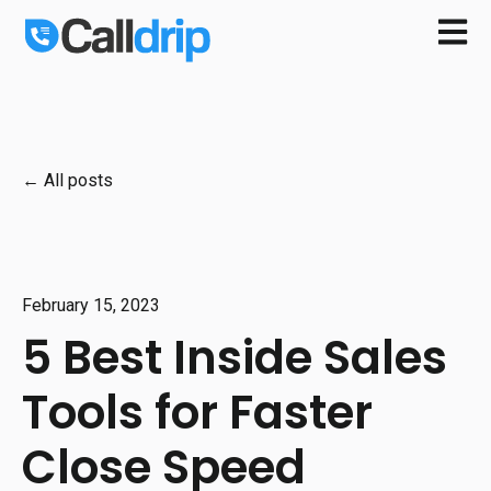
Open m
All posts
February 15, 2023
5 Best Inside Sales
Tools for Faster
Close Speed