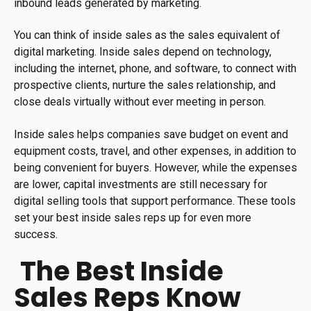
inbound leads generated by marketing.
You can think of inside sales as the sales equivalent of
digital marketing. Inside sales depend on technology,
including the internet, phone, and software, to connect with
prospective clients, nurture the sales relationship, and
close deals virtually without ever meeting in person.
Inside sales helps companies save budget on event and
equipment costs, travel, and other expenses, in addition to
being convenient for buyers. However, while the expenses
are lower, capital investments are still necessary for
digital selling tools that support performance. These tools
set your best inside sales reps up for even more
success.
The Best Inside
Sales Reps Know