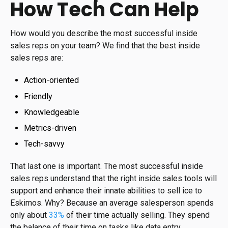
How Tech Can Help
How would you describe the most successful inside
sales reps on your team? We find that the best inside
sales reps are:
Action-oriented
Friendly
Knowledgeable
Metrics-driven
Tech-savvy
That last one is important. The most successful inside
sales reps understand that the right inside sales tools will
support and enhance their innate abilities to sell ice to
Eskimos. Why? Because an average salesperson spends
only about
33%
of their time actually selling. They spend
the balance of their time on tasks like data entry,