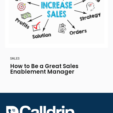
SALES
How to Be a Great Sales
Enablement Manager