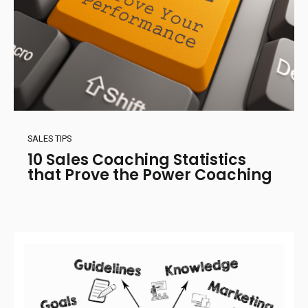
SALES TIPS
10 Sales Coaching Statistics
that Prove the Power Coaching