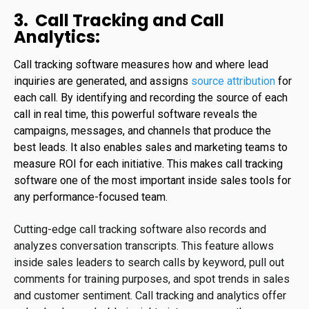
3. Call Tracking and Call
Analytics:
C
all tracking software measures how and where lead
inquiries are generated, and assigns
source attribution
for
each call. By identifying and recording the source of each
call in real time, this powerful software reveals the
campaigns, messages, and channels that produce the
best leads. It also enables sales and marketing teams to
measure ROI for each initiative. This makes call tracking
software one of the most important inside sales tools for
any performance-focused team.
Cutting-edge call tracking software also records and
analyzes conversation transcripts. This feature allows
inside sales leaders to search calls by keyword, pull out
comments for training purposes, and spot trends in sales
and customer sentiment. Call tracking and analytics offer