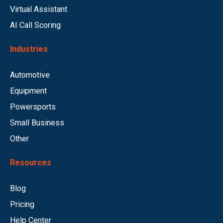
Virtual Assistant
AI Call Scoring
Industries
Automotive
Equipment
Powersports
Small Business
Other
Resources
Blog
Pricing
Help Center