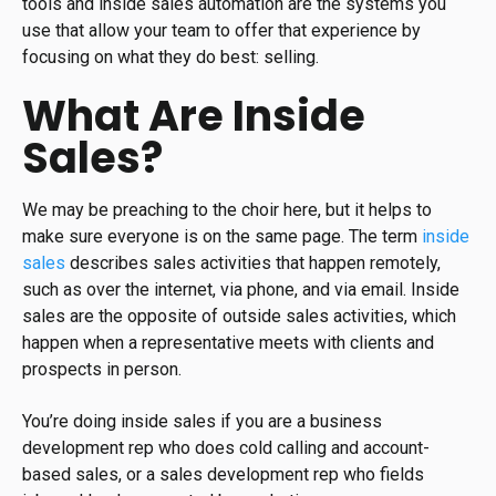
tools and inside sales automation are the systems you
use that allow your team to offer that experience by
focusing on what they do best: selling.
What Are Inside
Sales?
We may be preaching to the choir here, but it helps to
make sure everyone is on the same page. The term
inside
sales
describes sales activities that happen remotely,
such as over the internet, via phone, and via email. Inside
sales are the opposite of outside sales activities, which
happen when a representative meets with clients and
prospects in person.
You’re doing inside sales if you are a business
development rep who does cold calling and account-
based sales, or a sales development rep who fields