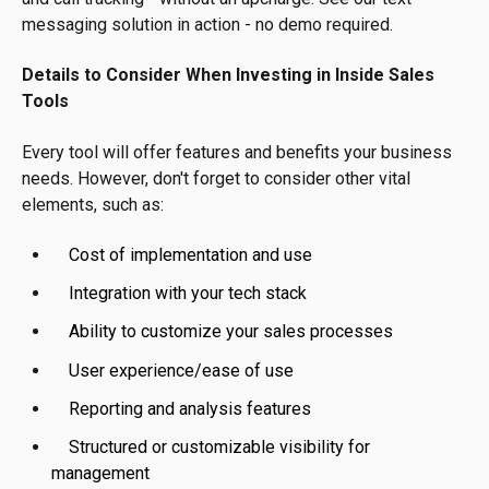
messaging solution in action - no demo required.
Details to Consider When Investing in Inside Sales
Tools
Every tool will offer features and benefits your business
needs. However, don't forget to consider other vital
elements, such as:
Cost of implementation and use
Integration with your tech stack
Ability to customize your sales processes
User experience/ease of use
Reporting and analysis features
Structured or customizable visibility for
management