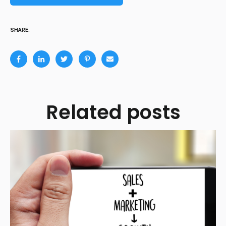
SHARE:
Related posts