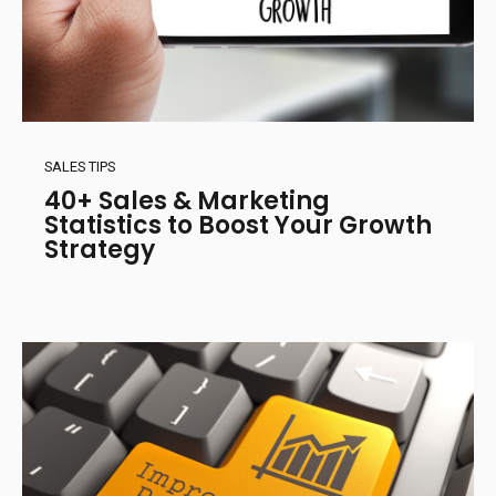
SALES TIPS
40+ Sales & Marketing
Statistics to Boost Your Growth
Strategy