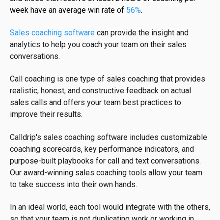
week have an average win rate of
56%
.
Sales coaching software
can provide the insight and
analytics to help you coach your team on their sales
conversations.
Call coaching is one type of sales coaching that provides
realistic, honest, and constructive feedback on actual
sales calls and offers your team best practices to
improve their results.
Calldrip's sales coaching software includes customizable
coaching scorecards, key performance indicators, and
purpose-built playbooks for call and text conversations.
Our award-winning sales coaching tools allow your team
to take success into their own hands.
In an ideal world, each tool would integrate with the others,
so that your team is not duplicating work or working in