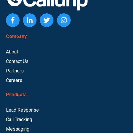
Company
About
Contact Us
Partners
Careers
Products
Lead Response
Call Tracking
Messaging