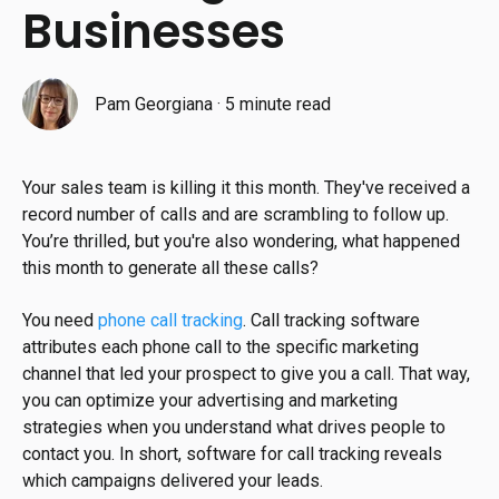
Businesses
Pam Georgiana
·
5 minute read
Your sales team is killing it this month. They've received a
record number of calls and are scrambling to follow up.
You’re thrilled, but you're also wondering, what happened
this month to generate all these calls?
You need
phone call tracking
. Call tracking software
attributes each phone call to the specific marketing
channel that led your prospect to give you a call. That way,
you can optimize your advertising and marketing
strategies when you understand what drives people to
contact you. In short, software for call tracking reveals
which campaigns delivered your leads.