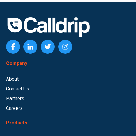
Company
About
Contact Us
Partners
Careers
Products