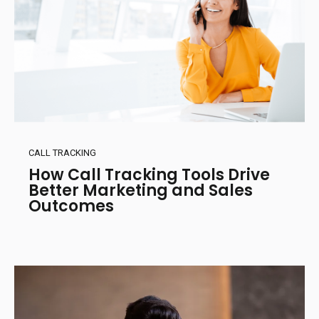
CALL TRACKING
How Call Tracking Tools Drive
Better Marketing and Sales
Outcomes