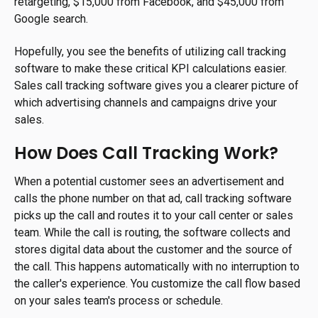
retargeting, $15,000 from Facebook, and $45,000 from
Google search.
Hopefully, you see the benefits of utilizing call tracking
software to make these critical KPI calculations easier.
Sales call tracking software gives you a clearer picture of
which advertising channels and campaigns drive your
sales.
How Does Call Tracking Work?
When a potential customer sees an advertisement and
calls the phone number on that ad, call tracking software
picks up the call and routes it to your call center or sales
team. While the call is routing, the software collects and
stores digital data about the customer and the source of
the call. This happens automatically with no interruption to
the caller's experience. You customize the call flow based
on your sales team's process or schedule.