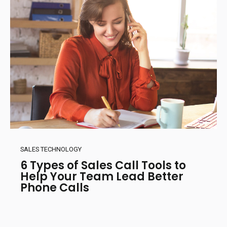
SALES TECHNOLOGY
6 Types of Sales Call Tools to
Help Your Team Lead Better
Phone Calls