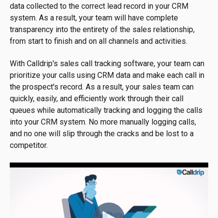
data collected to the correct lead record in your CRM
system. As a result, your team will have complete
transparency into the entirety of the sales relationship,
from start to finish and on all channels and activities.
With Calldrip's sales call tracking software, your team can
prioritize your calls using CRM data and make each call in
the prospect's record. As a result, your sales team can
quickly, easily, and efficiently work through their call
queues while automatically tracking and logging the calls
into your CRM system. No more manually logging calls,
and no one will slip through the cracks and be lost to a
competitor.