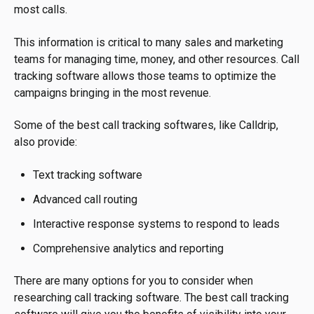
most calls.
This information is critical to many sales and marketing
teams for managing time, money, and other resources. Call
tracking software allows those teams to optimize the
campaigns bringing in the most revenue.
Some of the best call tracking softwares, like Calldrip,
also provide:
Text tracking software
Advanced call routing
Interactive response systems to respond to leads
Comprehensive analytics and reporting
There are many options for you to consider when
researching call tracking software. The best call tracking