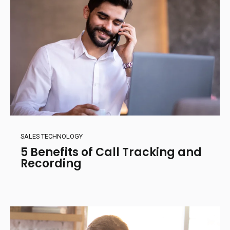
SALES TECHNOLOGY
5 Benefits of Call Tracking and
Recording