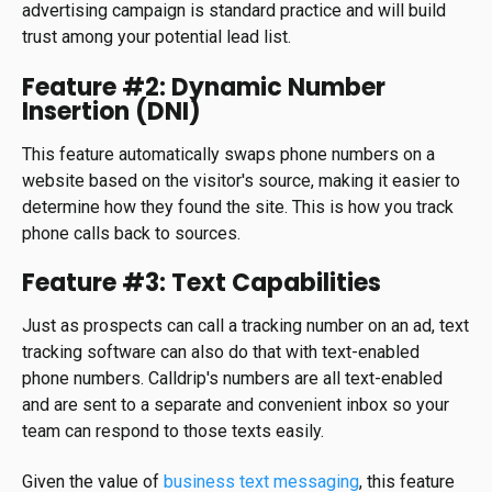
advertising campaign is standard practice and will build
trust among your potential lead list.
Feature #2: Dynamic Number
Insertion (DNI)
This feature automatically swaps phone numbers on a
website based on the visitor's source, making it easier to
determine how they found the site. This is how you track
phone calls back to sources.
Feature #3: Text Capabilities
Just as prospects can call a tracking number on an ad, text
tracking software can also do that with text-enabled
phone numbers. Calldrip's numbers are all text-enabled
and are sent to a separate and convenient inbox so your
team can respond to those texts easily.
Given the value of
business text messaging
, this feature