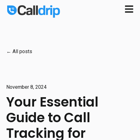
Open m
All posts
November 8, 2024
Your Essential
Guide to Call
Tracking for