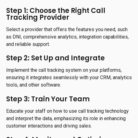
Step 1: Choose the Right Call
Tracking Provider
Select a provider that offers the features you need, such
as DNI, comprehensive analytics, integration capabilities,
and reliable support.
Step 2: Set Up and Integrate
Implement the call tracking system on your platforms,
ensuring it integrates seamlessly with your CRM, analytics
tools, and other software.
Step 3: Train Your Team
Educate your staff on how to use call tracking technology
and interpret the data, emphasizing its role in enhancing
customer interactions and driving sales.