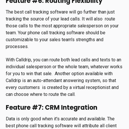
Feature #6: Routing Flexibility
The best call tracking software will go further than just
tracking the source of your lead calls. It will also route
those calls to the most appropriate salesperson on your
team. Your phone call tracking software should be
customizable to your sales team's strengths and
processes.
With Calldrip, you can route both lead calls and texts to an
individual salesperson or the whole team, whatever works
for you to win that sale. Another option available with
Calldrip is an auto-attendant answering system, so that
every customers is created by a virtual receptionist and
can choose where to route the call.
Feature #7: CRM Integration
Data is only good when it's accurate and available. The
best phone call tracking software will attribute all client