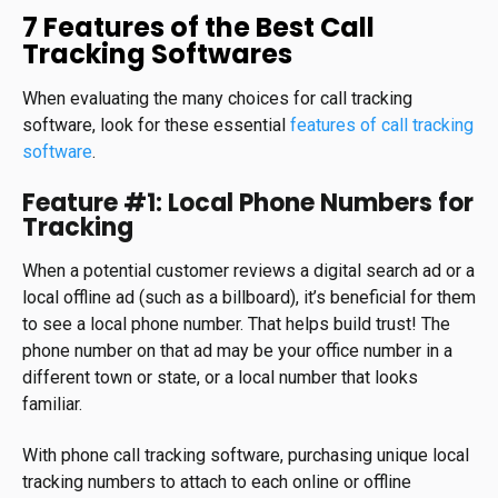
7 Features of the Best Call
Tracking Softwares
When evaluating the many choices for call tracking
software, look for these essential
features of call tracking
software
.
Feature #1: Local Phone Numbers for
Tracking
When a potential customer reviews a digital search ad or a
local offline ad (such as a billboard), it’s beneficial for them
to see a local phone number. That helps build trust! The
phone number on that ad may be your office number in a
different town or state, or a local number that looks
familiar.
With phone call tracking software, purchasing unique local
tracking numbers to attach to each online or offline