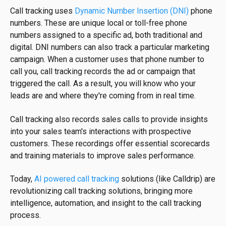
Call tracking uses
Dynamic Number Insertion (DNI)
phone
numbers. These are unique local or toll-free phone
numbers assigned to a specific ad, both traditional and
digital. DNI numbers can also track a particular marketing
campaign. When a customer uses that phone number to
call you, call tracking records the ad or campaign that
triggered the call. As a result, you will know who your
leads are and where they're coming from in real time.
Call tracking also records sales calls to provide insights
into your sales team's interactions with prospective
customers. These recordings offer essential scorecards
and training materials to improve sales performance.
Today,
AI powered call tracking
solutions (like Calldrip) are
revolutionizing call tracking solutions, bringing more
intelligence, automation, and insight to the call tracking
process.