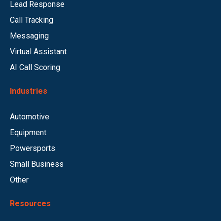
Lead Response
Call Tracking
Messaging
Virtual Assistant
AI Call Scoring
Industries
Automotive
Equipment
Powersports
Small Business
Other
Resources