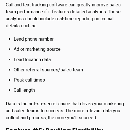
Call and text tracking software can greatly improve sales
team performance if it features detailed analytics. These
analytics should include real-time reporting on crucial
details such as:
Lead phone number
Ad or marketing source
Lead location data
Other referral sources/sales team
Peak call times
Call length
Data is the not-so-secret sauce that drives your marketing
and sales teams to success. The more relevant data you
collect and process, the more you'll succeed.