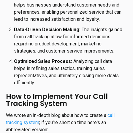
helps businesses understand customer needs and
preferences, enabling personalized service that can
lead to increased satisfaction and loyalty.
Data-Driven Decision Making:
The insights gained
from call tracking allow for informed decisions
regarding product development, marketing
strategies, and customer service improvements.
Optimized Sales Process:
Analyzing call data
helps in refining sales tactics, training sales
representatives, and ultimately closing more deals
efficiently.
How to Implement Your Call
Tracking System
We wrote an in-depth blog about how to create a
call
tracking system
; if you're short on time here's an
abbreviated version: