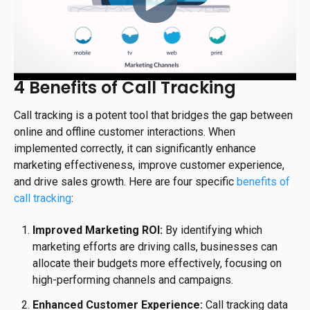
4 Benefits of Call Tracking
Call tracking is a potent tool that bridges the gap between
online and offline customer interactions. When
implemented correctly, it can significantly enhance
marketing effectiveness, improve customer experience,
and drive sales growth. Here are four specific
benefits of
call tracking
:
Improved Marketing ROI:
By identifying which
marketing efforts are driving calls, businesses can
allocate their budgets more effectively, focusing on
high-performing channels and campaigns.
Enhanced Customer Experience:
Call tracking data