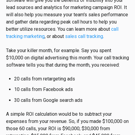
software will give you the benefits of visibility into your
lead sources and analytics for marketing campaign ROI. It
will also help you measure your team's sales performance
and gather data regarding peak call hours to help you
better utilize resources. You can learn more about
call
tracking marketing
, or about
sales call tracking
.
Take your killer month, for example. Say you spent
$10,000 on digital advertising this month. Your call tracking
software tells you that during the month, you received:
20 calls from retargeting ads
10 calls from Facebook ads
30 calls from Google search ads
A simple ROI calculation would be to subtract your
expenses from your revenue. So, if you made $100,000 on
those 60 calls, your ROI is $90,000; $30,000 from