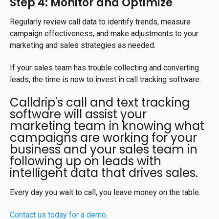
Step 4: Monitor and Optimize
Regularly review call data to identify trends, measure
campaign effectiveness, and make adjustments to your
marketing and sales strategies as needed.
If your sales team has trouble collecting and converting
leads, the time is now to invest in call tracking software.
Calldrip's call and text tracking
software will assist your
marketing team in knowing what
campaigns are working for your
business and your sales team in
following up on leads with
intelligent data that drives sales.
Every day you wait to call, you leave money on the table.
Contact us today for a demo
.