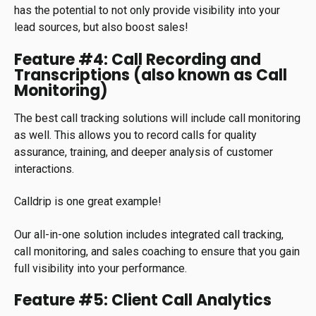
has the potential to not only provide visibility into your
lead sources, but also boost sales!
Feature #4: Call Recording and
Transcriptions (also known as Call
Monitoring)
The best call tracking solutions will include call monitoring
as well. This allows you to record calls for quality
assurance, training, and deeper analysis of customer
interactions.
Calldrip is one great example!
Our all-in-one solution includes integrated call tracking,
call monitoring, and sales coaching to ensure that you gain
full visibility into your performance.
Feature #5: Client Call Analytics