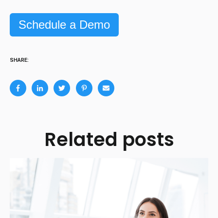
Schedule a Demo
SHARE:
Related posts