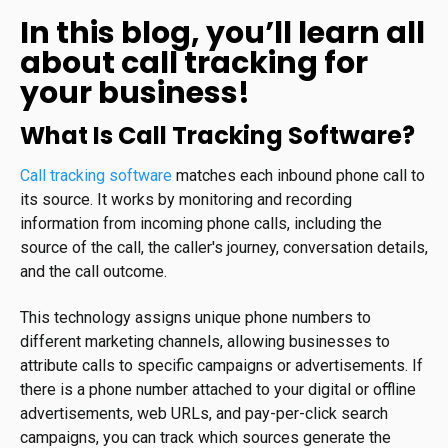
In this blog, you’ll learn all
about call tracking for
your business!
What Is Call Tracking Software?
Call tracking software
matches each inbound phone call to
its source. It works by monitoring and recording
information from incoming phone calls, including the
source of the call, the caller's journey, conversation details,
and the call outcome.
This technology assigns unique phone numbers to
different marketing channels, allowing businesses to
attribute calls to specific campaigns or advertisements. If
there is a phone number attached to your digital or offline
advertisements, web URLs, and pay-per-click search
campaigns, you can track which sources generate the