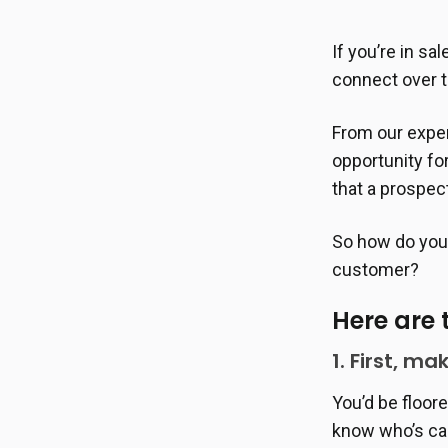
If you’re in sa
connect over 
From our exper
opportunity fo
that a prospec
So how do you 
customer?
Here are 
1. First, ma
You’d be floor
know who’s cal