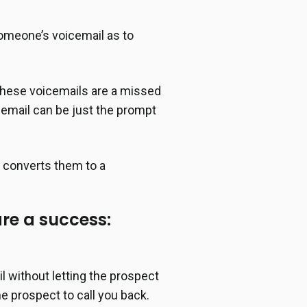
 someone’s voicemail as to
 These voicemails are a missed
icemail can be just the prompt
d converts them to a
are a success:
l without letting the prospect
he prospect to call you back.