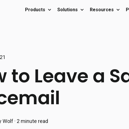
Products
Solutions
Resources
P
Show submenu for Products
Show submenu for Sol
Show 
021
 to Leave a S
cemail
y Wolf
·
2 minute read