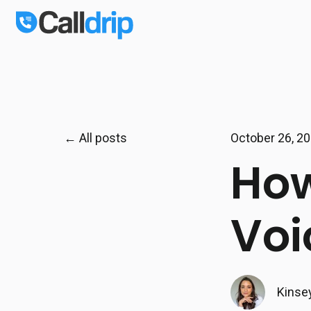
All posts
October 26, 2
How
Voi
Kinse