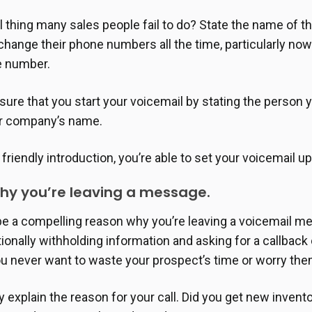
l thing many sales people fail to do? State the name of th
change their phone numbers all the time, particularly no
ne number.
ure that you start your voicemail by stating the person yo
r company’s name.
, friendly introduction, you’re able to set your voicemail u
why you’re leaving a message.
be a compelling reason why you’re leaving a voicemail 
tionally withholding information and asking for a callback
u never want to waste your prospect’s time or worry the
y explain the reason for your call. Did you get new inven