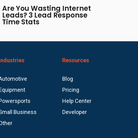
Are You Wasting Internet
Leads? 3 Lead Response
Time Stats
Industries
Resources
Automotive
Blog
Equipment
Pricing
Powersports
Help Center
Small Business
Developer
Other