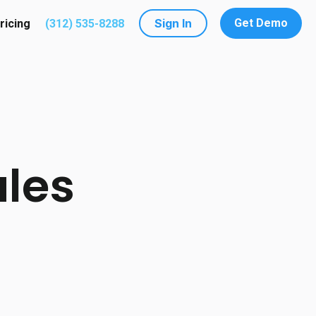
Sign In
Get Demo
ricing
(312) 535-8288
utions
submenu for Resources
ales