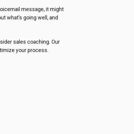
oicemail message, it might
out what’s going well, and
sider sales coaching. Our
timize your process.