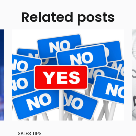
Related posts
SALES TIPS