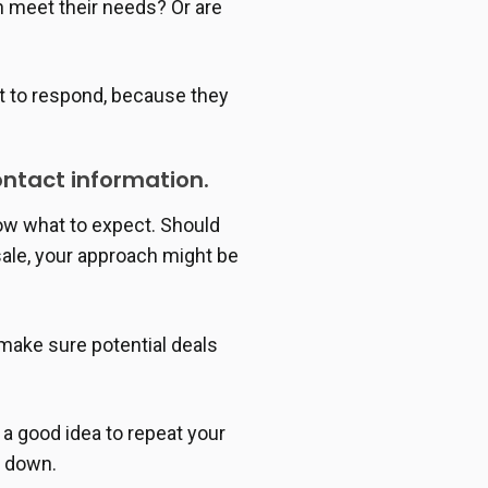
n meet their needs? Or are
ct to respond, because they
ontact information.
now what to expect. Should
sale, your approach might be
make sure potential deals
 a good idea to repeat your
t down.