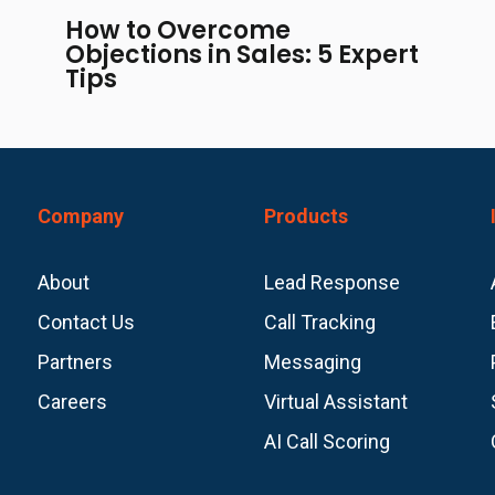
How to Overcome
Objections in Sales: 5 Expert
Tips
Company
Products
About
Lead Response
Contact Us
Call Tracking
Partners
Messaging
Careers
Virtual Assistant
AI Call Scoring