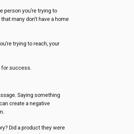
e person you’re trying to
w that many don’t have a home
u’re trying to reach, your
p for success.
message. Saying something
 can create a negative
m.
tory? Did a product they were