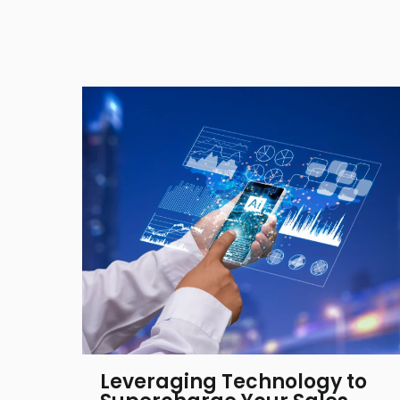
Leveraging Technology to