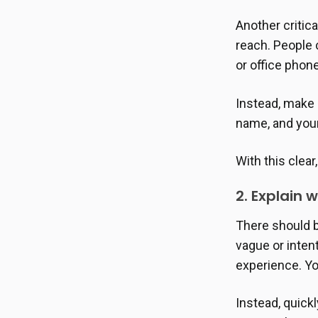
Another critica
reach. People 
or office pho
Instead, make s
name, and you
With this clear
2. Explain 
There should 
vague or inten
experience. Yo
Instead, quickl