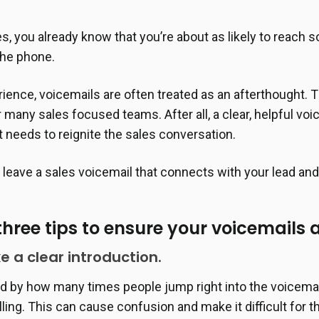
les, you already know that you’re about as likely to reach
the phone.
ience, voicemails are often treated as an afterthought.
r many sales focused teams. After all, a clear, helpful vo
t needs to reignite the sales conversation.
leave a sales voicemail that connects with your lead an
three tips to ensure your voicemails 
ke a clear introduction.
ed by how many times people jump right into the voicemai
ling. This can cause confusion and make it difficult for t