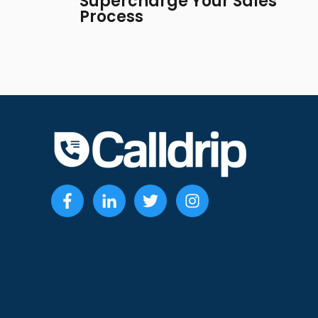
Supercharge Your Sales
Process