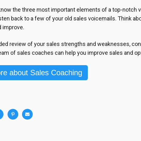
now the three most important elements of a top-notch v
isten back to a few of your old sales voicemails. Think ab
d improve.
ded review of your sales strengths and weaknesses, con
eam of sales coaches can help you improve sales and op
re about Sales Coaching