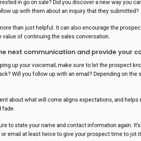
erested in go on sale? Did you discover a new way you ca
follow up with them about an inquiry that they submitted?
 more than just helpful. It can also encourage the prospe
 value of continuing the sales conversation.
 the next communication and provide your c
ping up your voicemail, make sure to let the prospect k
back? Will you follow up with an email? Depending on the 
ent about what will come aligns expectations, and helps 
d fade.
ure to state your name and contact information again. It’s
r email at least twice to give your prospect time to jot i