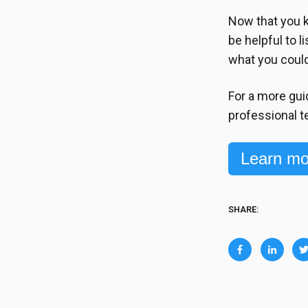
Now that you k
be helpful to l
what you coul
For a more gui
professional t
Learn mo
SHARE: