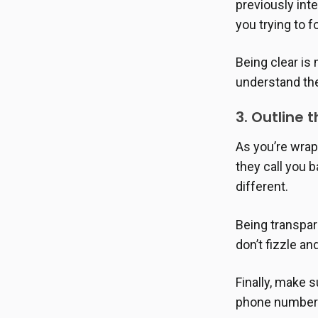
previously int
you trying to 
Being clear is
understand the
3. Outline
As you’re wrap
they call you 
different.
Being transpar
don’t fizzle an
Finally, make s
phone number o