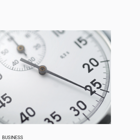
BUSINESS