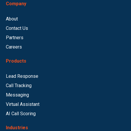
Company
About
Contact Us
Partners
Careers
Products
Lead Response
Call Tracking
Messaging
Virtual Assistant
AI Call Scoring
Industries