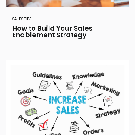
SALES TIPS
How to Build Your Sales
Enablement Strategy