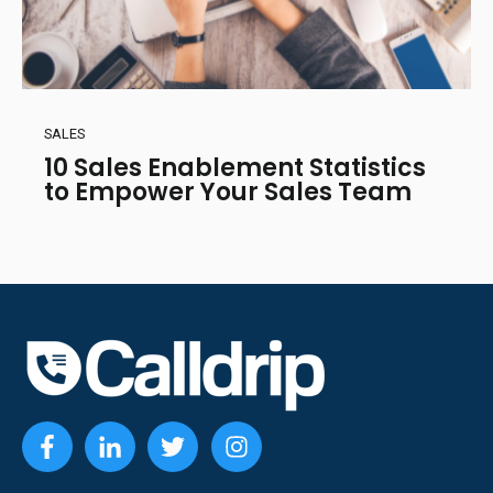
SALES
10 Sales Enablement Statistics
to Empower Your Sales Team