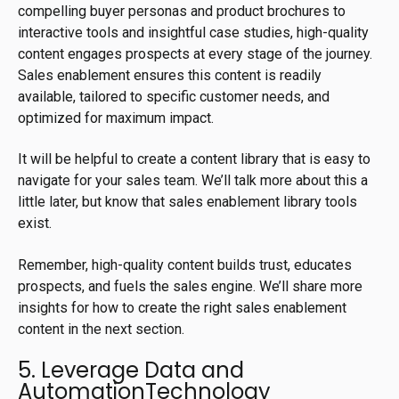
compelling buyer personas and product brochures to
interactive tools and insightful case studies, high-quality
content engages prospects at every stage of the journey.
Sales enablement ensures this content is readily
available, tailored to specific customer needs, and
optimized for maximum impact.
It will be helpful to create a content library that is easy to
navigate for your sales team. We’ll talk more about this a
little later, but know that sales enablement library tools
exist.
Remember, high-quality content builds trust, educates
prospects, and fuels the sales engine. We’ll share more
insights for how to create the right sales enablement
content in the next section.
5. Leverage Data and
AutomationTechnology