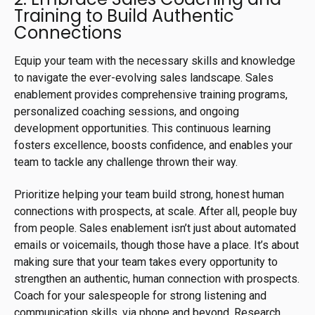
Training to Build Authentic
Connections
Equip your team with the necessary skills and knowledge
to navigate the ever-evolving sales landscape. Sales
enablement provides comprehensive training programs,
personalized coaching sessions, and ongoing
development opportunities. This continuous learning
fosters excellence, boosts confidence, and enables your
team to tackle any challenge thrown their way.
Prioritize helping your team build strong, honest human
connections with prospects, at scale. After all, people buy
from people. Sales enablement isn’t just about automated
emails or voicemails, though those have a place. It’s about
making sure that your team takes every opportunity to
strengthen an authentic, human connection with prospects.
Coach for your salespeople for strong listening and
communication skills, via phone and beyond. Research