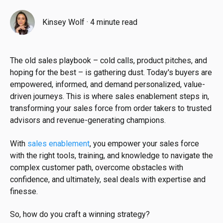
Kinsey Wolf
·
4 minute read
The old sales playbook – cold calls, product pitches, and
hoping for the best – is gathering dust. Today's buyers are
empowered, informed, and demand personalized, value-
driven journeys. This is where sales enablement steps in,
transforming your sales force from order takers to trusted
advisors and revenue-generating champions.
With
sales enablement
, you empower your sales force
with the right tools, training, and knowledge to navigate the
complex customer path, overcome obstacles with
confidence, and ultimately, seal deals with expertise and
finesse.
So, how do you craft a winning strategy?