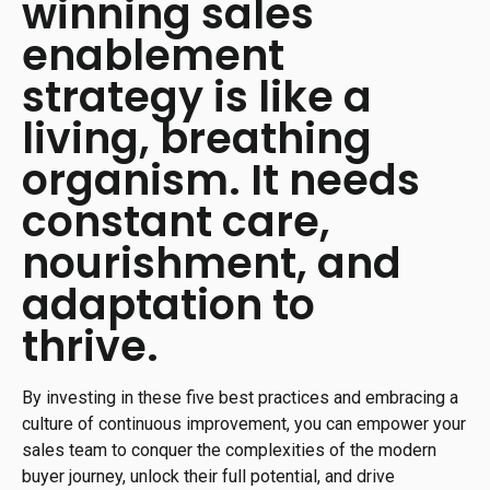
winning sales
enablement
strategy is like a
living, breathing
organism. It needs
constant care,
nourishment, and
adaptation to
thrive.
By investing in these five best practices and embracing a
culture of continuous improvement, you can empower your
sales team to conquer the complexities of the modern
buyer journey, unlock their full potential, and drive