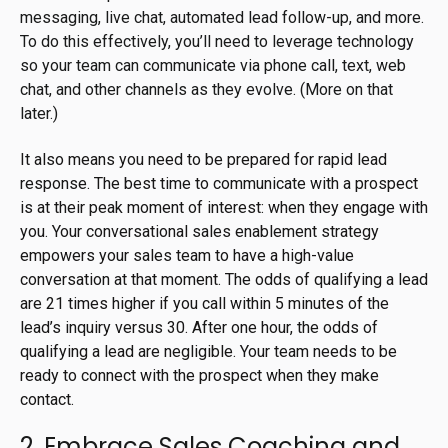
messaging, live chat, automated lead follow-up, and more.
To do this effectively, you’ll need to leverage technology
so your team can communicate via phone call, text, web
chat, and other channels as they evolve. (More on that
later.)
It also means you need to be prepared for rapid lead
response. The best time to communicate with a prospect
is at their peak moment of interest: when they engage with
you. Your conversational sales enablement strategy
empowers your sales team to have a high-value
conversation at that moment. The odds of qualifying a lead
are
21 times higher
if you call within 5 minutes of the
lead’s inquiry versus 30. After one hour, the odds of
qualifying a lead are negligible. Your team needs to be
ready to connect with the prospect when they make
contact.
2. Embrace Sales Coaching and