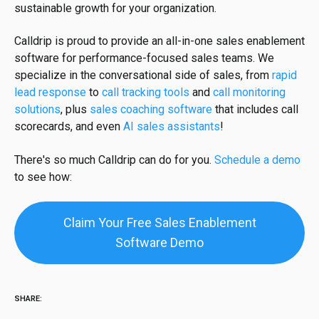
sustainable growth for your organization.
Calldrip is proud to provide an all-in-one sales enablement
software for performance-focused sales teams. We
specialize in the conversational side of sales, from
rapid
lead response
to
call tracking tools
and
call monitoring
solutions
, plus
sales coaching software
that includes call
scorecards, and even
AI sales assistants
!
There's so much Calldrip can do for you.
Schedule a demo
to see how:
Claim Your Free Sales Enablement
Software Demo
SHARE: