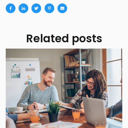
Related posts