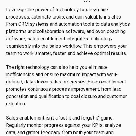
Leverage the power of technology to streamline
processes, automate tasks, and gain valuable insights.
From CRM systems and automation tools to data analytics
platforms and collaboration software, and even coaching
software, sales enablement integrates technology
seamlessly into the sales workflow. This empowers your
team to work smarter, faster, and achieve optimal results.
The right technology can also help you eliminate
inefficiencies and ensure maximum impact with well-
defined, data-driven sales processes. Sales enablement
promotes continuous process improvement, from lead
generation and qualification to deal closure and customer
retention.
Sales enablement isn't a "set it and forget it" game.
Regularly monitor progress against your KPIs, analyze
data, and gather feedback from both your team and