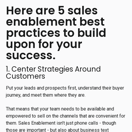
Here are 5 sales
enablement best
practices to build
upon for your
success.
1. Center Strategies Around
Customers
Put your leads and prospects first, understand their buyer
journey, and meet them where they are.
That means that your team needs to be available and
empowered to sell on the channels that are convenient for
them. Sales Enablement isn’t just phone calls - though
those are important - but also about business text