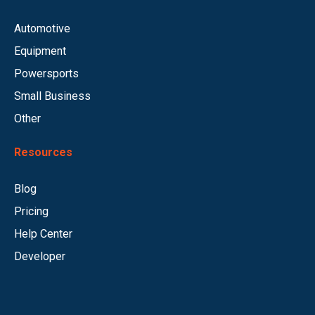
Automotive
Equipment
Powersports
Small Business
Other
Resources
Blog
Pricing
Help Center
Developer