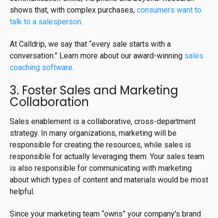
shows that, with complex purchases,
consumers want to
talk to a salesperson
.
At Calldrip, we say that “every sale starts with a
conversation.” Learn more about our award-winning
sales
coaching software
.
3. Foster Sales and Marketing
Collaboration
Sales enablement is a collaborative, cross-department
strategy. In many organizations, marketing will be
responsible for creating the resources, while sales is
responsible for actually leveraging them. Your sales team
is also responsible for communicating with marketing
about which types of content and materials would be most
helpful.
Since your marketing team “owns” your company's brand