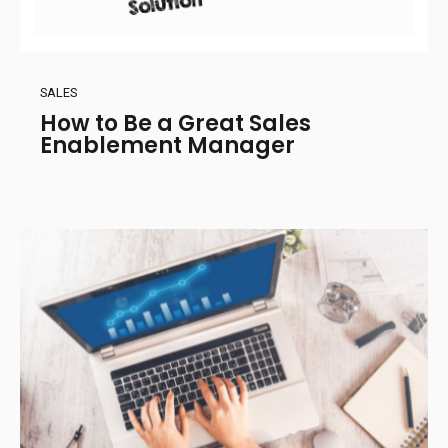
SALES
How to Be a Great Sales
Enablement Manager