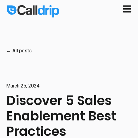
Open m
All posts
March 25, 2024
Discover 5 Sales
Enablement Best
Practices