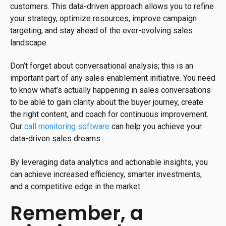
customers. This data-driven approach allows you to refine
your strategy, optimize resources, improve campaign
targeting, and stay ahead of the ever-evolving sales
landscape.
Don’t forget about conversational analysis; this is an
important part of any sales enablement initiative. You need
to know what’s actually happening in sales conversations
to be able to gain clarity about the buyer journey, create
the right content, and coach for continuous improvement.
Our
call monitoring software
can help you achieve your
data-driven sales dreams.
By leveraging data analytics and actionable insights, you
can achieve increased efficiency, smarter investments,
and a competitive edge in the market.
Remember, a