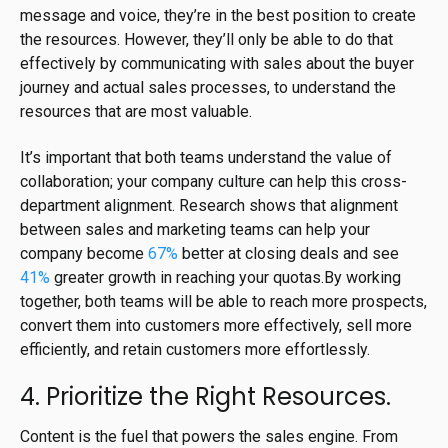
message and voice, they’re in the best position to create
the resources. However, they’ll only be able to do that
effectively by communicating with sales about the buyer
journey and actual sales processes, to understand the
resources that are most valuable.
It’s important that both teams understand the value of
collaboration; your company culture can help this cross-
department alignment. Research shows that alignment
between sales and marketing teams can help your
company become
67%
better at closing deals and see
41%
greater growth in reaching your quotas.By working
together, both teams will be able to reach more prospects,
convert them into customers more effectively, sell more
efficiently, and retain customers more effortlessly.
4. Prioritize the Right Resources.
Content is the fuel that powers the sales engine. From