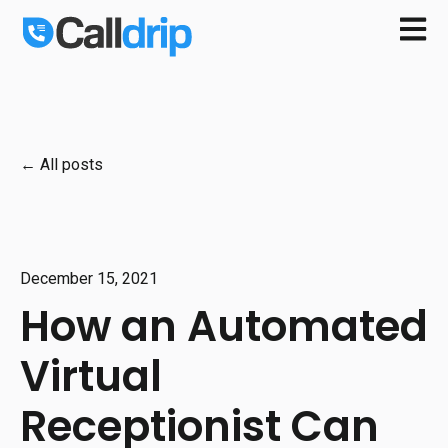
Open m
All posts
December 15, 2021
How an Automated
Virtual
Receptionist Can