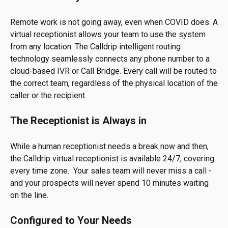
Remote work is not going away, even when COVID does. A
virtual receptionist allows your team to use the system
from any location. The Calldrip intelligent routing
technology seamlessly connects any phone number to a
cloud-based IVR or Call Bridge. Every call will be routed to
the correct team, regardless of the physical location of the
caller or the recipient.
The Receptionist is Always in
While a human receptionist needs a break now and then,
the Calldrip virtual receptionist is available 24/7, covering
every time zone. Your sales team will never miss a call -
and your prospects will never spend 10 minutes waiting
on the line.
Configured to Your Needs