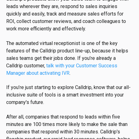
leads wherever they are, respond to sales inquiries
quickly and easily, track and measure sales efforts for
ROI, collect customer reviews, and coach colleagues to
work more efficiently and effectively.
The automated virtual receptionist is one of the key
features of the Calldrip product line-up, because it helps
sales teams get their jobs done. If you’re already a
Calldrip customer,
talk with your Customer Success
Manager about activating IVR
.
If you’re just starting to explore Calldrip, know that our all-
inclusive suite of tools is a smart investment into your
company's future.
After all, companies that respond to leads within five
minutes are 100 times more likely to make the sale than
companies that respond within 30 minutes. Calldrip's