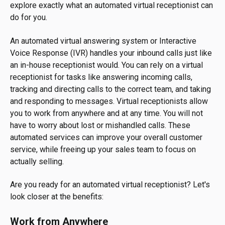
explore exactly what an automated virtual receptionist can
do for you.
An automated virtual answering system or Interactive
Voice Response (IVR) handles your inbound calls just like
an in-house receptionist would. You can rely on a virtual
receptionist for tasks like answering incoming calls,
tracking and directing calls to the correct team, and taking
and responding to messages. Virtual receptionists allow
you to work from anywhere and at any time. You will not
have to worry about lost or mishandled calls. These
automated services can improve your overall customer
service, while freeing up your sales team to focus on
actually selling.
Are you ready for an automated virtual receptionist? Let's
look closer at the benefits:
Work from Anywhere