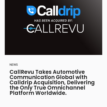
NEWS
CallRevu Takes Automotive
Communication Global with
Calldrip Acquisition, Delivering
the Only True Omnichannel
Platform Worldwide.