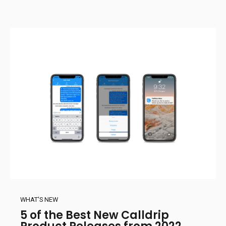
WHAT'S NEW
5 of the Best New Calldrip