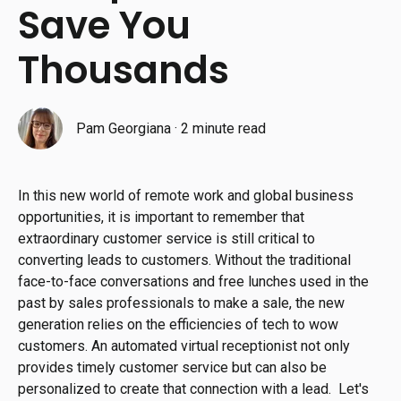
Save You
Thousands
Pam Georgiana
·
2 minute read
In this new world of remote work and global business
opportunities, it is important to remember that
extraordinary customer service is still critical to
converting leads to customers. Without the traditional
face-to-face conversations and free lunches used in the
past by sales professionals to make a sale, the new
generation relies on the efficiencies of tech to wow
customers. An automated virtual receptionist not only
provides timely customer service but can also be
personalized to create that connection with a lead. Let's