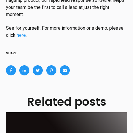
flagship product, our rapid lead response software, helps
your team be the first to call a lead at just the right
moment.
See for yourself. For more information or a demo, please
click
here
.
SHARE:
Related posts