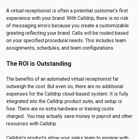
A virtual receptionist is often a potential customer's first
experience with your brand. With Calldrip, there is no risk
of messaging errors because you create a customizable
greeting reflecting your brand. Calls will be routed based
on your specified procedural needs. This includes team
assignments, schedules, and team configurations.
The ROI is Outstanding
The benefits of an automated virtual receptionist far
outweigh the cost. But even so, there are no additional
expenses for the Calldrip cloud-based system. It is fully
integrated into the Calldrip product suite, and setup is
free. There are no extra hardware or training costs
charged. You may actually save money in payroll and other
resources with Calldrip.
Calldrip's products allow your sales team to engage with