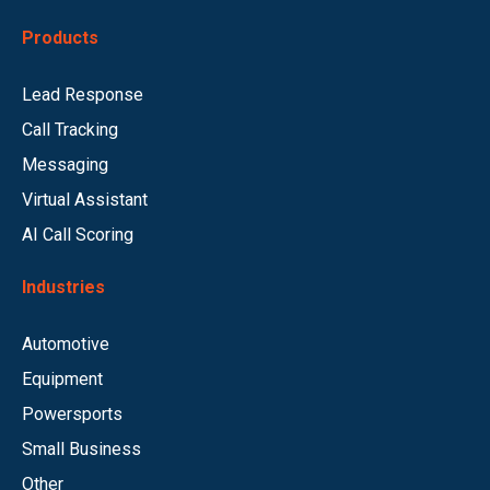
Products
Lead Response
Call Tracking
Messaging
Virtual Assistant
AI Call Scoring
Industries
Automotive
Equipment
Powersports
Small Business
Other