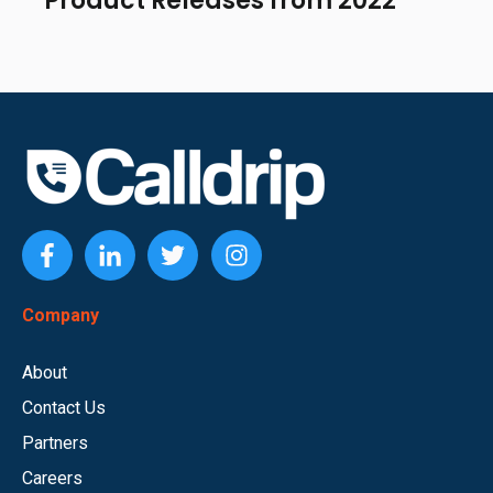
Product Releases from 2022
Company
About
Contact Us
Partners
Careers