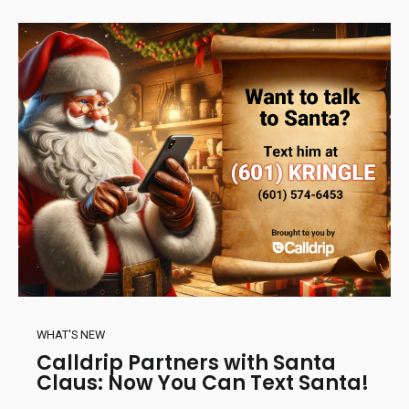
WHAT'S NEW
Calldrip Partners with Santa
Claus: Now You Can Text Santa!