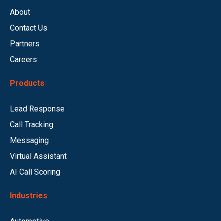
About
Contact Us
Partners
Careers
Products
Lead Response
Call Tracking
Messaging
Virtual Assistant
AI Call Scoring
Industries