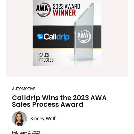
AUTOMOTIVE
Calldrip Wins the 2023 AWA
Sales Process Award
Kinsey Wolf
February 2, 2023