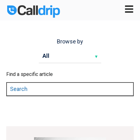
Open m
Browse by
Find a specific article