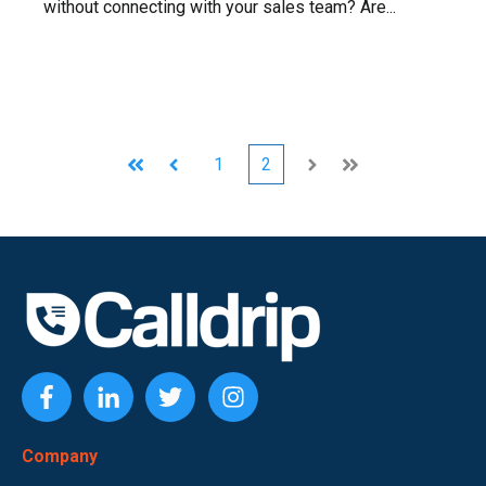
without connecting with your sales team? Are...
1
2
First
Prev
Next
Last
Company