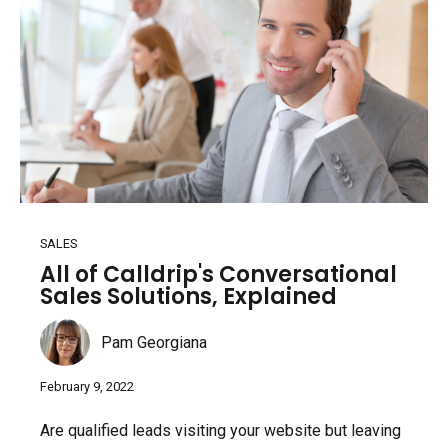
SALES
All of Calldrip's Conversational
Sales Solutions, Explained
Pam Georgiana
February 9, 2022
Are qualified leads visiting your website but leaving