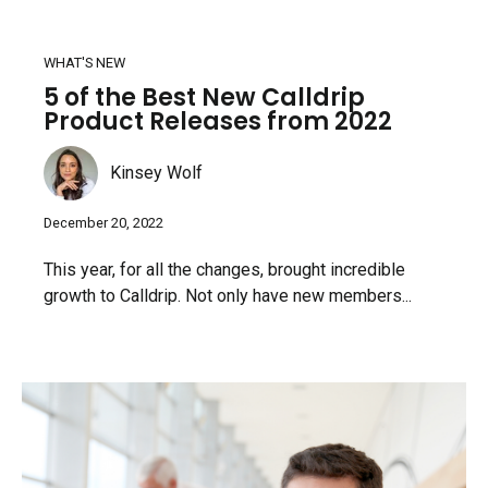
WHAT'S NEW
5 of the Best New Calldrip
Product Releases from 2022
Kinsey Wolf
December 20, 2022
This year, for all the changes, brought incredible
growth to Calldrip. Not only have new members...