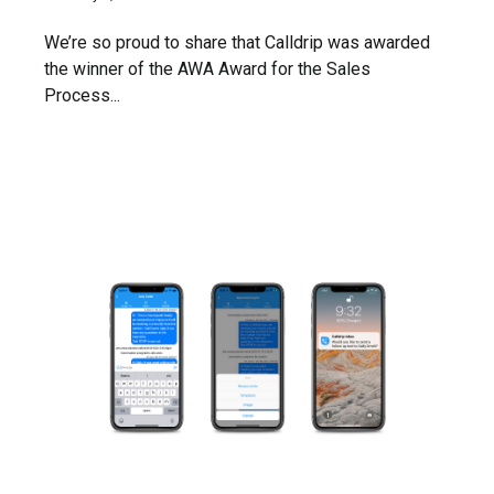
We’re so proud to share that Calldrip was awarded
the winner of the AWA Award for the Sales
Process...