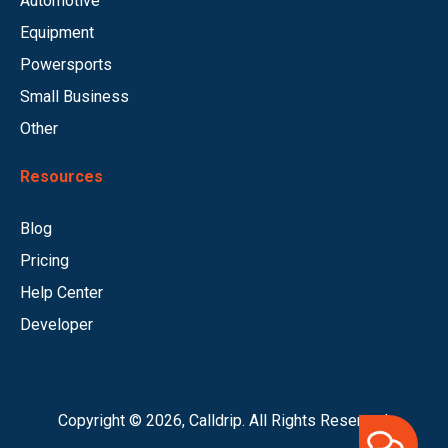
Automotive
Equipment
Powersports
Small Business
Other
Resources
Blog
Pricing
Help Center
Developer
Copyright © 2026, Calldrip. All Rights Reserved.