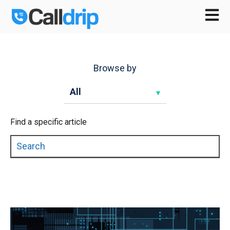
Open m
Browse by
Find a specific article