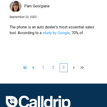
Pam Georgiana
September 22, 2022
The phone is an auto dealer's most essential sales
tool. According to a
study by Google
, 70% of...
1
2
3
First
Prev
Next
Last