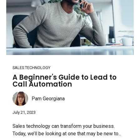
SALES TECHNOLOGY
A Beginner's Guide to Lead to
Call Automation
Pam Georgiana
July 21, 2023
Sales technology can transform your business.
Today, we’ll be looking at one that may be new to...