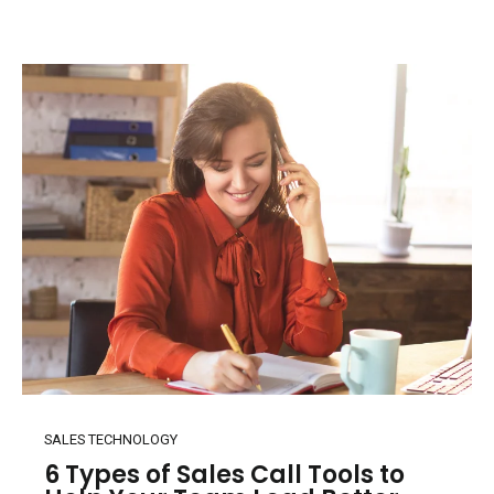
SALES TECHNOLOGY
6 Types of Sales Call Tools to