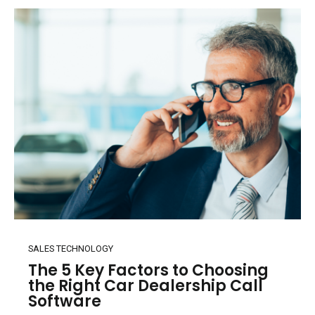
SALES TECHNOLOGY
The 5 Key Factors to Choosing
the Right Car Dealership Call
Software