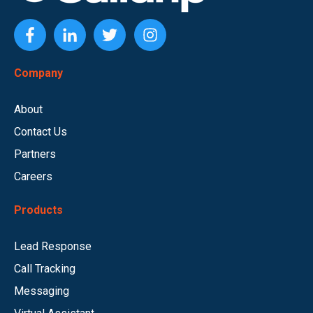
Company
About
Contact Us
Partners
Careers
Products
Lead Response
Call Tracking
Messaging