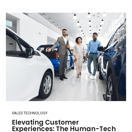
SALES TECHNOLOGY
Elevating Customer
Experiences: The Human-Tech