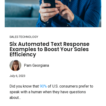
SALES TECHNOLOGY
Six Automated Text Response
Examples to Boost Your Sales
Efficiency
Pam Georgiana
July 6, 2023
Did you know that
90%
of U.S. consumers prefer to
speak with a human when they have questions
about...