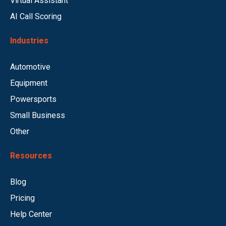
Virtual Assistant
AI Call Scoring
Industries
Automotive
Equipment
Powersports
Small Business
Other
Resources
Blog
Pricing
Help Center