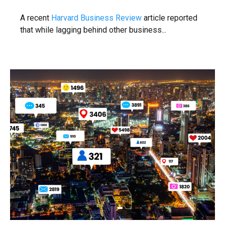
A recent
Harvard Business Review
article reported
that while lagging behind other business...