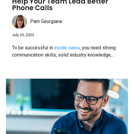
Help Your Team Lead Better
Phone Calls
Pam Georgiana
July 20, 2023
To be successful in
inside sales
, you need strong
communication skills, solid industry knowledge,...