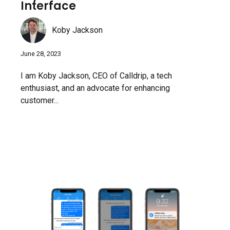
Interface
Koby Jackson
June 28, 2023
I am Koby Jackson, CEO of Calldrip, a tech
enthusiast, and an advocate for enhancing
customer...