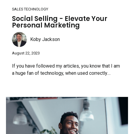
SALES TECHNOLOGY
Social Selling - Elevate Your
Personal Marketing
Koby Jackson
August 22, 2023
If you have followed my articles, you know that I am
a huge fan of technology, when used correctly....