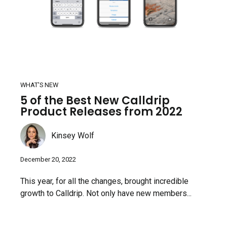
WHAT'S NEW
5 of the Best New Calldrip
Product Releases from 2022
Kinsey Wolf
December 20, 2022
This year, for all the changes, brought incredible
growth to Calldrip. Not only have new members...