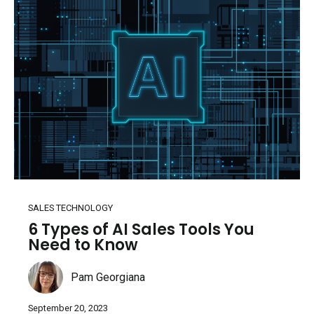
SALES TECHNOLOGY
6 Types of AI Sales Tools You
Need to Know
Pam Georgiana
September 20, 2023