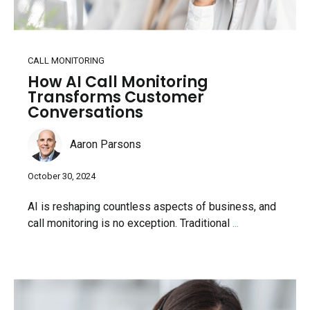
CALL MONITORING
How AI Call Monitoring
Transforms Customer
Conversations
Aaron Parsons
October 30, 2024
AI is reshaping countless aspects of business, and
call monitoring is no exception. Traditional
...