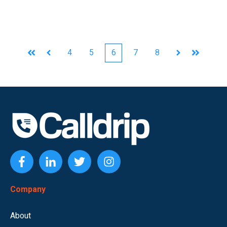
4
5
6
7
8
First
Prev
Next
Last
Company
About