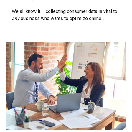
We all know it – collecting consumer data is vital to
any
business who wants to optimize online...