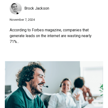
Brock Jackson
November 7, 2024
According to Forbes magazine, companies that
generate leads on the internet are wasting nearly
71%...