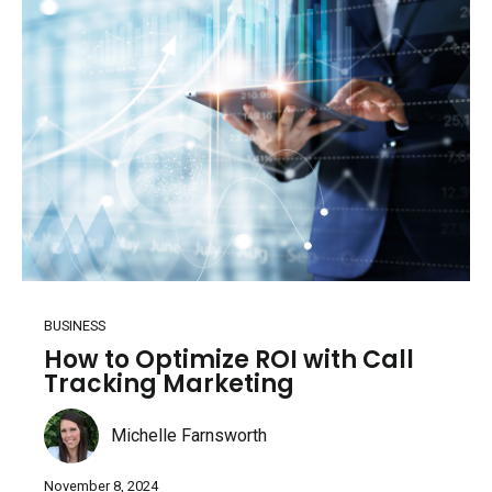
BUSINESS
How to Optimize ROI with Call
Tracking Marketing
Michelle Farnsworth
November 8, 2024