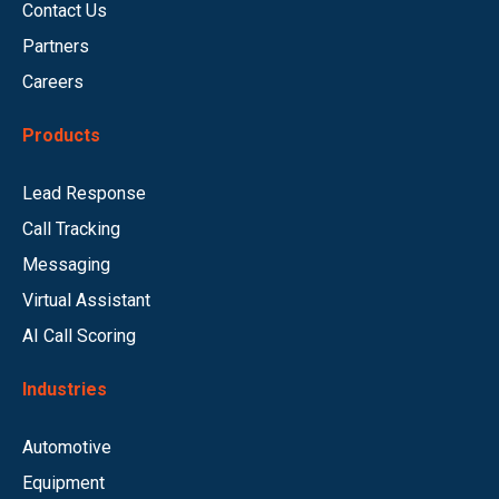
Contact Us
Partners
Careers
Products
Lead Response
Call Tracking
Messaging
Virtual Assistant
AI Call Scoring
Industries
Automotive
Equipment