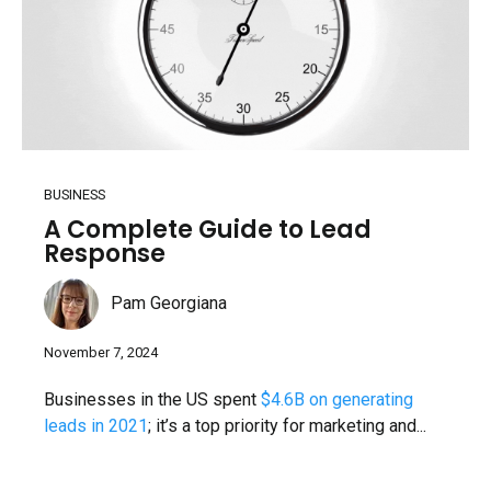
BUSINESS
A Complete Guide to Lead
Response
Pam Georgiana
November 7, 2024
Businesses in the US spent
$4.6B on generating
leads in 2021
; it’s a top priority for marketing and...