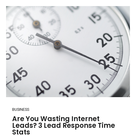
BUSINESS
Are You Wasting Internet
Leads? 3 Lead Response Time
Stats