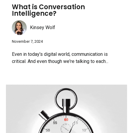
What is Conversation
Intelligence?
Kinsey Wolf
November 7, 2024
Even in today's digital world, communication is
critical. And even though we're talking to each...