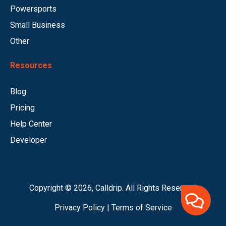
Powersports
Small Business
Other
Resources
Blog
Pricing
Help Center
Developer
Copyright © 2026, Calldrip. All Rights Reserved.
Privacy Policy
|
Terms of Service