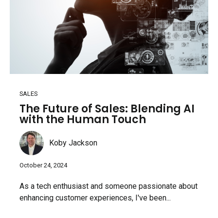
SALES
The Future of Sales: Blending AI
with the Human Touch
Koby Jackson
October 24, 2024
As a tech enthusiast and someone passionate about
enhancing customer experiences, I've been...