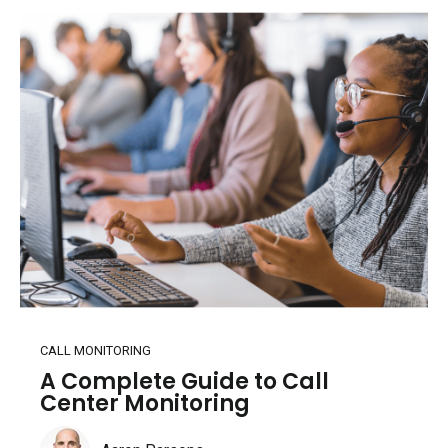
CALL MONITORING
A Complete Guide to Call
Center Monitoring