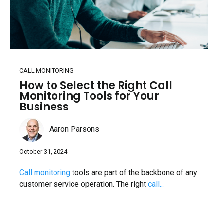
CALL MONITORING
How to Select the Right Call
Monitoring Tools for Your
Business
Aaron Parsons
October 31, 2024
Call monitoring
tools are part of the backbone of any
customer service operation. The right
call...