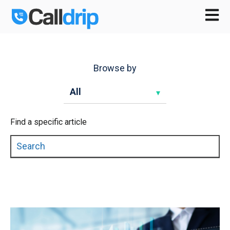
Open m
Browse by
Find a specific article