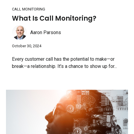
CALL MONITORING
What Is Call Monitoring?
Aaron Parsons
October 30, 2024
Every customer call has the potential to make—or
break—a relationship. It’s a chance to show up for...