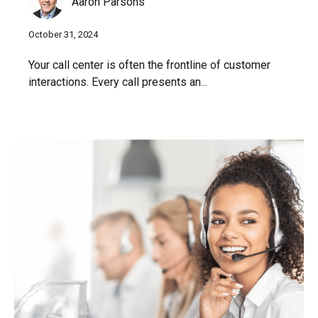
Aaron Parsons
October 31, 2024
Your call center is often the frontline of customer
interactions. Every call presents an...