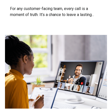
For any customer-facing team, every call is a
moment of truth. It’s a chance to leave a lasting...