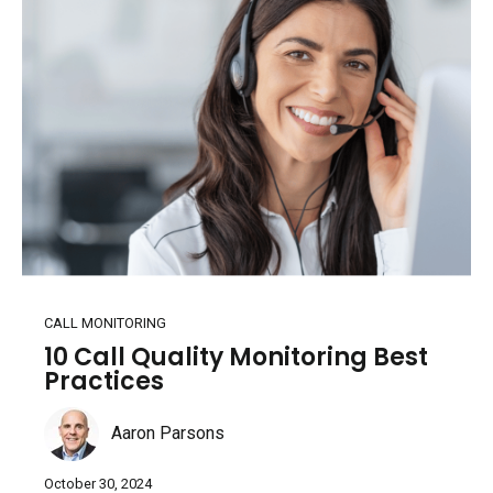
CALL MONITORING
10 Call Quality Monitoring Best
Practices
Aaron Parsons
October 30, 2024